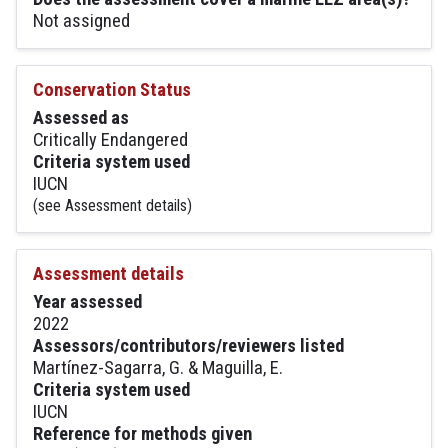
Not assigned
Conservation Status
Assessed as
Critically Endangered
Criteria system used
IUCN
(see Assessment details)
Assessment details
Year assessed
2022
Assessors/contributors/reviewers listed
Martínez-Sagarra, G. & Maguilla, E.
Criteria system used
IUCN
Reference for methods given