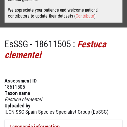
We appreciate your patience and welcome national
contributors to update their datasets (
Contribute
).
EsSSG - 18611505 :
Festuca
clementei
Assessment ID
18611505
Taxon name
Festuca clementei
Uploaded by
IUCN SSC Spain Species Specialist Group (EsSSG)
Taxonomic information