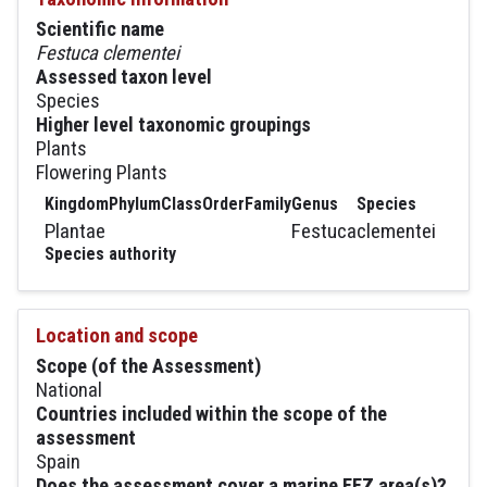
Scientific name
Festuca clementei
Assessed taxon level
Species
Higher level taxonomic groupings
Plants
Flowering Plants
Kingdom
Phylum
Class
Order
Family
Genus
Species
Plantae
Festuca
clementei
Species authority
Location and scope
Scope (of the Assessment)
National
Countries included within the scope of the
assessment
Spain
Does the assessment cover a marine EEZ area(s)?