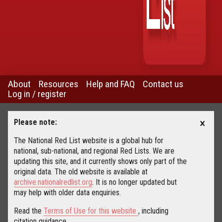
About
Resources
Help and FAQ
Contact us
Log in / register
×
Please note:
The National Red List website is a global hub for
national, sub-national, and regional Red Lists. We are
updating this site, and it currently shows only part of the
original data. The old website is available at
archive.nationalredlist.org
. It is no longer updated but
may help with older data enquiries.
Read the
Terms of Use for this website
, including
citation guidance.