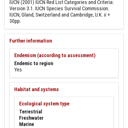
IUCN (2001) IUCN Red List Categories and Criteria:
Version 3.1. IUCN Species Survival Commission.
IUCN, Gland, Switzerland and Cambridge, U.K. ii +
30pp.
Further information
Endemism (according to assessment)
Endemic to region
Yes
Habitat and systems
Ecological system type
Terrestrial
Freshwater
Marine