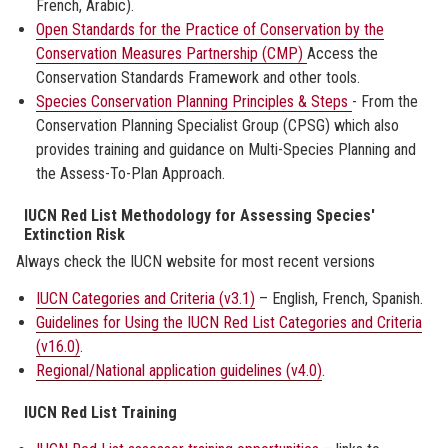
French, Arabic).
Open Standards for the Practice of Conservation by the
Conservation Measures Partnership (CMP)
Access the
Conservation Standards Framework and other tools.
Species Conservation Planning Principles & Steps
- From the
Conservation Planning Specialist Group (CPSG) which also
provides training and guidance on Multi-Species Planning and
the Assess-To-Plan Approach.
IUCN Red List Methodology for Assessing Species'
Extinction Risk
Always check the IUCN website for most recent versions
IUCN Categories and Criteria (v3.1)
– English, French, Spanish.
Guidelines for Using the IUCN Red List Categories and Criteria
(v16.0)
.
Regional/National application guidelines (v4.0)
.
IUCN Red List Training