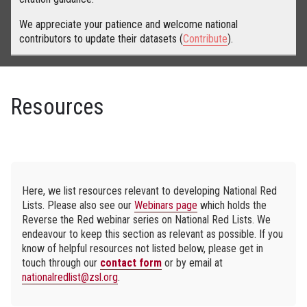
We appreciate your patience and welcome national
contributors to update their datasets (
Contribute
).
Resources
Here, we list resources relevant to developing National Red
Lists. Please also see our
Webinars page
which holds the
Reverse the Red webinar series on National Red Lists. We
endeavour to keep this section as relevant as possible. If you
know of helpful resources not listed below, please get in
touch through our
contact form
or by email at
nationalredlist@zsl.org
.