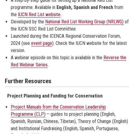
A step-by-step guide for setting up a National Red List
programme. Available in
English, Spanish and French
from
the
IUCN Red List website
.
Developed by the
National Red List Working Group (NRLWG)
of
the IUCN SSC Red List Committee.
Launched during the ICENCA Regional Conservation Forum,
2024 (see
event page
). Check the IUCN website for the latest
version.
A webinar episode on this topic is available in the
Reverse the
Red Webinar Series
.
Further Resources
Project Planning and Funding for Conservation
Project Manuals from the Conservation Leadership
Programme (CLP)
– guides to project planning (English,
Spanish, Russian, Chinese, Tibetan), Theory of Change (English)
and Institutional Fundraising (English, Spanish, Portuguese,