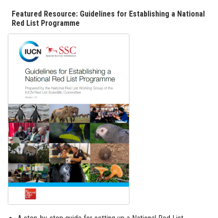
Featured Resource: Guidelines for Establishing a National
Red List Programme