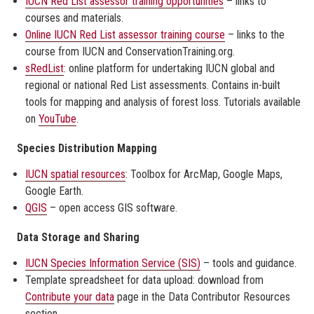
IUCN Red List assessor training opportunities
– links to
courses and materials.
Online IUCN Red List assessor training course
– links to the
course from IUCN and ConservationTraining.org.
sRedList
: online platform for undertaking IUCN global and
regional or national Red List assessments. Contains in-built
tools for mapping and analysis of forest loss. Tutorials available
on
YouTube
.
Species Distribution Mapping
IUCN spatial resources
: Toolbox for ArcMap, Google Maps,
Google Earth.
QGIS
– open access GIS software.
Data Storage and Sharing
IUCN Species Information Service (SIS)
– tools and guidance.
Template spreadsheet for data upload: download from
Contribute your data
page in the Data Contributor Resources
section.