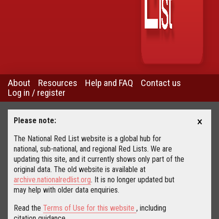
About
Resources
Help and FAQ
Contact us
Log in / register
×
Please note:
The National Red List website is a global hub for
national, sub-national, and regional Red Lists. We are
updating this site, and it currently shows only part of the
original data. The old website is available at
archive.nationalredlist.org
. It is no longer updated but
may help with older data enquiries.
Read the
Terms of Use for this website
, including
citation guidance.