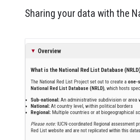
Sharing your data with the Na
Overview
What is the National Red List Database (NRLD
The National Red List Project set out to create a
one-s
National Red List Database (NRLD)
, which hosts spe
Sub-national:
An administrative subdivision or area 
National:
At country level, within political borders
Regional:
Multiple countries or at biogeographical s
Please note:
IUCN-coordinated Regional assessment pro
Red List website and are not replicated within this datas