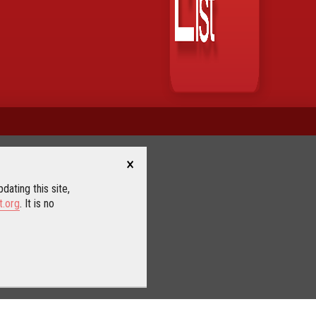
×
dating this site,
t.org
. It is no