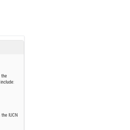
 the
 include:
n the IUCN