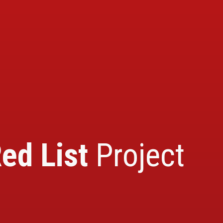
ed List
Project