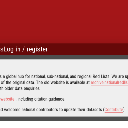
us
Log in / register
 a global hub for national, sub-national, and regional Red Lists. We are up
 of the original data. The old website is available at
archive.nationalredlis
h older data enquiries.
s website
, including citation guidance.
d welcome national contributors to update their datasets (
Contribute
).