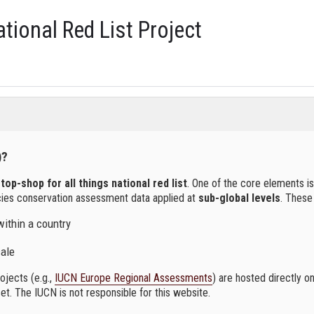
tional Red List Project
)?
top-shop for all things national red list
. One of the core elements is
cies conservation assessment data applied at
sub-global levels
. These
within a country
cale
jects (e.g.,
IUCN Europe Regional Assessments
) are hosted directly o
et. The IUCN is not responsible for this website.