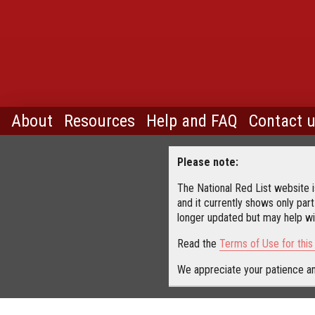
About
Resources
Help and FAQ
Contact 
Please note:
The National Red List website is
and it currently shows only part
longer updated but may help wit
Read the
Terms of Use for thi
We appreciate your patience an