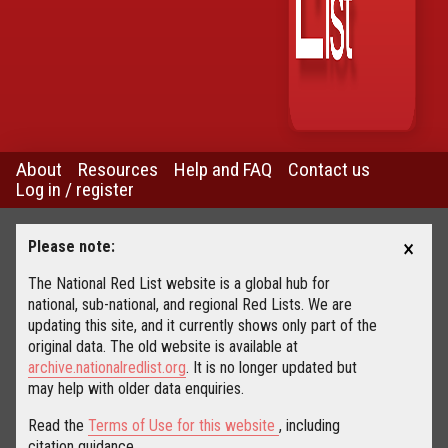
About
Resources
Help and FAQ
Contact us
Log in / register
×
Please note:
The National Red List website is a global hub for
national, sub-national, and regional Red Lists. We are
updating this site, and it currently shows only part of the
original data. The old website is available at
archive.nationalredlist.org
. It is no longer updated but
may help with older data enquiries.
Read the
Terms of Use for this website
, including
citation guidance.