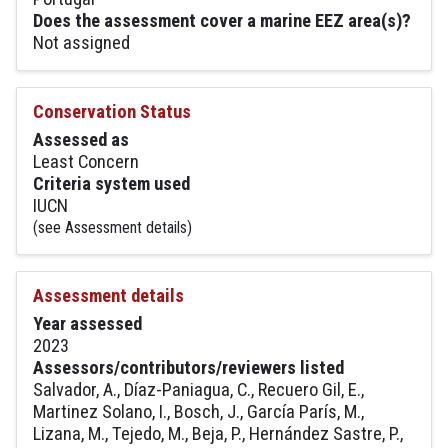
Does the assessment cover a marine EEZ area(s)?
Not assigned
Conservation Status
Assessed as
Least Concern
Criteria system used
IUCN
(see Assessment details)
Assessment details
Year assessed
2023
Assessors/contributors/reviewers listed
Salvador, A., Díaz-Paniagua, C., Recuero Gil, E.,
Martinez Solano, I., Bosch, J., García París, M.,
Lizana, M., Tejedo, M., Beja, P., Hernández Sastre, P.,