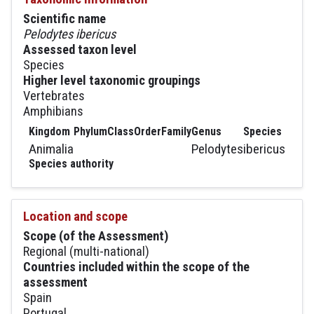
Scientific name
Pelodytes ibericus
Assessed taxon level
Species
Higher level taxonomic groupings
Vertebrates
Amphibians
Kingdom
Phylum
Class
Order
Family
Genus
Species
Animalia
Pelodytes
ibericus
Species authority
Location and scope
Scope (of the Assessment)
Regional (multi-national)
Countries included within the scope of the
assessment
Spain
Portugal