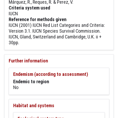
Márquez, R., Reques, R. & Perez, V.
Criteria system used
IUCN
Reference for methods given
IUCN (2001) IUCN Red List Categories and Criteria:
Version 3.1. IUCN Species Survival Commission.
IUCN, Gland, Switzerland and Cambridge, U.K. ii +
30pp.
Further information
Endemism (according to assessment)
Endemic to region
No
Habitat and systems