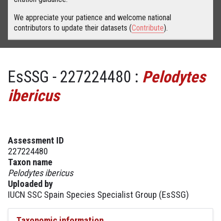
We appreciate your patience and welcome national
contributors to update their datasets (
Contribute
).
EsSSG - 227224480 :
Pelodytes
ibericus
Assessment ID
227224480
Taxon name
Pelodytes ibericus
Uploaded by
IUCN SSC Spain Species Specialist Group (EsSSG)
Taxonomic information