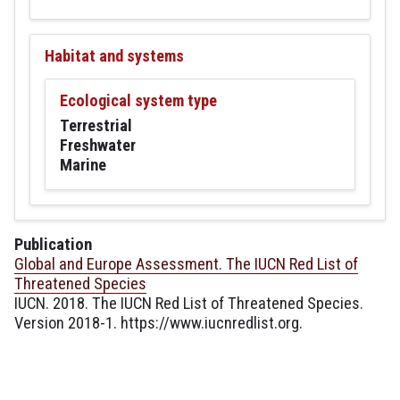
Habitat and systems
Ecological system type
Terrestrial
Freshwater
Marine
Publication
Global and Europe Assessment. The IUCN Red List of
Threatened Species
IUCN. 2018. The IUCN Red List of Threatened Species.
Version 2018-1. https://www.iucnredlist.org.