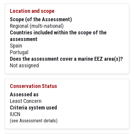
Location and scope
Scope (of the Assessment)
Regional (multi-national)
Countries included within the scope of the
assessment
Spain
Portugal
Does the assessment cover a marine EEZ area(s)?
Not assigned
Conservation Status
Assessed as
Least Concern
Criteria system used
IUCN
(see Assessment details)