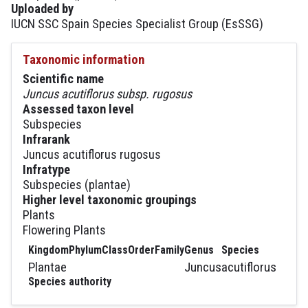
Uploaded by
IUCN SSC Spain Species Specialist Group (EsSSG)
Taxonomic information
Scientific name
Juncus acutiflorus subsp. rugosus
Assessed taxon level
Subspecies
Infrarank
Juncus acutiflorus rugosus
Infratype
Subspecies (plantae)
Higher level taxonomic groupings
Plants
Flowering Plants
Kingdom
Phylum
Class
Order
Family
Genus
Species
Plantae
Juncus
acutiflorus
Species authority