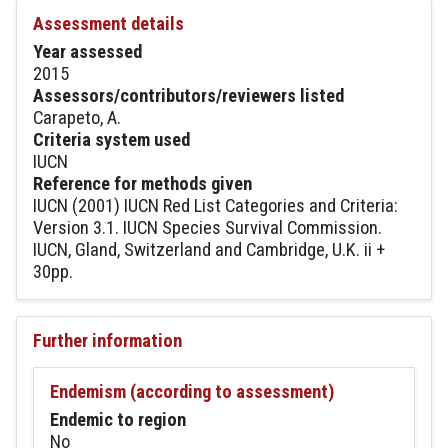
Assessment details
Year assessed
2015
Assessors/contributors/reviewers listed
Carapeto, A.
Criteria system used
IUCN
Reference for methods given
IUCN (2001) IUCN Red List Categories and Criteria:
Version 3.1. IUCN Species Survival Commission.
IUCN, Gland, Switzerland and Cambridge, U.K. ii +
30pp.
Further information
Endemism (according to assessment)
Endemic to region
No