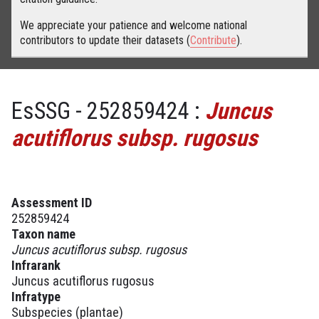
We appreciate your patience and welcome national
contributors to update their datasets (
Contribute
).
EsSSG - 252859424 :
Juncus
acutiflorus subsp. rugosus
Assessment ID
252859424
Taxon name
Juncus acutiflorus subsp. rugosus
Infrarank
Juncus acutiflorus rugosus
Infratype
Subspecies (plantae)