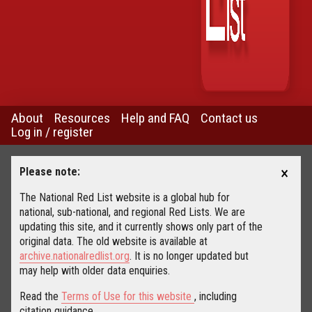
About
Resources
Help and FAQ
Contact us
Log in / register
×
Please note:
The National Red List website is a global hub for
national, sub-national, and regional Red Lists. We are
updating this site, and it currently shows only part of the
original data. The old website is available at
archive.nationalredlist.org
. It is no longer updated but
may help with older data enquiries.
Read the
Terms of Use for this website
, including
citation guidance.