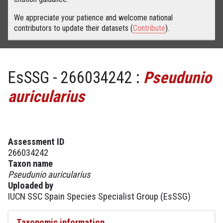
We appreciate your patience and welcome national
contributors to update their datasets (
Contribute
).
EsSSG - 266034242 :
Pseudunio
auricularius
Assessment ID
266034242
Taxon name
Pseudunio auricularius
Uploaded by
IUCN SSC Spain Species Specialist Group (EsSSG)
Taxonomic information