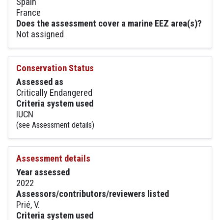
Spain
France
Does the assessment cover a marine EEZ area(s)?
Not assigned
Conservation Status
Assessed as
Critically Endangered
Criteria system used
IUCN
(see Assessment details)
Assessment details
Year assessed
2022
Assessors/contributors/reviewers listed
Prié, V.
Criteria system used