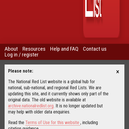
About
Resources
Help and FAQ
Contact us
Log in / register
×
Please note:
The National Red List website is a global hub for
national, sub-national, and regional Red Lists. We are
updating this site, and it currently shows only part of the
original data. The old website is available at
archive.nationalredlist.org
. It is no longer updated but
may help with older data enquiries.
Read the
Terms of Use for this website
, including
citation guidance.