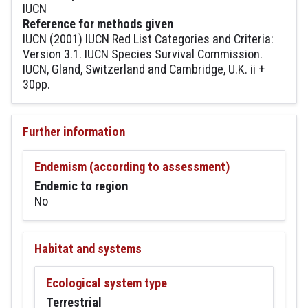
IUCN
Reference for methods given
IUCN (2001) IUCN Red List Categories and Criteria:
Version 3.1. IUCN Species Survival Commission.
IUCN, Gland, Switzerland and Cambridge, U.K. ii +
30pp.
Further information
Endemism (according to assessment)
Endemic to region
No
Habitat and systems
Ecological system type
Terrestrial