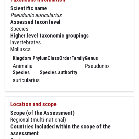
Scientific name
Pseudunio auricularius
Assessed taxon level
Species
Higher level taxonomic groupings
Invertebrates
Molluscs
Kingdom
Phylum
Class
Order
Family
Genus
Animalia
Pseudunio
Species
Species authority
auricularius
Location and scope
Scope (of the Assessment)
Regional (multi-national)
Countries included within the scope of the
assessment