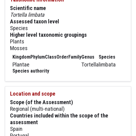
Scientific name
Tortella limbata
Assessed taxon level
Species
Higher level taxonomic groupings
Plants
Mosses
Kingdom
Phylum
Class
Order
Family
Genus
Species
Plantae
Tortella
limbata
Species authority
Location and scope
Scope (of the Assessment)
Regional (multi-national)
Countries included within the scope of the
assessment
Spain
Portugal