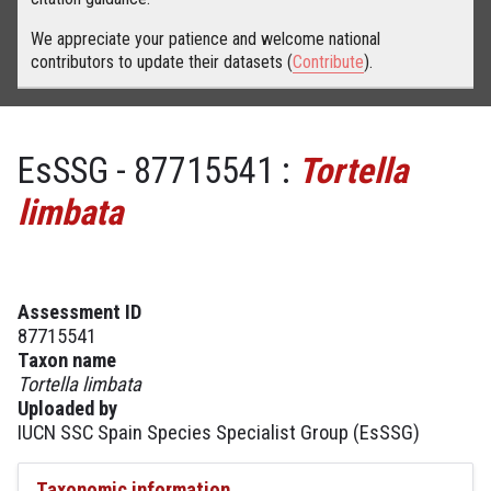
We appreciate your patience and welcome national
contributors to update their datasets (
Contribute
).
EsSSG - 87715541 :
Tortella
limbata
Assessment ID
87715541
Taxon name
Tortella limbata
Uploaded by
IUCN SSC Spain Species Specialist Group (EsSSG)
Taxonomic information