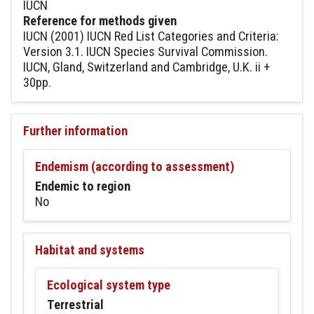
IUCN
Reference for methods given
IUCN (2001) IUCN Red List Categories and Criteria:
Version 3.1. IUCN Species Survival Commission.
IUCN, Gland, Switzerland and Cambridge, U.K. ii +
30pp.
Further information
Endemism (according to assessment)
Endemic to region
No
Habitat and systems
Ecological system type
Terrestrial