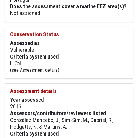
Does the assessment cover a marine EEZ area(s)?
Not assigned
Conservation Status
Assessed as
Vulnerable
Criteria system used
IUCN
(see Assessment details)
Assessment details
Year assessed
2016
Assessors/contributors/reviewers listed
González Mancebo, J., Sim-Sim, M., Gabriel, R.,
Hodgetts, N. & Martins, A.
Criteria system used