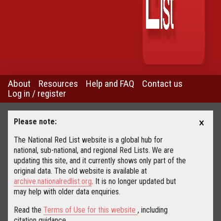
About
Resources
Help and FAQ
Contact us
Log in / register
×
Please note:
The National Red List website is a global hub for
national, sub-national, and regional Red Lists. We are
updating this site, and it currently shows only part of the
original data. The old website is available at
archive.nationalredlist.org
. It is no longer updated but
may help with older data enquiries.
Read the
Terms of Use for this website
, including
citation guidance.