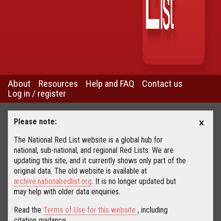
About
Resources
Help and FAQ
Contact us
Log in / register
×
Please note:
The National Red List website is a global hub for
national, sub-national, and regional Red Lists. We are
updating this site, and it currently shows only part of the
original data. The old website is available at
archive.nationalredlist.org
. It is no longer updated but
may help with older data enquiries.
Read the
Terms of Use for this website
, including
citation guidance.