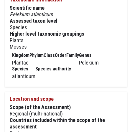
Scientific name
Pelekium atlanticum
Assessed taxon level
Species
Higher level taxonomic groupings
Plants
Mosses
Kingdom
Phylum
Class
Order
Family
Genus
Plantae
Pelekium
Species
Species authority
atlanticum
Location and scope
Scope (of the Assessment)
Regional (multi-national)
Countries included within the scope of the
assessment