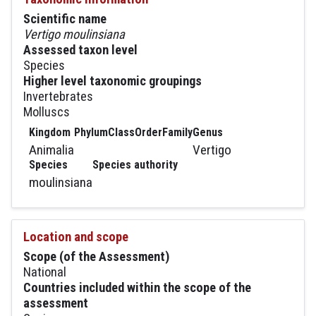
Scientific name
Vertigo moulinsiana
Assessed taxon level
Species
Higher level taxonomic groupings
Invertebrates
Molluscs
Kingdom
Phylum
Class
Order
Family
Genus
Animalia
Vertigo
Species
Species authority
moulinsiana
Location and scope
Scope (of the Assessment)
National
Countries included within the scope of the
assessment