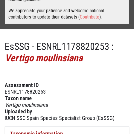
We appreciate your patience and welcome national
contributors to update their datasets (
Contribute
).
EsSSG - ESNRL1178820253 :
Vertigo moulinsiana
Assessment ID
ESNRL1178820253
Taxon name
Vertigo moulinsiana
Uploaded by
IUCN SSC Spain Species Specialist Group (EsSSG)
Taxonomic information