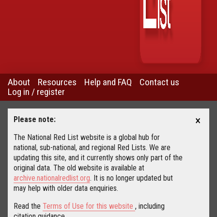
About
Resources
Help and FAQ
Contact us
Log in / register
×
Please note:
The National Red List website is a global hub for
national, sub-national, and regional Red Lists. We are
updating this site, and it currently shows only part of the
original data. The old website is available at
archive.nationalredlist.org
. It is no longer updated but
may help with older data enquiries.
Read the
Terms of Use for this website
, including
citation guidance.