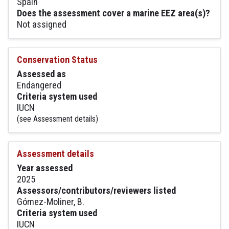
Spain
Does the assessment cover a marine EEZ area(s)?
Not assigned
Conservation Status
Assessed as
Endangered
Criteria system used
IUCN
(see Assessment details)
Assessment details
Year assessed
2025
Assessors/contributors/reviewers listed
Gómez-Moliner, B.
Criteria system used
IUCN