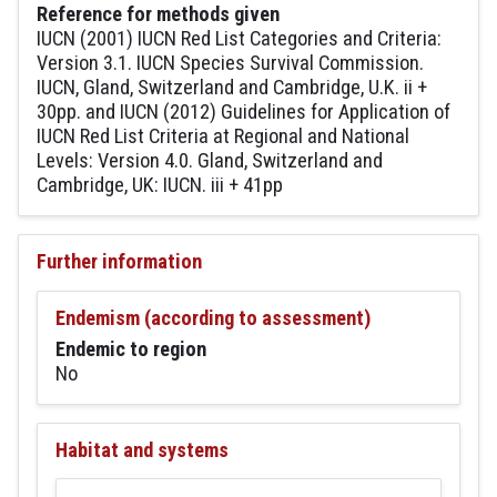
Reference for methods given
IUCN (2001) IUCN Red List Categories and Criteria:
Version 3.1. IUCN Species Survival Commission.
IUCN, Gland, Switzerland and Cambridge, U.K. ii +
30pp. and IUCN (2012) Guidelines for Application of
IUCN Red List Criteria at Regional and National
Levels: Version 4.0. Gland, Switzerland and
Cambridge, UK: IUCN. iii + 41pp
Further information
Endemism (according to assessment)
Endemic to region
No
Habitat and systems