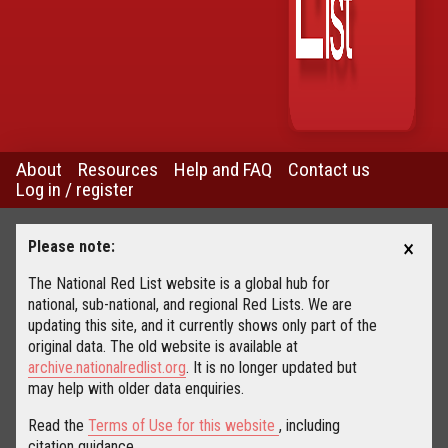
About
Resources
Help and FAQ
Contact us
Log in / register
×
Please note:
The National Red List website is a global hub for
national, sub-national, and regional Red Lists. We are
updating this site, and it currently shows only part of the
original data. The old website is available at
archive.nationalredlist.org
. It is no longer updated but
may help with older data enquiries.
Read the
Terms of Use for this website
, including
citation guidance.