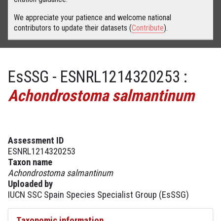
We appreciate your patience and welcome national
contributors to update their datasets (
Contribute
).
EsSSG - ESNRL1214320253 :
Achondrostoma salmantinum
Assessment ID
ESNRL1214320253
Taxon name
Achondrostoma salmantinum
Uploaded by
IUCN SSC Spain Species Specialist Group (EsSSG)
Taxonomic information