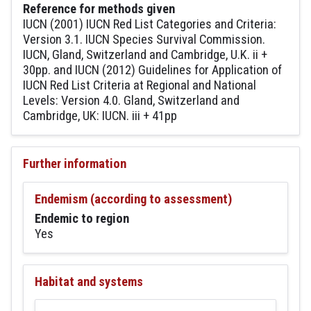
Reference for methods given
IUCN (2001) IUCN Red List Categories and Criteria:
Version 3.1. IUCN Species Survival Commission.
IUCN, Gland, Switzerland and Cambridge, U.K. ii +
30pp. and IUCN (2012) Guidelines for Application of
IUCN Red List Criteria at Regional and National
Levels: Version 4.0. Gland, Switzerland and
Cambridge, UK: IUCN. iii + 41pp
Further information
Endemism (according to assessment)
Endemic to region
Yes
Habitat and systems