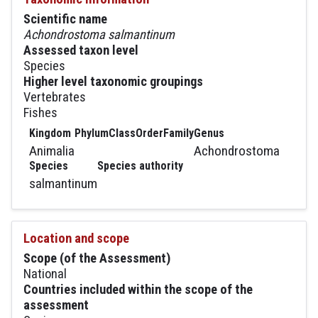
Scientific name
Achondrostoma salmantinum
Assessed taxon level
Species
Higher level taxonomic groupings
Vertebrates
Fishes
Kingdom
Phylum
Class
Order
Family
Genus
Animalia
Achondrostoma
Species
Species authority
salmantinum
Location and scope
Scope (of the Assessment)
National
Countries included within the scope of the
assessment