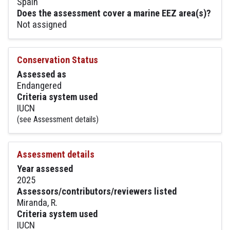
Spain
Does the assessment cover a marine EEZ area(s)?
Not assigned
Conservation Status
Assessed as
Endangered
Criteria system used
IUCN
(see Assessment details)
Assessment details
Year assessed
2025
Assessors/contributors/reviewers listed
Miranda, R.
Criteria system used
IUCN