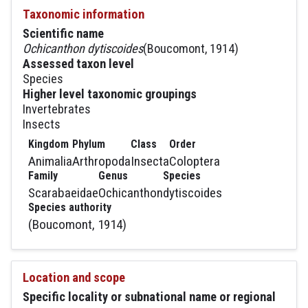
Taxonomic information
Scientific name
Ochicanthon dytiscoides
(Boucomont, 1914)
Assessed taxon level
Species
Higher level taxonomic groupings
Invertebrates
Insects
Kingdom
Phylum
Class
Order
Animalia
Arthropoda
Insecta
Coloptera
Family
Genus
Species
Scarabaeidae
Ochicanthon
dytiscoides
Species authority
(Boucomont, 1914)
Location and scope
Specific locality or subnational name or regional