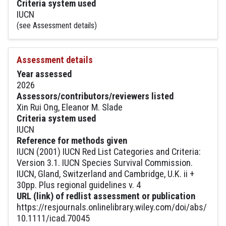
Criteria system used
IUCN
(see Assessment details)
Assessment details
Year assessed
2026
Assessors/contributors/reviewers listed
Xin Rui Ong, Eleanor M. Slade
Criteria system used
IUCN
Reference for methods given
IUCN (2001) IUCN Red List Categories and Criteria:
Version 3.1. IUCN Species Survival Commission.
IUCN, Gland, Switzerland and Cambridge, U.K. ii +
30pp. Plus regional guidelines v. 4
URL (link) of redlist assessment or publication
https://resjournals.onlinelibrary.wiley.com/doi/abs/
10.1111/icad.70045