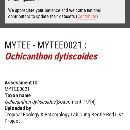
We appreciate your patience and welcome national
contributors to update their datasets (
Contribute
).
MYTEE - MYTEE0021 :
Ochicanthon dytiscoides
Assessment ID
MYTEE0021
Taxon name
Ochicanthon dytiscoides
(Boucomont, 1914)
Uploaded by
Tropical Ecology & Entomology Lab Dung Beetle Red List
Project