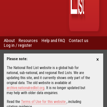
About
Resources
Help and FAQ
Contact us
Log in / register
×
Please note:
The National Red List website is a global hub for
national, sub-national, and regional Red Lists. We are
updating this site, and it currently shows only part of the
original data. The old website is available at
archive.nationalredlist.org
. It is no longer updated but
may help with older data enquiries.
Read the
Terms of Use for this website
, including
citation guidance.