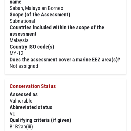
name
Sabah, Malaysian Borneo
Scope (of the Assessment)
Subnational
Countries included within the scope of the
assessment
Malaysia
Country ISO code(s)
MY-12
Does the assessment cover a marine EEZ area(s)?
Not assigned
Conservation Status
Assessed as
Vulnerable
Abbreviated status
VU
Qualifying criteria (if given)
B1B2ab(iii)