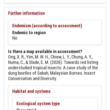
Further information
Endemism (according to assessment)
Endemic to region
No
Is there a map available in assessment?
Ong, X. R., Yim, M. W. H., Chiew, L. Y., Chung, A. Y.,
Numa, C., & Slade, E. M. (2026). Towards red listing
understudied tropical insects: A case study of the
dung beetles of Sabah, Malaysian Borneo. Insect
Conservation and Diversity.
Habitat and systems
Ecological system type