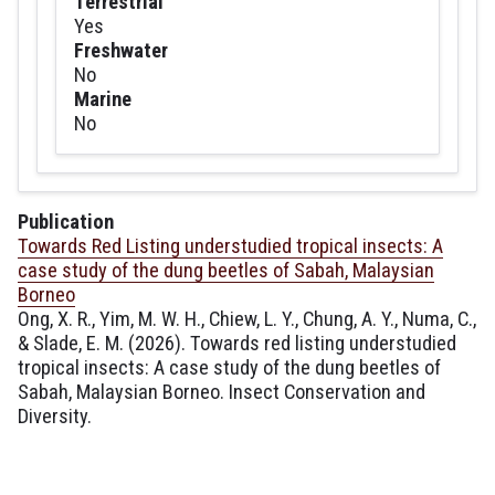
Terrestrial
Yes
Freshwater
No
Marine
No
Publication
Towards Red Listing understudied tropical insects: A
case study of the dung beetles of Sabah, Malaysian
Borneo
Ong, X. R., Yim, M. W. H., Chiew, L. Y., Chung, A. Y., Numa, C.,
& Slade, E. M. (2026). Towards red listing understudied
tropical insects: A case study of the dung beetles of
Sabah, Malaysian Borneo. Insect Conservation and
Diversity.