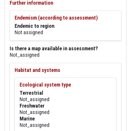
Further information
Endemism (according to assessment)
Endemic to region
Not assigned
Is there a map available in assessment?
Not_assigned
Habitat and systems
Ecological system type
Terrestrial
Not_assigned
Freshwater
Not_assigned
Marine
Not_assigned