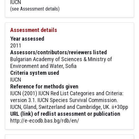
IUCN
(see Assessment details)
Assessment details
Year assessed
2011
Assessors/contributors/reviewers listed
Bulgarian Academy of Sciences & Ministry of
Environment and Water, Sofia
Criteria system used
IUCN
Reference for methods given
IUCN (2001) IUCN Red List Categories and Criteria:
version 3.1. IUCN Species Survival Commission.
IUCN, Gland, Switzerland and Cambridge, UK. ii+30pp
URL (link) of redlist assessment or publication
http://e-ecodb.bas.bg/rdb/en/