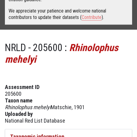
We appreciate your patience and welcome national
contributors to update their datasets (
Contribute
).
NRLD - 205600 :
Rhinolophus
mehelyi
Assessment ID
205600
Taxon name
Rhinolophus mehelyi
Matschie, 1901
Uploaded by
National Red List Database
Taxonomic information