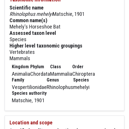
Scientific name
Rhinolophus mehelyi
Matschie, 1901
Common name(s)
Mehely's Horseshoe Bat
Assessed taxon level
Species
Higher level taxonomic groupings
Vertebrates
Mammals
Kingdom
Phylum
Class
Order
Animalia
Chordata
Mammalia
Chiroptera
Family
Genus
Species
Vespertilionidae
Rhinolophus
mehelyi
Species authority
Matschie, 1901
Location and scope