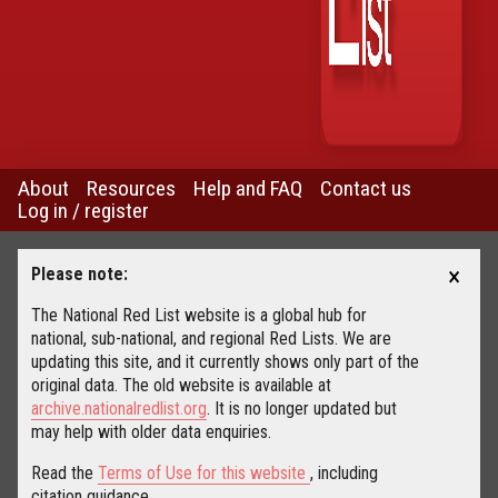
About
Resources
Help and FAQ
Contact us
Log in / register
×
Please note:
The National Red List website is a global hub for
national, sub-national, and regional Red Lists. We are
updating this site, and it currently shows only part of the
original data. The old website is available at
archive.nationalredlist.org
. It is no longer updated but
may help with older data enquiries.
Read the
Terms of Use for this website
, including
citation guidance.