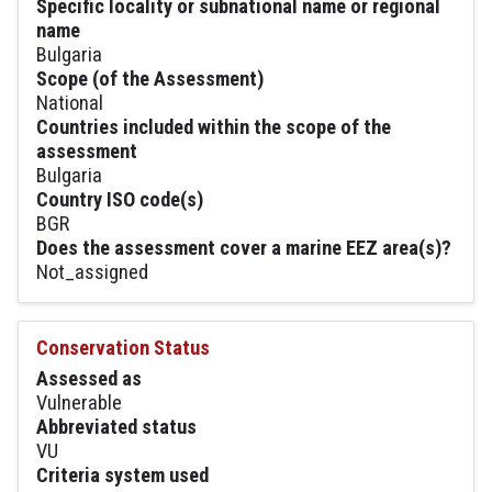
Specific locality or subnational name or regional
name
Bulgaria
Scope (of the Assessment)
National
Countries included within the scope of the
assessment
Bulgaria
Country ISO code(s)
BGR
Does the assessment cover a marine EEZ area(s)?
Not_assigned
Conservation Status
Assessed as
Vulnerable
Abbreviated status
VU
Criteria system used