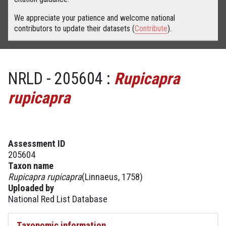
We appreciate your patience and welcome national
contributors to update their datasets (
Contribute
).
NRLD - 205604 :
Rupicapra
rupicapra
Assessment ID
205604
Taxon name
Rupicapra rupicapra
(Linnaeus, 1758)
Uploaded by
National Red List Database
Taxonomic information