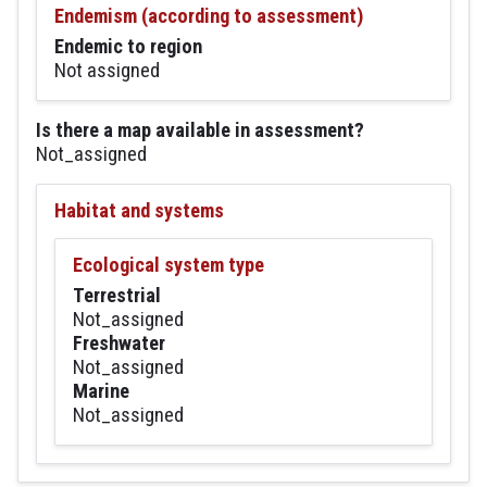
Endemism (according to assessment)
Endemic to region
Not assigned
Is there a map available in assessment?
Not_assigned
Habitat and systems
Ecological system type
Terrestrial
Not_assigned
Freshwater
Not_assigned
Marine
Not_assigned