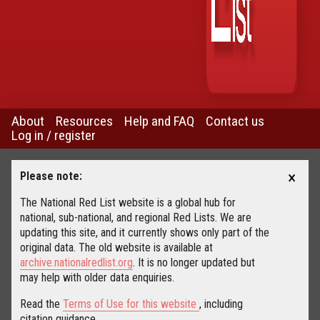
About
Resources
Help and FAQ
Contact us
Log in / register
×
Please note:
The National Red List website is a global hub for
national, sub-national, and regional Red Lists. We are
updating this site, and it currently shows only part of the
original data. The old website is available at
archive.nationalredlist.org
. It is no longer updated but
may help with older data enquiries.
Read the
Terms of Use for this website
, including
citation guidance.