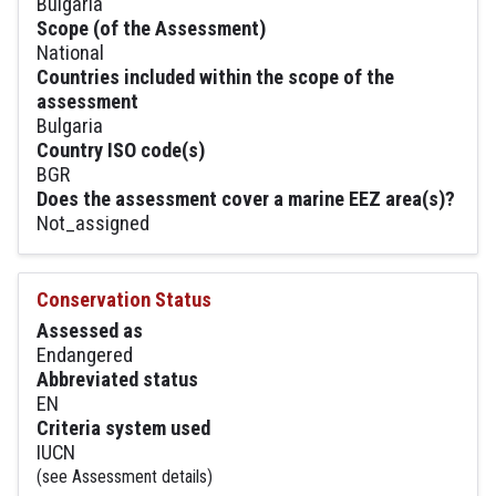
Bulgaria
Scope (of the Assessment)
National
Countries included within the scope of the
assessment
Bulgaria
Country ISO code(s)
BGR
Does the assessment cover a marine EEZ area(s)?
Not_assigned
Conservation Status
Assessed as
Endangered
Abbreviated status
EN
Criteria system used
IUCN
(see Assessment details)