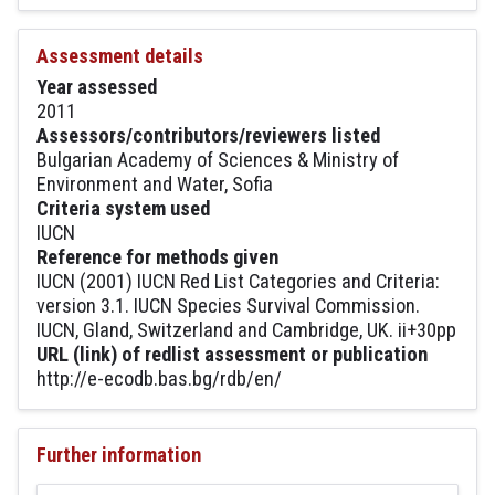
Assessment details
Year assessed
2011
Assessors/contributors/reviewers listed
Bulgarian Academy of Sciences & Ministry of
Environment and Water, Sofia
Criteria system used
IUCN
Reference for methods given
IUCN (2001) IUCN Red List Categories and Criteria:
version 3.1. IUCN Species Survival Commission.
IUCN, Gland, Switzerland and Cambridge, UK. ii+30pp
URL (link) of redlist assessment or publication
http://e-ecodb.bas.bg/rdb/en/
Further information