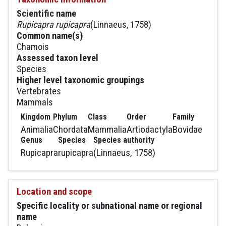
Scientific name
Rupicapra rupicapra
(Linnaeus, 1758)
Common name(s)
Chamois
Assessed taxon level
Species
Higher level taxonomic groupings
Vertebrates
Mammals
Kingdom
Phylum
Class
Order
Family
Animalia
Chordata
Mammalia
Artiodactyla
Bovidae
Genus
Species
Species authority
Rupicapra
rupicapra
(Linnaeus, 1758)
Location and scope
Specific locality or subnational name or regional
name