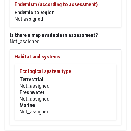
Endemism (according to assessment)
Endemic to region
Not assigned
Is there a map available in assessment?
Not_assigned
Habitat and systems
Ecological system type
Terrestrial
Not_assigned
Freshwater
Not_assigned
Marine
Not_assigned