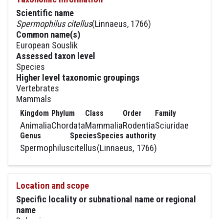
Scientific name
Spermophilus citellus
(Linnaeus, 1766)
Common name(s)
European Souslik
Assessed taxon level
Species
Higher level taxonomic groupings
Vertebrates
Mammals
Kingdom
Phylum
Class
Order
Family
Animalia
Chordata
Mammalia
Rodentia
Sciuridae
Genus
Species
Species authority
Spermophilus
citellus
(Linnaeus, 1766)
Location and scope
Specific locality or subnational name or regional
name