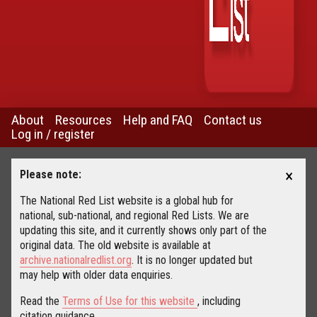
About
Resources
Help and FAQ
Contact us
Log in / register
×
Please note:
The National Red List website is a global hub for
national, sub-national, and regional Red Lists. We are
updating this site, and it currently shows only part of the
original data. The old website is available at
archive.nationalredlist.org
. It is no longer updated but
may help with older data enquiries.
Read the
Terms of Use for this website
, including
citation guidance.