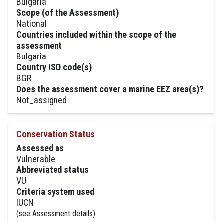
Bulgaria
Scope (of the Assessment)
National
Countries included within the scope of the
assessment
Bulgaria
Country ISO code(s)
BGR
Does the assessment cover a marine EEZ area(s)?
Not_assigned
Conservation Status
Assessed as
Vulnerable
Abbreviated status
VU
Criteria system used
IUCN
(see Assessment details)