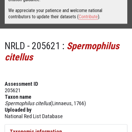
We appreciate your patience and welcome national
contributors to update their datasets (
Contribute
).
NRLD - 205621 :
Spermophilus
citellus
Assessment ID
205621
Taxon name
Spermophilus citellus
(Linnaeus, 1766)
Uploaded by
National Red List Database
Taxonomic information