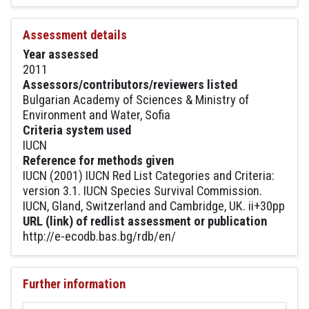
Assessment details
Year assessed
2011
Assessors/contributors/reviewers listed
Bulgarian Academy of Sciences & Ministry of
Environment and Water, Sofia
Criteria system used
IUCN
Reference for methods given
IUCN (2001) IUCN Red List Categories and Criteria:
version 3.1. IUCN Species Survival Commission.
IUCN, Gland, Switzerland and Cambridge, UK. ii+30pp
URL (link) of redlist assessment or publication
http://e-ecodb.bas.bg/rdb/en/
Further information