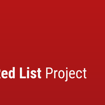
ed List
Project