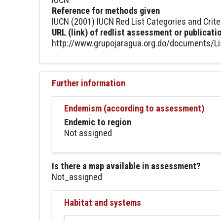
Reference for methods given
IUCN (2001) IUCN Red List Categories and Crite
URL (link) of redlist assessment or publicati
http://www.grupojaragua.org.do/documents/Li
Further information
Endemism (according to assessment)
Endemic to region
Not assigned
Is there a map available in assessment?
Not_assigned
Habitat and systems