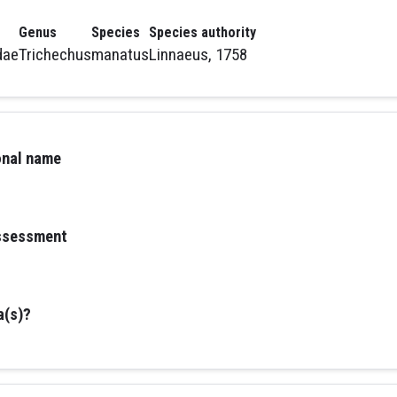
Genus
Species
Species authority
dae
Trichechus
manatus
Linnaeus, 1758
ional name
assessment
a(s)?