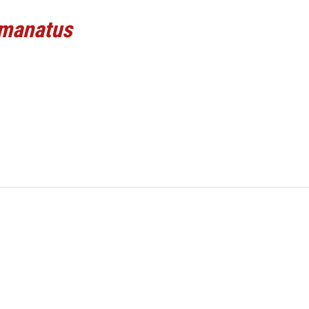
 manatus