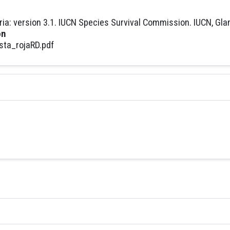
ria: version 3.1. IUCN Species Survival Commission. IUCN, Gla
on
sta_rojaRD.pdf