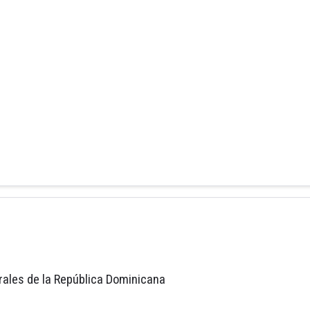
rales de la República Dominicana