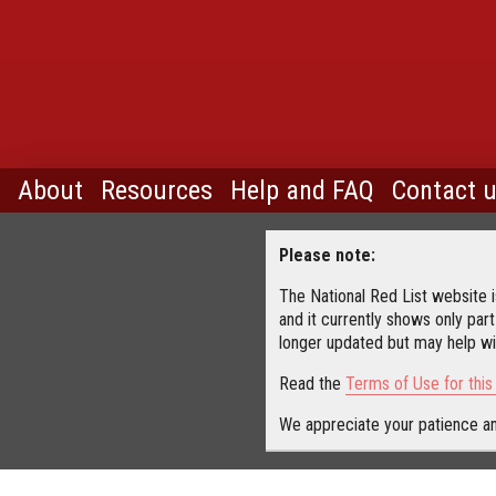
About
Resources
Help and FAQ
Contact 
Please note:
The National Red List website is
and it currently shows only part
longer updated but may help wit
Read the
Terms of Use for thi
We appreciate your patience an