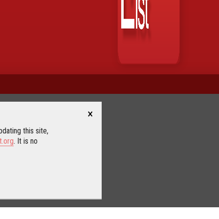
×
dating this site,
t.org
. It is no