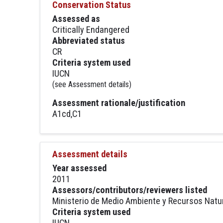
Conservation Status
Assessed as
Critically Endangered
Abbreviated status
CR
Criteria system used
IUCN
(see Assessment details)
Assessment rationale/justification
A1cd,C1
Assessment details
Year assessed
2011
Assessors/contributors/reviewers listed
Ministerio de Medio Ambiente y Recursos Natu
Criteria system used
IUCN