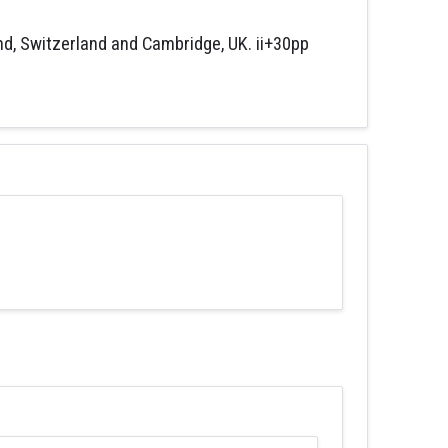
nd, Switzerland and Cambridge, UK. ii+30pp