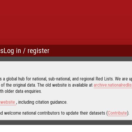
us
Log in / register
 a global hub for national, sub-national, and regional Red Lists. We are up
 of the original data. The old website is available at
archive.nationalredlis
h older data enquiries.
s website
, including citation guidance.
d welcome national contributors to update their datasets (
Contribute
).