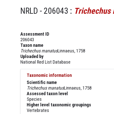
NRLD - 206043 :
Trichechus
Assessment ID
206043
Taxon name
Trichechus manatus
Linnaeus, 1758
Uploaded by
National Red List Database
Taxonomic information
Scientific name
Trichechus manatus
Linnaeus, 1758
Assessed taxon level
Species
Higher level taxonomic groupings
Vertebrates