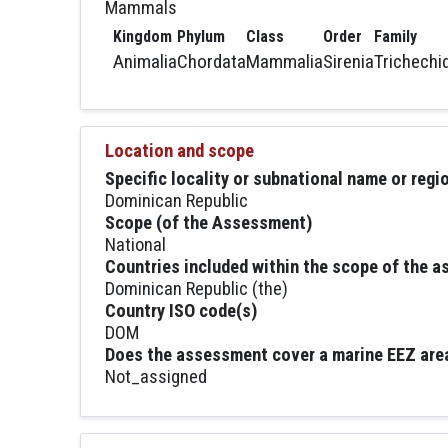
Mammals
Kingdom
Phylum
Class
Order
Family
Animalia
Chordata
Mammalia
Sirenia
Trichechi
Location and scope
Specific locality or subnational name or reg
Dominican Republic
Scope (of the Assessment)
National
Countries included within the scope of the 
Dominican Republic (the)
Country ISO code(s)
DOM
Does the assessment cover a marine EEZ are
Not_assigned