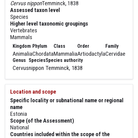
Cervus nippon
Temminck, 1838
Assessed taxon level
Species
Higher level taxonomic groupings
Vertebrates
Mammals
Kingdom
Phylum
Class
Order
Family
Animalia
Chordata
Mammalia
Artiodactyla
Cervidae
Genus
Species
Species authority
Cervus
nippon
Temminck, 1838
Location and scope
Specific locality or subnational name or regional
name
Estonia
Scope (of the Assessment)
National
Countries included within the scope of the