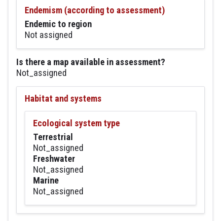
Endemism (according to assessment)
Endemic to region
Not assigned
Is there a map available in assessment?
Not_assigned
Habitat and systems
Ecological system type
Terrestrial
Not_assigned
Freshwater
Not_assigned
Marine
Not_assigned