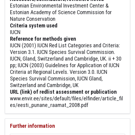
Estonian Environmental Investment Center &
Estonian Academy of Science Commission for
Nature Conservation
Criteria system used
IUCN
Reference for methods given
IUCN (2001) IUCN Red List Categories and Criteria:
Version 3.1. IUCN Species Survival Commission.
IUCN, Gland, Switzerland and Cambridge, UK. ii + 30
pp; IUCN (2003) Guidelines for Application of IUCN
Criteria at Regional Levels. Version 3.0. IUCN
Species Survival Commission, IUCN Gland,
Switzerland and Cambridge, UK
URL (link) of redlist assessment or publication
www.envir.ee/sites/default/files/elfinder/article_fil
es/eesti_punane_raamat_2008.pdf
Further information