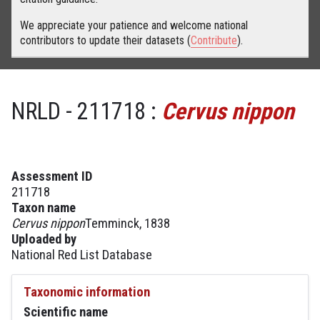
We appreciate your patience and welcome national
contributors to update their datasets (
Contribute
).
NRLD - 211718 :
Cervus nippon
Assessment ID
211718
Taxon name
Cervus nippon
Temminck, 1838
Uploaded by
National Red List Database
Taxonomic information
Scientific name