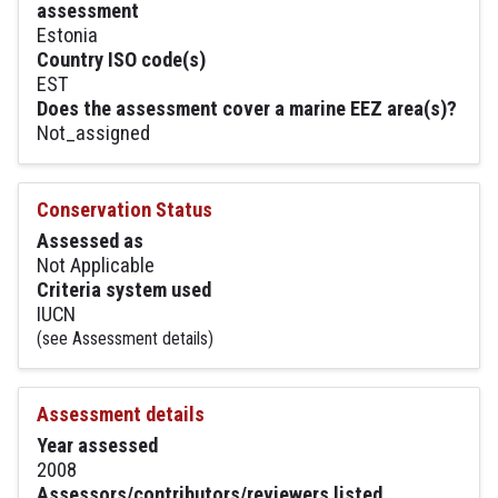
assessment
Estonia
Country ISO code(s)
EST
Does the assessment cover a marine EEZ area(s)?
Not_assigned
Conservation Status
Assessed as
Not Applicable
Criteria system used
IUCN
(see Assessment details)
Assessment details
Year assessed
2008
Assessors/contributors/reviewers listed