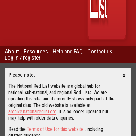
About
Resources
Help and FAQ
Contact us
Log in / register
×
Please note:
The National Red List website is a global hub for
national, sub-national, and regional Red Lists. We are
updating this site, and it currently shows only part of the
original data. The old website is available at
archive.nationalredlist.org
. It is no longer updated but
may help with older data enquiries.
Read the
Terms of Use for this website
, including
citation guidance.