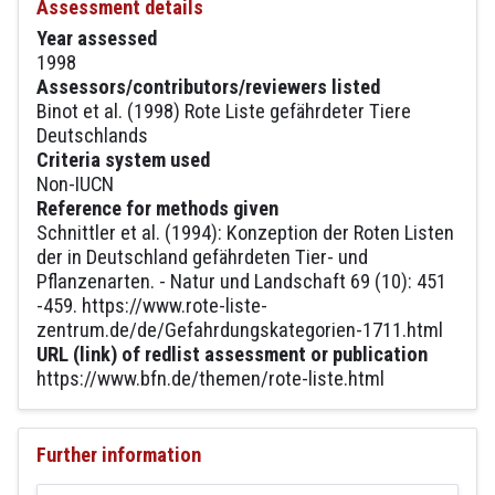
Assessment details
Year assessed
1998
Assessors/contributors/reviewers listed
Binot et al. (1998) Rote Liste gefährdeter Tiere
Deutschlands
Criteria system used
Non-IUCN
Reference for methods given
Schnittler et al. (1994): Konzeption der Roten Listen
der in Deutschland gefährdeten Tier- und
Pflanzenarten. - Natur und Landschaft 69 (10): 451
-459. https://www.rote-liste-
zentrum.de/de/Gefahrdungskategorien-1711.html
URL (link) of redlist assessment or publication
https://www.bfn.de/themen/rote-liste.html
Further information