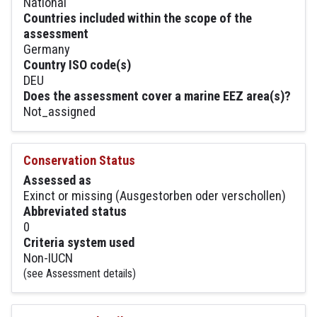
National
Countries included within the scope of the
assessment
Germany
Country ISO code(s)
DEU
Does the assessment cover a marine EEZ area(s)?
Not_assigned
Conservation Status
Assessed as
Exinct or missing (Ausgestorben oder verschollen)
Abbreviated status
0
Criteria system used
Non-IUCN
(see Assessment details)