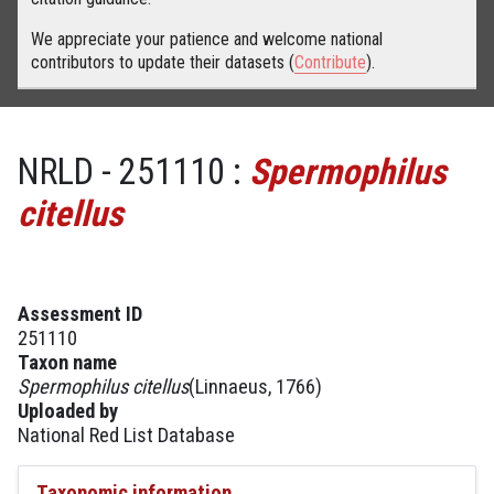
We appreciate your patience and welcome national
contributors to update their datasets (
Contribute
).
NRLD - 251110 :
Spermophilus
citellus
Assessment ID
251110
Taxon name
Spermophilus citellus
(Linnaeus, 1766)
Uploaded by
National Red List Database
Taxonomic information