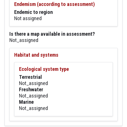
Endemism (according to assessment)
Endemic to region
Not assigned
Is there a map available in assessment?
Not_assigned
Habitat and systems
Ecological system type
Terrestrial
Not_assigned
Freshwater
Not_assigned
Marine
Not_assigned