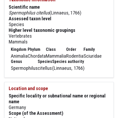
Scientific name
Spermophilus citellus
(Linnaeus, 1766)
Assessed taxon level
Species
Higher level taxonomic groupings
Vertebrates
Mammals
Kingdom
Phylum
Class
Order
Family
Animalia
Chordata
Mammalia
Rodentia
Sciuridae
Genus
Species
Species authority
Spermophilus
citellus
(Linnaeus, 1766)
Location and scope
Specific locality or subnational name or regional
name
Germany
Scope (of the Assessment)