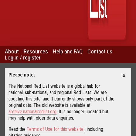
About
Resources
Help and FAQ
Contact us
Log in / register
×
Please note:
The National Red List website is a global hub for
national, sub-national, and regional Red Lists. We are
updating this site, and it currently shows only part of the
original data. The old website is available at
archive.nationalredlist.org
. It is no longer updated but
may help with older data enquiries.
Read the
Terms of Use for this website
, including
citation guidance.