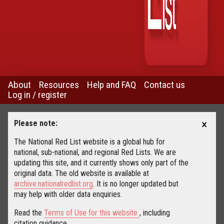
About
Resources
Help and FAQ
Contact us
Log in / register
×
Please note:
The National Red List website is a global hub for
national, sub-national, and regional Red Lists. We are
updating this site, and it currently shows only part of the
original data. The old website is available at
archive.nationalredlist.org
. It is no longer updated but
may help with older data enquiries.
Read the
Terms of Use for this website
, including
citation guidance.