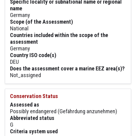
Specific locality or subnational name or regional
name
Germany
Scope (of the Assessment)
National
Countries included within the scope of the
assessment
Germany
Country ISO code(s)
DEU
Does the assessment cover a marine EEZ area(s)?
Not_assigned
Conservation Status
Assessed as
Possibly endangered (Gefährdung anzunehmen)
Abbreviated status
G
Criteria system used