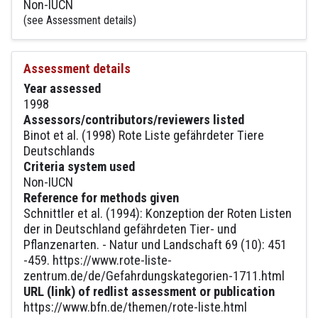
Non-IUCN
(see Assessment details)
Assessment details
Year assessed
1998
Assessors/contributors/reviewers listed
Binot et al. (1998) Rote Liste gefährdeter Tiere
Deutschlands
Criteria system used
Non-IUCN
Reference for methods given
Schnittler et al. (1994): Konzeption der Roten Listen
der in Deutschland gefährdeten Tier- und
Pflanzenarten. - Natur und Landschaft 69 (10): 451
-459. https://www.rote-liste-
zentrum.de/de/Gefahrdungskategorien-1711.html
URL (link) of redlist assessment or publication
https://www.bfn.de/themen/rote-liste.html