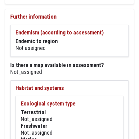
Further information
Endemism (according to assessment)
Endemic to region
Not assigned
Is there a map available in assessment?
Not_assigned
Habitat and systems
Ecological system type
Terrestrial
Not_assigned
Freshwater
Not_assigned