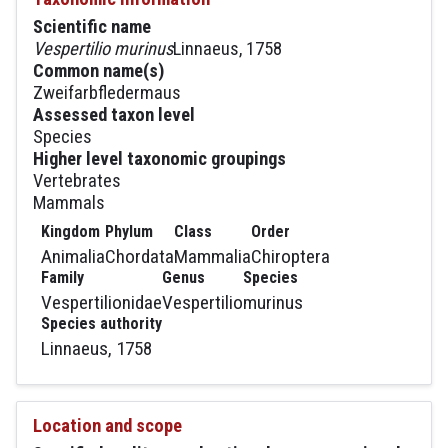
Scientific name
Vespertilio murinus
Linnaeus, 1758
Common name(s)
Zweifarbfledermaus
Assessed taxon level
Species
Higher level taxonomic groupings
Vertebrates
Mammals
Kingdom
Phylum
Class
Order
Animalia
Chordata
Mammalia
Chiroptera
Family
Genus
Species
Vespertilionidae
Vespertilio
murinus
Species authority
Linnaeus, 1758
Location and scope