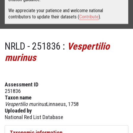
We appreciate your patience and welcome national
contributors to update their datasets (
Contribute
).
NRLD - 251836 :
Vespertilio
murinus
Assessment ID
251836
Taxon name
Vespertilio murinus
Linnaeus, 1758
Uploaded by
National Red List Database
Taxonomic information