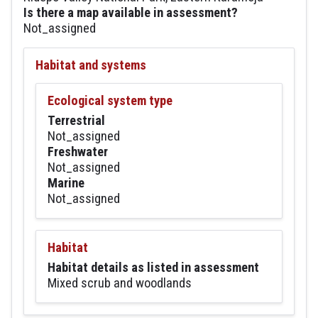
Is there a map available in assessment?
Not_assigned
Habitat and systems
Ecological system type
Terrestrial
Not_assigned
Freshwater
Not_assigned
Marine
Not_assigned
Habitat
Habitat details as listed in assessment
Mixed scrub and woodlands