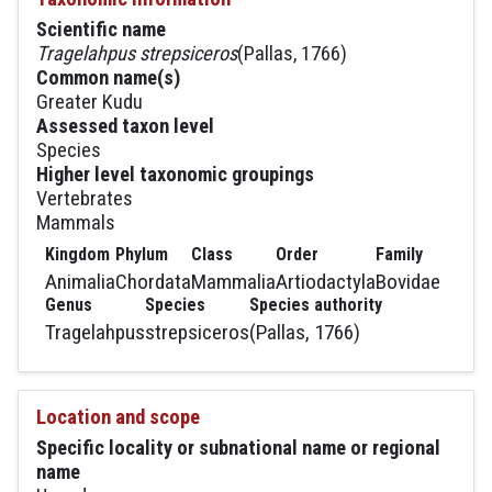
Scientific name
Tragelahpus strepsiceros
(Pallas, 1766)
Common name(s)
Greater Kudu
Assessed taxon level
Species
Higher level taxonomic groupings
Vertebrates
Mammals
Kingdom
Phylum
Class
Order
Family
Animalia
Chordata
Mammalia
Artiodactyla
Bovidae
Genus
Species
Species authority
Tragelahpus
strepsiceros
(Pallas, 1766)
Location and scope
Specific locality or subnational name or regional
name