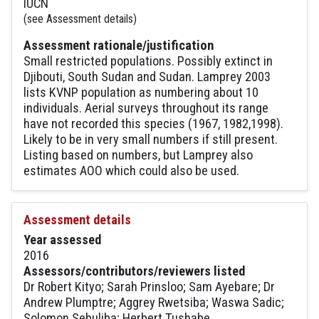
IUCN
(see Assessment details)
Assessment rationale/justification
Small restricted populations. Possibly extinct in
Djibouti, South Sudan and Sudan. Lamprey 2003
lists KVNP population as numbering about 10
individuals. Aerial surveys throughout its range
have not recorded this species (1967, 1982,1998).
Likely to be in very small numbers if still present.
Listing based on numbers, but Lamprey also
estimates AOO which could also be used.
Assessment details
Year assessed
2016
Assessors/contributors/reviewers listed
Dr Robert Kityo; Sarah Prinsloo; Sam Ayebare; Dr
Andrew Plumptre; Aggrey Rwetsiba; Waswa Sadic;
Solomon Sebuliba; Herbert Tushabe