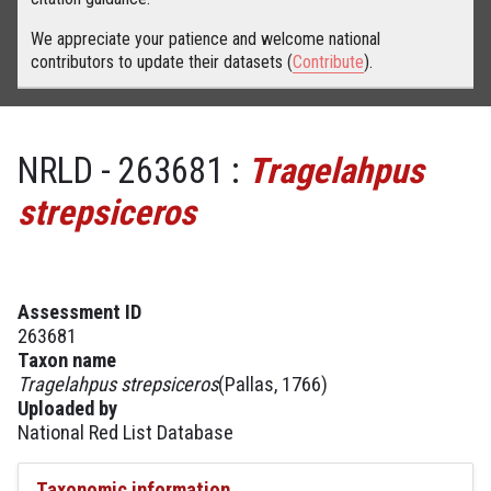
We appreciate your patience and welcome national
contributors to update their datasets (
Contribute
).
NRLD - 263681 :
Tragelahpus
strepsiceros
Assessment ID
263681
Taxon name
Tragelahpus strepsiceros
(Pallas, 1766)
Uploaded by
National Red List Database
Taxonomic information