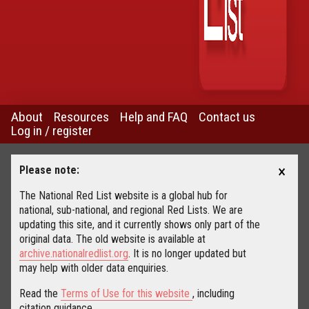
About
Resources
Help and FAQ
Contact us
Log in / register
×
Please note:
The National Red List website is a global hub for
national, sub-national, and regional Red Lists. We are
updating this site, and it currently shows only part of the
original data. The old website is available at
archive.nationalredlist.org
. It is no longer updated but
may help with older data enquiries.
Read the
Terms of Use for this website
, including
citation guidance.