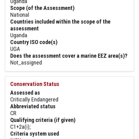
Uganda
Scope (of the Assessment)
National
Countries included within the scope of the
assessment
Uganda
Country ISO code(s)
UGA
Does the assessment cover a marine EEZ area(s)?
Not_assigned
Conservation Status
Assessed as
Critically Endangered
Abbreviated status
CR
Qualifying criteria (if given)
C1+2a(i);
Criteria system used