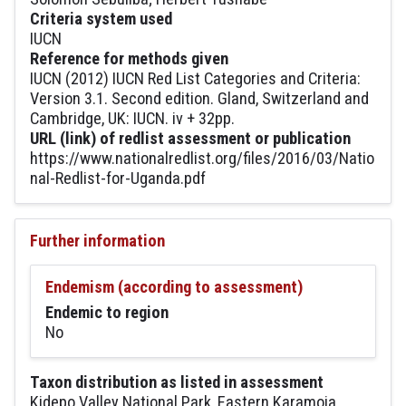
Criteria system used
IUCN
Reference for methods given
IUCN (2012) IUCN Red List Categories and Criteria:
Version 3.1. Second edition. Gland, Switzerland and
Cambridge, UK: IUCN. iv + 32pp.
URL (link) of redlist assessment or publication
https://www.nationalredlist.org/files/2016/03/Natio
nal-Redlist-for-Uganda.pdf
Further information
Endemism (according to assessment)
Endemic to region
No
Taxon distribution as listed in assessment
Kidepo Valley National Park, Eastern Karamoja