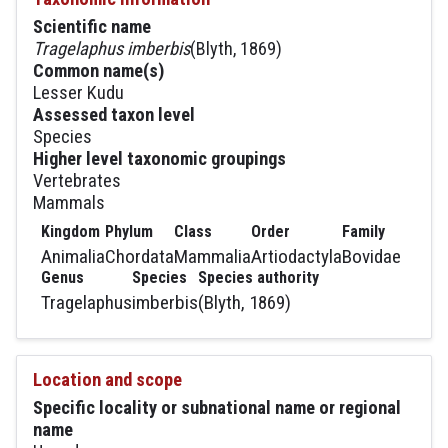
Scientific name
Tragelaphus imberbis
(Blyth, 1869)
Common name(s)
Lesser Kudu
Assessed taxon level
Species
Higher level taxonomic groupings
Vertebrates
Mammals
Kingdom
Phylum
Class
Order
Family
Animalia
Chordata
Mammalia
Artiodactyla
Bovidae
Genus
Species
Species authority
Tragelaphus
imberbis
(Blyth, 1869)
Location and scope
Specific locality or subnational name or regional
name