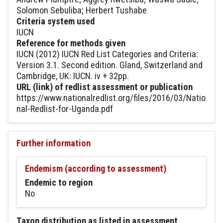
Solomon Sebuliba; Herbert Tushabe
Criteria system used
IUCN
Reference for methods given
IUCN (2012) IUCN Red List Categories and Criteria:
Version 3.1. Second edition. Gland, Switzerland and
Cambridge, UK: IUCN. iv + 32pp.
URL (link) of redlist assessment or publication
https://www.nationalredlist.org/files/2016/03/Natio
nal-Redlist-for-Uganda.pdf
Further information
Endemism (according to assessment)
Endemic to region
No
Taxon distribution as listed in assessment