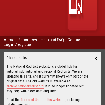
About
Resources
Help and FAQ
Contact us
Log in / register
×
Please note:
The National Red List website is a global hub for
national, sub-national, and regional Red Lists. We are
updating this site, and it currently shows only part of the
original data. The old website is available at
archive.nationalredlist.org
. It is no longer updated but
may help with older data enquiries.
Read the
Terms of Use for this website
, including
citation guidance.