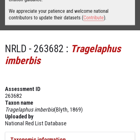
We appreciate your patience and welcome national
contributors to update their datasets (
Contribute
).
NRLD - 263682 :
Tragelaphus
imberbis
Assessment ID
263682
Taxon name
Tragelaphus imberbis
(Blyth, 1869)
Uploaded by
National Red List Database
Taxonomic information