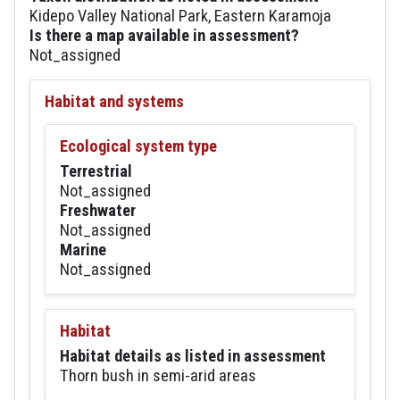
Kidepo Valley National Park, Eastern Karamoja
Is there a map available in assessment?
Not_assigned
Habitat and systems
Ecological system type
Terrestrial
Not_assigned
Freshwater
Not_assigned
Marine
Not_assigned
Habitat
Habitat details as listed in assessment
Thorn bush in semi-arid areas