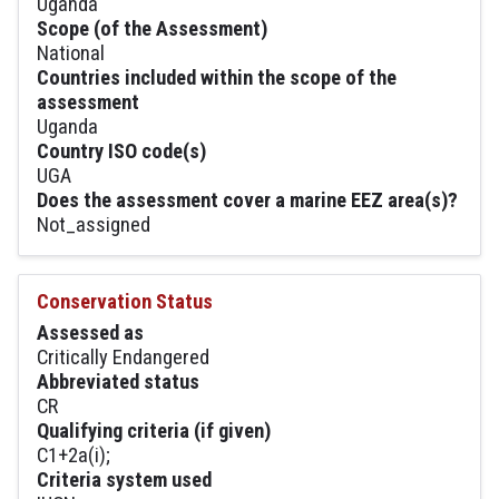
Uganda
Scope (of the Assessment)
National
Countries included within the scope of the
assessment
Uganda
Country ISO code(s)
UGA
Does the assessment cover a marine EEZ area(s)?
Not_assigned
Conservation Status
Assessed as
Critically Endangered
Abbreviated status
CR
Qualifying criteria (if given)
C1+2a(i);
Criteria system used