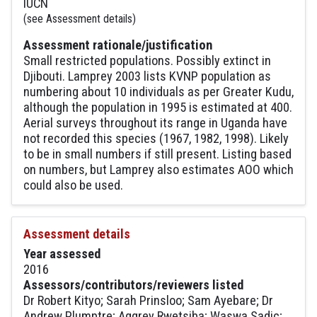
IUCN
(see Assessment details)
Assessment rationale/justification
Small restricted populations. Possibly extinct in
Djibouti. Lamprey 2003 lists KVNP population as
numbering about 10 individuals as per Greater Kudu,
although the population in 1995 is estimated at 400.
Aerial surveys throughout its range in Uganda have
not recorded this species (1967, 1982, 1998). Likely
to be in small numbers if still present. Listing based
on numbers, but Lamprey also estimates AOO which
could also be used.
Assessment details
Year assessed
2016
Assessors/contributors/reviewers listed
Dr Robert Kityo; Sarah Prinsloo; Sam Ayebare; Dr
Andrew Plumptre; Aggrey Rwetsiba; Waswa Sadic;