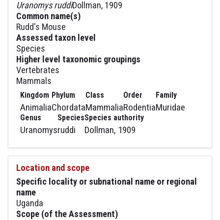
Uranomys ruddi
Dollman, 1909
Common name(s)
Rudd's Mouse
Assessed taxon level
Species
Higher level taxonomic groupings
Vertebrates
Mammals
Kingdom
Phylum
Class
Order
Family
Animalia
Chordata
Mammalia
Rodentia
Muridae
Genus
Species
Species authority
Uranomys
ruddi
Dollman, 1909
Location and scope
Specific locality or subnational name or regional
name
Uganda
Scope (of the Assessment)