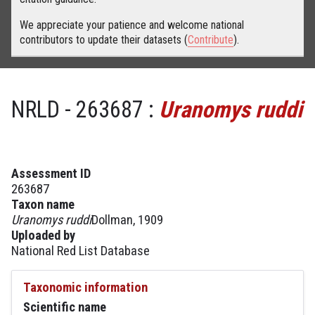
We appreciate your patience and welcome national
contributors to update their datasets (
Contribute
).
NRLD - 263687 :
Uranomys ruddi
Assessment ID
263687
Taxon name
Uranomys ruddi
Dollman, 1909
Uploaded by
National Red List Database
Taxonomic information
Scientific name