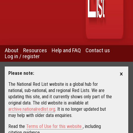
About
Resources
Help and FAQ
Contact us
Log in / register
×
Please note:
The National Red List website is a global hub for
national, sub-national, and regional Red Lists. We are
updating this site, and it currently shows only part of the
original data. The old website is available at
archive.nationalredlist.org
. It is no longer updated but
may help with older data enquiries.
Read the
Terms of Use for this website
, including
citation guidance.