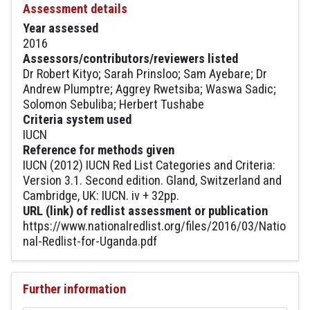
Assessment details
Year assessed
2016
Assessors/contributors/reviewers listed
Dr Robert Kityo; Sarah Prinsloo; Sam Ayebare; Dr
Andrew Plumptre; Aggrey Rwetsiba; Waswa Sadic;
Solomon Sebuliba; Herbert Tushabe
Criteria system used
IUCN
Reference for methods given
IUCN (2012) IUCN Red List Categories and Criteria:
Version 3.1. Second edition. Gland, Switzerland and
Cambridge, UK: IUCN. iv + 32pp.
URL (link) of redlist assessment or publication
https://www.nationalredlist.org/files/2016/03/Natio
nal-Redlist-for-Uganda.pdf
Further information