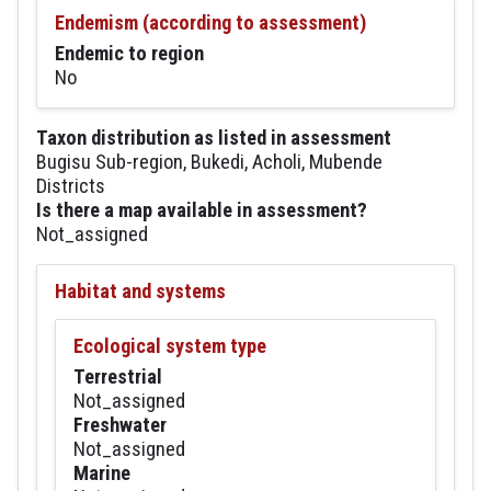
Endemism (according to assessment)
Endemic to region
No
Taxon distribution as listed in assessment
Bugisu Sub-region, Bukedi, Acholi, Mubende
Districts
Is there a map available in assessment?
Not_assigned
Habitat and systems
Ecological system type
Terrestrial
Not_assigned
Freshwater
Not_assigned
Marine