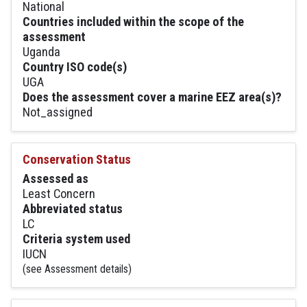
National
Countries included within the scope of the
assessment
Uganda
Country ISO code(s)
UGA
Does the assessment cover a marine EEZ area(s)?
Not_assigned
Conservation Status
Assessed as
Least Concern
Abbreviated status
LC
Criteria system used
IUCN
(see Assessment details)