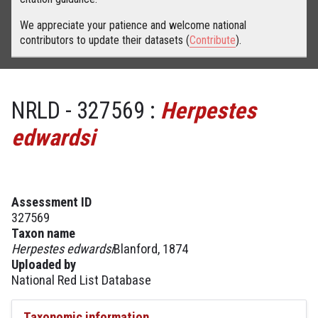
We appreciate your patience and welcome national
contributors to update their datasets (
Contribute
).
NRLD - 327569 :
Herpestes
edwardsi
Assessment ID
327569
Taxon name
Herpestes edwardsi
Blanford, 1874
Uploaded by
National Red List Database
Taxonomic information