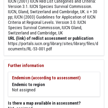
IUCN (2001) IUCN Red List Categories and Criteria:
Version 3.1. IUCN Species Survival Commission.
IUCN, Gland, Switzerland and Cambridge, UK. ii + 30
pp; IUCN (2003) Guidelines for Application of IUCN
Criteria at Regional Levels. Version 3.0. IUCN
Species Survival Commission, IUCN Gland,
Switzerland and Cambridge, UK
URL (link) of redlist assessment or publication
https://portals.iucn.org/library/sites/library/files/d
ocuments/RL-53-001.pdf
Further information
Endemism (according to assessment)
Endemic to region
Not assigned
Is there a map available in assessment?