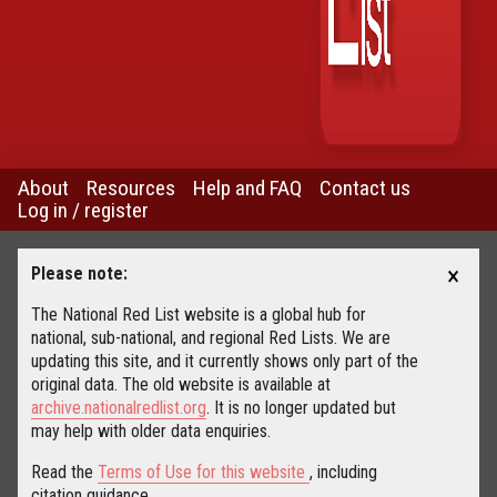
About
Resources
Help and FAQ
Contact us
Log in / register
×
Please note:
The National Red List website is a global hub for
national, sub-national, and regional Red Lists. We are
updating this site, and it currently shows only part of the
original data. The old website is available at
archive.nationalredlist.org
. It is no longer updated but
may help with older data enquiries.
Read the
Terms of Use for this website
, including
citation guidance.