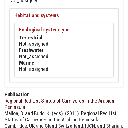
Not_assigned
Habitat and systems
Ecological system type
Terrestrial
Not_assigned
Freshwater
Not_assigned
Marine
Not_assigned
Publication
Regional Red List Status of Carnivores in the Arabian
Peninsula
Mallon, D. and Budd, K. (eds). (2011). Regional Red List
Status of Carnivores in the Arabian Peninsula.
Cambridge, UK and Gland Switzerland: IUCN, and Sharjah,