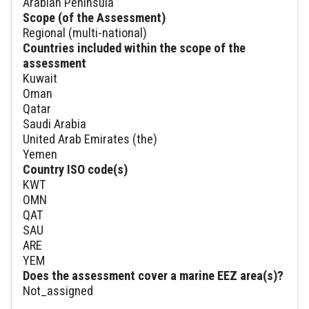
Arabian Peninsula
Scope (of the Assessment)
Regional (multi-national)
Countries included within the scope of the
assessment
Kuwait
Oman
Qatar
Saudi Arabia
United Arab Emirates (the)
Yemen
Country ISO code(s)
KWT
OMN
QAT
SAU
ARE
YEM
Does the assessment cover a marine EEZ area(s)?
Not_assigned