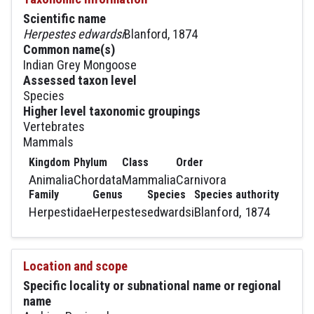
Scientific name
Herpestes edwardsi
Blanford, 1874
Common name(s)
Indian Grey Mongoose
Assessed taxon level
Species
Higher level taxonomic groupings
Vertebrates
Mammals
Kingdom
Phylum
Class
Order
Animalia
Chordata
Mammalia
Carnivora
Family
Genus
Species
Species authority
Herpestidae
Herpestes
edwardsi
Blanford, 1874
Location and scope
Specific locality or subnational name or regional
name