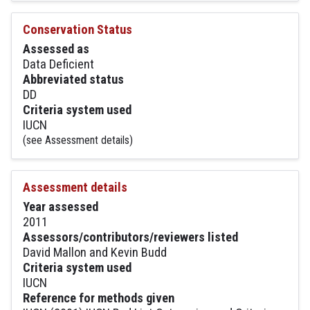
Conservation Status
Assessed as
Data Deficient
Abbreviated status
DD
Criteria system used
IUCN
(see Assessment details)
Assessment details
Year assessed
2011
Assessors/contributors/reviewers listed
David Mallon and Kevin Budd
Criteria system used
IUCN
Reference for methods given