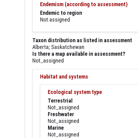
Endemism (according to assessment)
Endemic to region
Not assigned
Taxon distribution as listed in assessment
Alberta; Saskatchewan
Is there a map available in assessment?
Not_assigned
Habitat and systems
Ecological system type
Terrestrial
Not_assigned
Freshwater
Not_assigned
Marine
Not_assigned