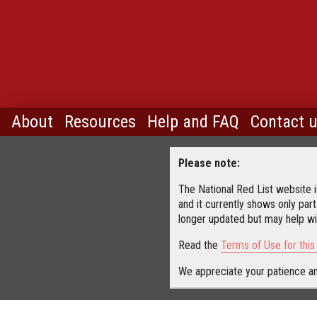
About
Resources
Help and FAQ
Contact 
Please note:
The National Red List website is
and it currently shows only part
longer updated but may help wit
Read the
Terms of Use for thi
We appreciate your patience an