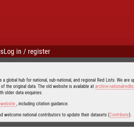
us
Log in / register
 a global hub for national, sub-national, and regional Red Lists. We are up
 of the original data. The old website is available at
archive.nationalredlis
h older data enquiries.
s website
, including citation guidance.
d welcome national contributors to update their datasets (
Contribute
).