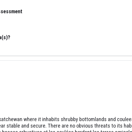
assessment
a(s)?
katchewan where it inhabits shrubby bottomlands and coulees 
r stable and secure. There are no obvious threats to its habit