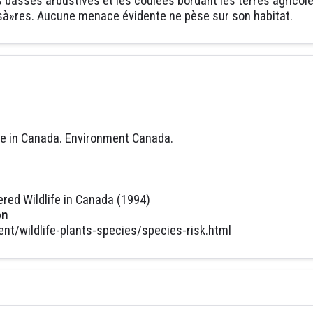
es basses arbustives et les coulées bordant les terres agricol
t sà»res. Aucune menace évidente ne pèse sur son habitat.
fe in Canada. Environment Canada.
ed Wildlife in Canada (1994)
on
t/wildlife-plants-species/species-risk.html