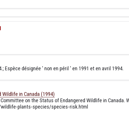
d
.; Espèce désignée ' non en péril ' en 1991 et en avril 1994.
Wildlife in Canada (1994)
 Committee on the Status of Endangered Wildlife in Canada. W
ildlife-plants-species/species-risk.html