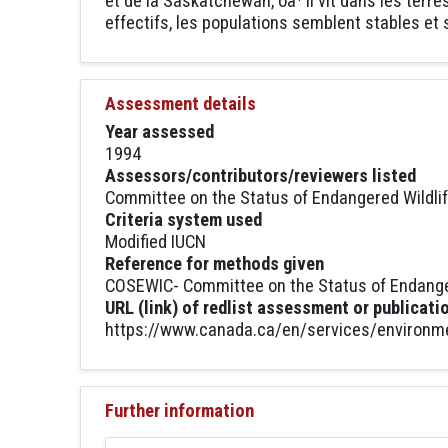
et de la Saskatchewan, oà¹ il vit dans les terr
effectifs, les populations semblent stables e
Assessment details
Year assessed
1994
Assessors/contributors/reviewers listed
Committee on the Status of Endangered Wildli
Criteria system used
Modified IUCN
Reference for methods given
COSEWIC- Committee on the Status of Endanger
URL (link) of redlist assessment or publicati
https://www.canada.ca/en/services/environmen
Further information