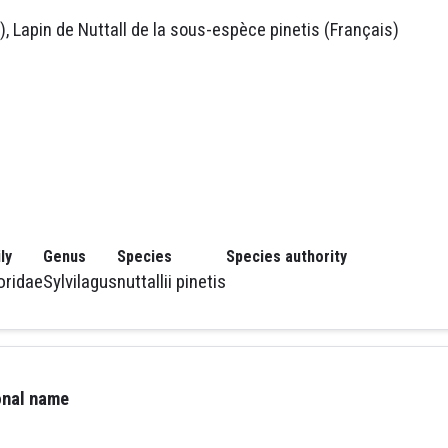
), Lapin de Nuttall de la sous-espèce pinetis (Français)
ly
Genus
Species
Species authority
oridae
Sylvilagus
nuttallii pinetis
ional name