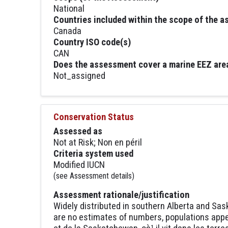
National
Countries included within the scope of the 
Canada
Country ISO code(s)
CAN
Does the assessment cover a marine EEZ are
Not_assigned
Conservation Status
Assessed as
Not at Risk; Non en péril
Criteria system used
Modified IUCN
(see Assessment details)
Assessment rationale/justification
Widely distributed in southern Alberta and Sas
are no estimates of numbers, populations appea