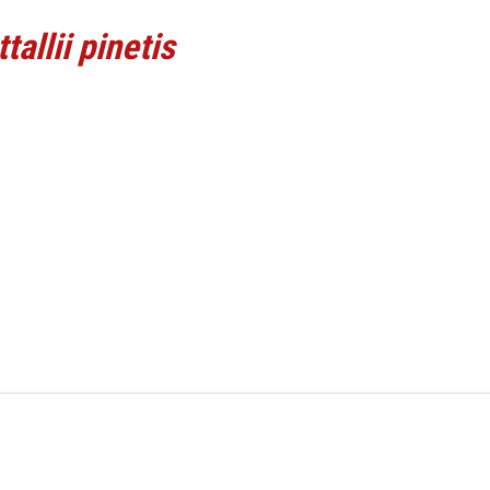
tallii pinetis