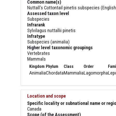
Common name(s)
Nuttall's Cottontail pinetis subspecies (English
Assessed taxon level
Subspecies
Infrarank
Sylvilagus nuttallii pinetis
Infratype
Subspecies (animalia)
Higher level taxonomic groupings
Vertebrates
Mammals
Kingdom
Phylum
Class
Order
Fami
Animalia
Chordata
Mammalia
Lagomorpha
Lep
Location and scope
Specific locality or subnational name or reg
Canada
Scope (of the Assessment)