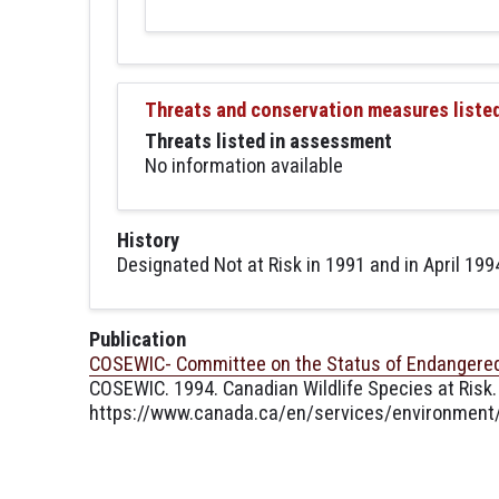
Threats and conservation measures liste
Threats listed in assessment
No information available
History
Designated Not at Risk in 1991 and in April 1994
Publication
COSEWIC- Committee on the Status of Endangered 
COSEWIC. 1994. Canadian Wildlife Species at Risk.
https://www.canada.ca/en/services/environment/w