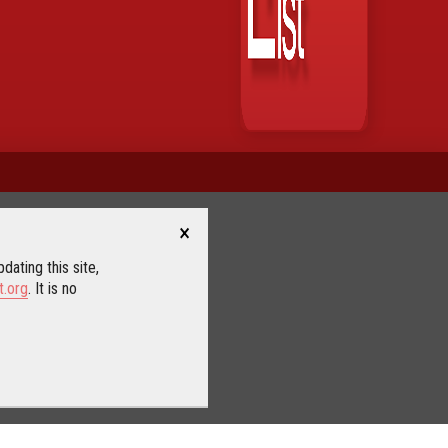
×
dating this site,
t.org
. It is no