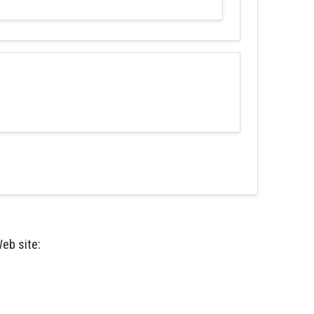
eb site: