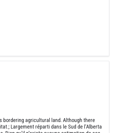
bordering agricultural land. Although there
at.; Largement réparti dans le Sud de l'Alberta