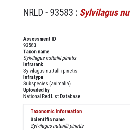
NRLD - 93583 :
Sylvilagus nut
Assessment ID
93583
Taxon name
Sylvilagus nuttallii pinetis
Infrarank
Sylvilagus nuttallii pinetis
Infratype
Subspecies (animalia)
Uploaded by
National Red List Database
Taxonomic information
Scientific name
Sylvilagus nuttallii pinetis