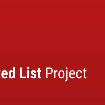
ed List
Project