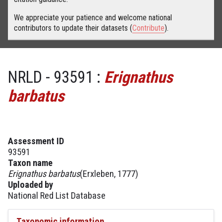
We appreciate your patience and welcome national
contributors to update their datasets (
Contribute
).
NRLD - 93591 :
Erignathus
barbatus
Assessment ID
93591
Taxon name
Erignathus barbatus
(Erxleben, 1777)
Uploaded by
National Red List Database
Taxonomic information