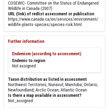
COSEWIC- Committee on the Status of Endangered
Wildlife in Canada (2007)
URL (link) of redlist assessment or publication
https://www.canada.ca/en/services/environment/
wildlife-plants-species/species-risk.html
Further information
Endemism (according to assessment)
Endemic to region
Not assigned
Taxon distribution as listed in assessment
Northwest Territories; Nunavut; Manitoba; Ontario;
Newfoundland; Arctic Ocean; Atlantic Ocean
Is there a map available in assessment?
Not_assigned