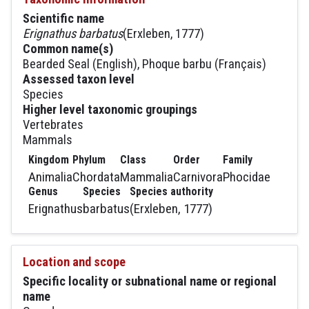
Scientific name
Erignathus barbatus
(Erxleben, 1777)
Common name(s)
Bearded Seal (English), Phoque barbu (Français)
Assessed taxon level
Species
Higher level taxonomic groupings
Vertebrates
Mammals
Kingdom
Phylum
Class
Order
Family
Animalia
Chordata
Mammalia
Carnivora
Phocidae
Genus
Species
Species authority
Erignathus
barbatus
(Erxleben, 1777)
Location and scope
Specific locality or subnational name or regional
name