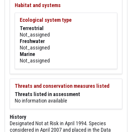
Habitat and systems
Ecological system type
Terrestrial
Not_assigned
Freshwater
Not_assigned
Marine
Not_assigned
Threats and conservation measures listed
Threats listed in assessment
No information available
History
Designated Not at Risk in April 1994. Species
considered in April 2007 and placed in the Data