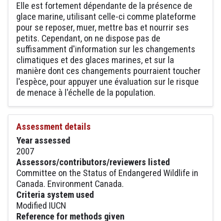
Elle est fortement dépendante de la présence de
glace marine, utilisant celle-ci comme plateforme
pour se reposer, muer, mettre bas et nourrir ses
petits. Cependant, on ne dispose pas de
suffisamment d'information sur les changements
climatiques et des glaces marines, et sur la
manière dont ces changements pourraient toucher
l'espèce, pour appuyer une évaluation sur le risque
de menace à l'échelle de la population.
Assessment details
Year assessed
2007
Assessors/contributors/reviewers listed
Committee on the Status of Endangered Wildlife in
Canada. Environment Canada.
Criteria system used
Modified IUCN
Reference for methods given