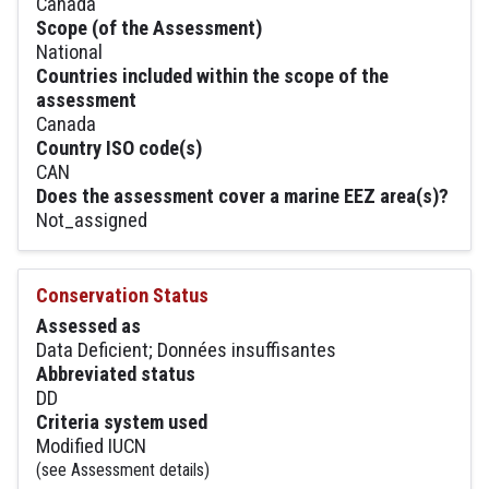
Canada
Scope (of the Assessment)
National
Countries included within the scope of the
assessment
Canada
Country ISO code(s)
CAN
Does the assessment cover a marine EEZ area(s)?
Not_assigned
Conservation Status
Assessed as
Data Deficient; Données insuffisantes
Abbreviated status
DD
Criteria system used
Modified IUCN
(see Assessment details)