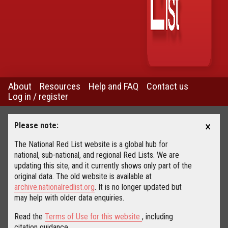
About
Resources
Help and FAQ
Contact us
Log in / register
×
Please note:
The National Red List website is a global hub for
national, sub-national, and regional Red Lists. We are
updating this site, and it currently shows only part of the
original data. The old website is available at
archive.nationalredlist.org
. It is no longer updated but
may help with older data enquiries.
Read the
Terms of Use for this website
, including
citation guidance.