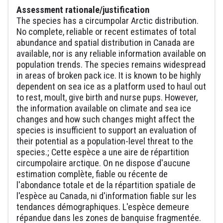
Assessment rationale/justification
The species has a circumpolar Arctic distribution.
No complete, reliable or recent estimates of total
abundance and spatial distribution in Canada are
available, nor is any reliable information available on
population trends. The species remains widespread
in areas of broken pack ice. It is known to be highly
dependent on sea ice as a platform used to haul out
to rest, moult, give birth and nurse pups. However,
the information available on climate and sea ice
changes and how such changes might affect the
species is insufficient to support an evaluation of
their potential as a population-level threat to the
species.; Cette espèce a une aire de répartition
circumpolaire arctique. On ne dispose d'aucune
estimation complète, fiable ou récente de
l'abondance totale et de la répartition spatiale de
l'espèce au Canada, ni d'information fiable sur les
tendances démographiques. L'espèce demeure
répandue dans les zones de banquise fragmentée.