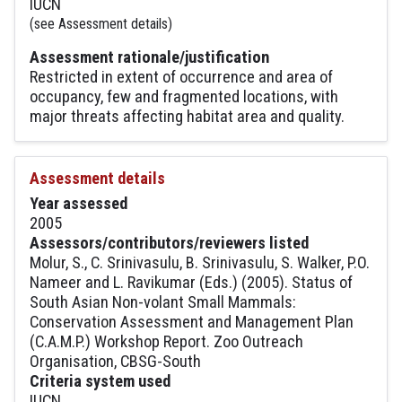
IUCN
(see Assessment details)
Assessment rationale/justification
Restricted in extent of occurrence and area of
occupancy, few and fragmented locations, with
major threats affecting habitat area and quality.
Assessment details
Year assessed
2005
Assessors/contributors/reviewers listed
Molur, S., C. Srinivasulu, B. Srinivasulu, S. Walker, P.O.
Nameer and L. Ravikumar (Eds.) (2005). Status of
South Asian Non-volant Small Mammals:
Conservation Assessment and Management Plan
(C.A.M.P.) Workshop Report. Zoo Outreach
Organisation, CBSG-South
Criteria system used
IUCN