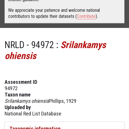
We appreciate your patience and welcome national
contributors to update their datasets (
Contribute
).
NRLD - 94972 :
Srilankamys
ohiensis
Assessment ID
94972
Taxon name
Srilankamys ohiensis
Phillips, 1929
Uploaded by
National Red List Database
Taxonomic information