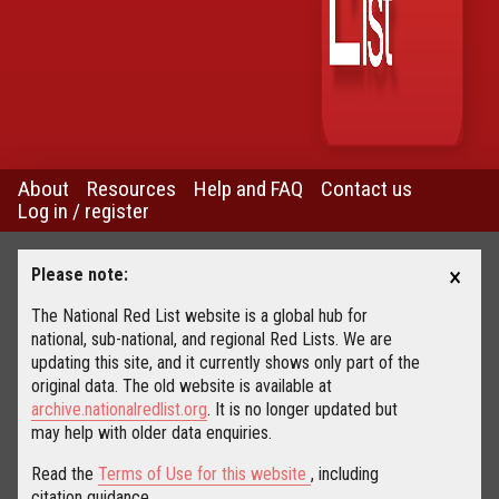
About
Resources
Help and FAQ
Contact us
Log in / register
×
Please note:
The National Red List website is a global hub for
national, sub-national, and regional Red Lists. We are
updating this site, and it currently shows only part of the
original data. The old website is available at
archive.nationalredlist.org
. It is no longer updated but
may help with older data enquiries.
Read the
Terms of Use for this website
, including
citation guidance.