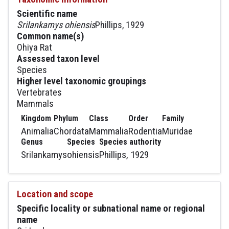
Scientific name
Srilankamys ohiensis
Phillips, 1929
Common name(s)
Ohiya Rat
Assessed taxon level
Species
Higher level taxonomic groupings
Vertebrates
Mammals
Kingdom
Phylum
Class
Order
Family
Animalia
Chordata
Mammalia
Rodentia
Muridae
Genus
Species
Species authority
Srilankamys
ohiensis
Phillips, 1929
Location and scope
Specific locality or subnational name or regional
name