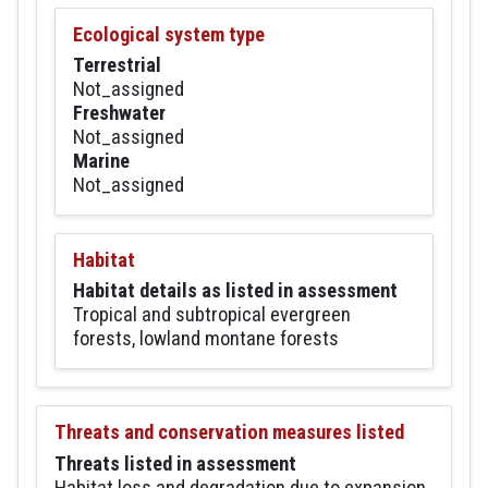
Ecological system type
Terrestrial
Not_assigned
Freshwater
Not_assigned
Marine
Not_assigned
Habitat
Habitat details as listed in assessment
Tropical and subtropical evergreen
forests, lowland montane forests
Threats and conservation measures listed
Threats listed in assessment
Habitat loss and degradation due to expansion