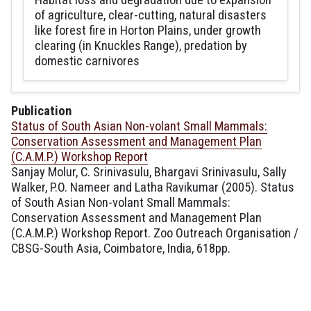
of agriculture, clear-cutting, natural disasters
like forest fire in Horton Plains, under growth
clearing (in Knuckles Range), predation by
domestic carnivores
Publication
Status of South Asian Non-volant Small Mammals:
Conservation Assessment and Management Plan
(C.A.M.P.) Workshop Report
Sanjay Molur, C. Srinivasulu, Bhargavi Srinivasulu, Sally
Walker, P.O. Nameer and Latha Ravikumar (2005). Status
of South Asian Non-volant Small Mammals:
Conservation Assessment and Management Plan
(C.A.M.P.) Workshop Report. Zoo Outreach Organisation /
CBSG-South Asia, Coimbatore, India, 618pp.