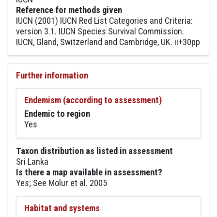
Reference for methods given
IUCN (2001) IUCN Red List Categories and Criteria:
version 3.1. IUCN Species Survival Commission.
IUCN, Gland, Switzerland and Cambridge, UK. ii+30pp
Further information
Endemism (according to assessment)
Endemic to region
Yes
Taxon distribution as listed in assessment
Sri Lanka
Is there a map available in assessment?
Yes; See Molur et al. 2005
Habitat and systems