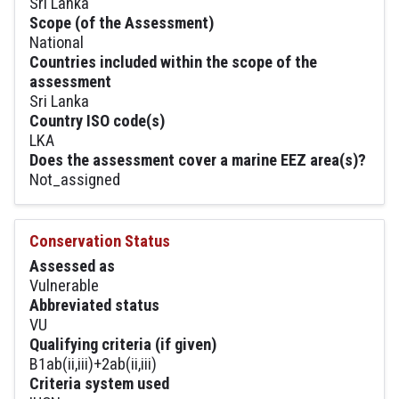
Sri Lanka
Scope (of the Assessment)
National
Countries included within the scope of the
assessment
Sri Lanka
Country ISO code(s)
LKA
Does the assessment cover a marine EEZ area(s)?
Not_assigned
Conservation Status
Assessed as
Vulnerable
Abbreviated status
VU
Qualifying criteria (if given)
B1ab(ii,iii)+2ab(ii,iii)
Criteria system used