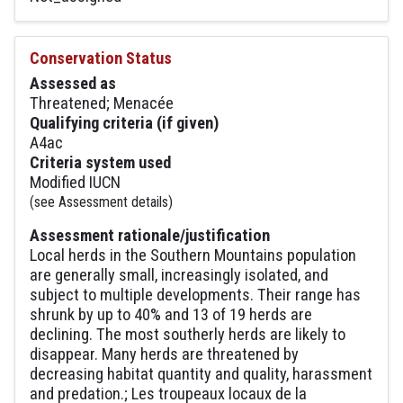
Conservation Status
Assessed as
Threatened; Menacée
Qualifying criteria (if given)
A4ac
Criteria system used
Modified IUCN
(see Assessment details)
Assessment rationale/justification
Local herds in the Southern Mountains population
are generally small, increasingly isolated, and
subject to multiple developments. Their range has
shrunk by up to 40% and 13 of 19 herds are
declining. The most southerly herds are likely to
disappear. Many herds are threatened by
decreasing habitat quantity and quality, harassment
and predation.; Les troupeaux locaux de la