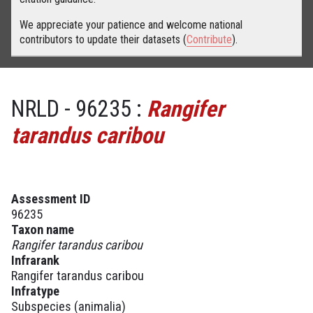
We appreciate your patience and welcome national
contributors to update their datasets (
Contribute
).
NRLD - 96235 :
Rangifer
tarandus caribou
Assessment ID
96235
Taxon name
Rangifer tarandus caribou
Infrarank
Rangifer tarandus caribou
Infratype
Subspecies (animalia)