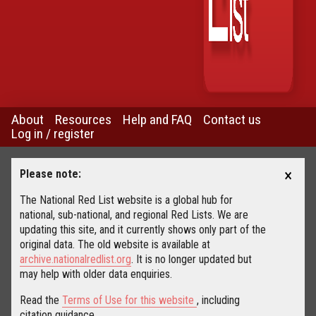
About
Resources
Help and FAQ
Contact us
Log in / register
×
Please note:
The National Red List website is a global hub for
national, sub-national, and regional Red Lists. We are
updating this site, and it currently shows only part of the
original data. The old website is available at
archive.nationalredlist.org
. It is no longer updated but
may help with older data enquiries.
Read the
Terms of Use for this website
, including
citation guidance.