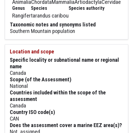
Animalia
Chordata
Mammalia
Artiodactyla
Cervidae
Genus
Species
Species authority
Rangifer
tarandus caribou
Taxonomic notes and synonyms listed
Southern Mountain population
Location and scope
Specific locality or subnational name or regional
name
Canada
Scope (of the Assessment)
National
Countries included within the scope of the
assessment
Canada
Country ISO code(s)
CAN
Does the assessment cover a marine EEZ area(s)?
Not_assigned