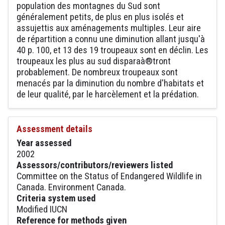
population des montagnes du Sud sont
généralement petits, de plus en plus isolés et
assujettis aux aménagements multiples. Leur aire
de répartition a connu une diminution allant jusqu'à
40 p. 100, et 13 des 19 troupeaux sont en déclin. Les
troupeaux les plus au sud disparaà®tront
probablement. De nombreux troupeaux sont
menacés par la diminution du nombre d'habitats et
de leur qualité, par le harcèlement et la prédation.
Assessment details
Year assessed
2002
Assessors/contributors/reviewers listed
Committee on the Status of Endangered Wildlife in
Canada. Environment Canada.
Criteria system used
Modified IUCN
Reference for methods given