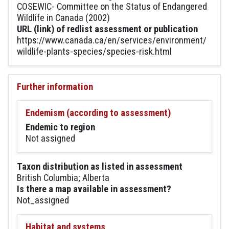
COSEWIC- Committee on the Status of Endangered
Wildlife in Canada (2002)
URL (link) of redlist assessment or publication
https://www.canada.ca/en/services/environment/
wildlife-plants-species/species-risk.html
Further information
Endemism (according to assessment)
Endemic to region
Not assigned
Taxon distribution as listed in assessment
British Columbia; Alberta
Is there a map available in assessment?
Not_assigned
Habitat and systems