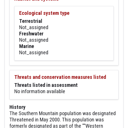
Ecological system type
Terrestrial
Not_assigned
Freshwater
Not_assigned
Marine
Not_assigned
Threats and conservation measures listed
Threats listed in assessment
No information available
History
The Southern Mountain population was designated
Threatened in May 2000. This population was
formerly designated as part of the ""Western