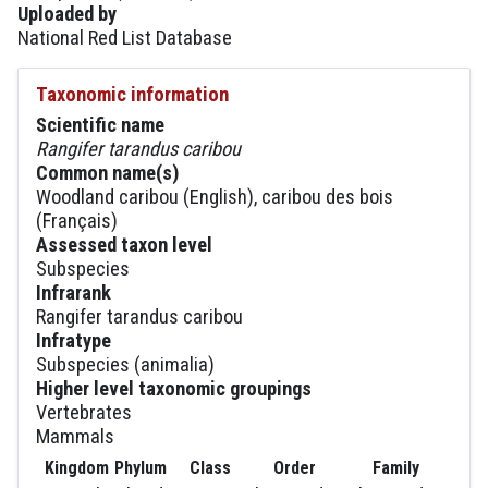
Uploaded by
National Red List Database
Taxonomic information
Scientific name
Rangifer tarandus caribou
Common name(s)
Woodland caribou (English), caribou des bois
(Français)
Assessed taxon level
Subspecies
Infrarank
Rangifer tarandus caribou
Infratype
Subspecies (animalia)
Higher level taxonomic groupings
Vertebrates
Mammals
Kingdom
Phylum
Class
Order
Family