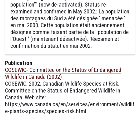
population"" (now de-activated). Status re-
examined and confirmed in May 2002.; La population
des montagnes du Sud a été désignée ' menacée '
en mai 2000. Cette population était anciennement
désignée comme faisant partie de la ' population de
l'Ouest ' (maintenant désactivée). Réexamen et
confirmation du statut en mai 2002.
Publication
COSEWIC- Committee on the Status of Endangered
Wildlife in Canada (2002)
COSEWIC. 2002. Canadian Wildlife Species at Risk.
Committee on the Status of Endangered Wildlife in
Canada. Web site:
https://www.canada.ca/en/services/environment/wildlif
e-plants-species/species-risk.html