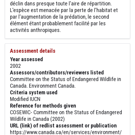
déclin dans presque toute l'aire de répartition.
L'espèce est menacée par la perte de l'habitat et
par l'augmentation de la prédation, le second
élément étant probablement facilité par les
activités anthropiques.
Assessment details
Year assessed
2002
Assessors/contributors/reviewers listed
Committee on the Status of Endangered Wildlife in
Canada. Environment Canada.
Criteria system used
Modified IUCN
Reference for methods given
COSEWIC- Committee on the Status of Endangered
Wildlife in Canada (2002)
URL (link) of redlist assessment or publication
https://www.canada.ca/en/services/environment/