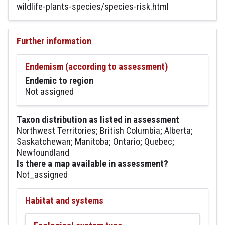
wildlife-plants-species/species-risk.html
Further information
Endemism (according to assessment)
Endemic to region
Not assigned
Taxon distribution as listed in assessment
Northwest Territories; British Columbia; Alberta;
Saskatchewan; Manitoba; Ontario; Quebec;
Newfoundland
Is there a map available in assessment?
Not_assigned
Habitat and systems