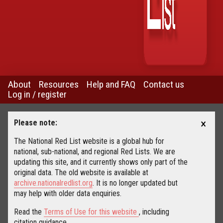
About
Resources
Help and FAQ
Contact us
Log in / register
×
Please note:
The National Red List website is a global hub for
national, sub-national, and regional Red Lists. We are
updating this site, and it currently shows only part of the
original data. The old website is available at
archive.nationalredlist.org
. It is no longer updated but
may help with older data enquiries.
Read the
Terms of Use for this website
, including
citation guidance.