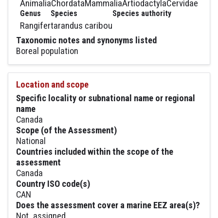
Animalia
Chordata
Mammalia
Artiodactyla
Cervidae
Genus
Species
Species authority
Rangifer
tarandus caribou
Taxonomic notes and synonyms listed
Boreal population
Location and scope
Specific locality or subnational name or regional
name
Canada
Scope (of the Assessment)
National
Countries included within the scope of the
assessment
Canada
Country ISO code(s)
CAN
Does the assessment cover a marine EEZ area(s)?
Not_assigned