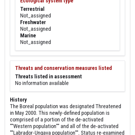
Ecological system type
Terrestrial
Not_assigned
Freshwater
Not_assigned
Marine
Not_assigned
Threats and conservation measures listed
Threats listed in assessment
No information available
History
The Boreal population was designated Threatened
in May 2000. This newly-defined population is
comprised of a portion of the de-activated
""Western population"" and all of the de-activated
""Labrador-Ungava population"". Status re-examined