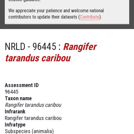
We appreciate your patience and welcome national
contributors to update their datasets (
Contribute
).
NRLD - 96445 :
Rangifer
tarandus caribou
Assessment ID
96445
Taxon name
Rangifer tarandus caribou
Infrarank
Rangifer tarandus caribou
Infratype
Subspecies (animalia)