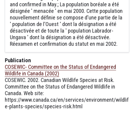
and confirmed in May.; La population boréale a été
désignée ' menacée ' en mai 2000. Cette population
nouvellement définie se compose d'une partie de la
' population de l'Ouest ' dont la désignation a été
désactivée et de toute la ' population Labrador-
Ungava ' dont la désignation a été désactivée.
Réexamen et confirmation du statut en mai 2002.
Publication
COSEWIC- Committee on the Status of Endangered
Wildlife in Canada (2002)
COSEWIC. 2002. Canadian Wildlife Species at Risk.
Committee on the Status of Endangered Wildlife in
Canada. Web site:
https://www.canada.ca/en/services/environment/wildlif
e-plants-species/species-risk.html