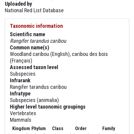
Uploaded by
National Red List Database
Taxonomic information
Scientific name
Rangifer tarandus caribou
Common name(s)
Woodland caribou (English), caribou des bois
(Français)
Assessed taxon level
Subspecies
Infrarank
Rangifer tarandus caribou
Infratype
Subspecies (animalia)
Higher level taxonomic groupings
Vertebrates
Mammals
Kingdom
Phylum
Class
Order
Family