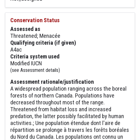
Conservation Status
Assessed as
Threatened; Menacée
Qualifying criteria (if given)
A4ac
Criteria system used
Modified IUCN
(see Assessment details)
Assessment rationale/justification
A widespread population ranging across the boreal
forests of northern Canada. Populations have
decreased throughout most of the range.
Threatened from habitat loss and increased
predation, the latter possibly facilitated by human
activities.; Une population étendue dont l'aire de
répartition se prolonge à travers les forêts boréales
du Nord du Canada. Les populations ont connu un