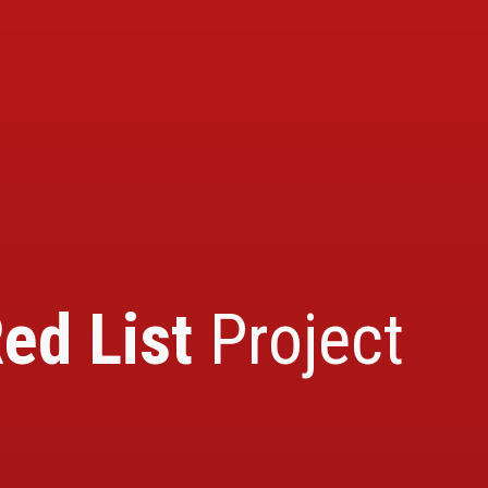
ed List
Project