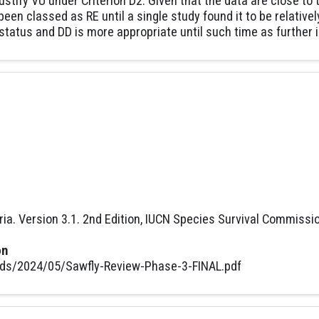
 justify VU under Criterion D2. Given that the data are close to
een classed as RE until a single study found it to be relativ
status and DD is more appropriate until such time as further 
ria. Version 3.1. 2nd Edition, IUCN Species Survival Commissi
on
ads/2024/05/Sawfly-Review-Phase-3-FINAL.pdf