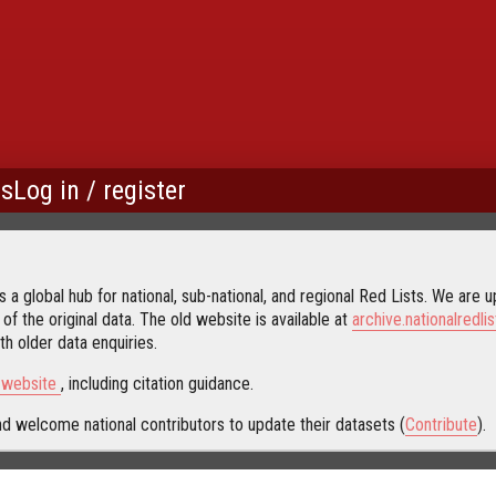
us
Log in / register
 a global hub for national, sub-national, and regional Red Lists. We are up
 of the original data. The old website is available at
archive.nationalredlis
h older data enquiries.
s website
, including citation guidance.
d welcome national contributors to update their datasets (
Contribute
).