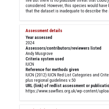
five but there is no plausible threat that could
considered. However, this species would have b
that the dataset is inadequate to describe the 
Assessment details
Year assessed
2024
Assessors/contributors/reviewers listed
Andy Musgrove
Criteria system used
IUCN
Reference for methods given
IUCN (2012) IUCN Red List Categories and Crite
plus regional guidelines v.50
URL (link) of redlist assessment or publicati
https://www.sawflies.org.uk/wp-content/uplo