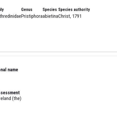
ly
Genus
Species
Species authority
thredinidae
Pristiphora
abietina
Christ, 1791
ional name
assessment
reland (the)