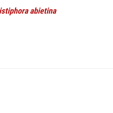
istiphora abietina