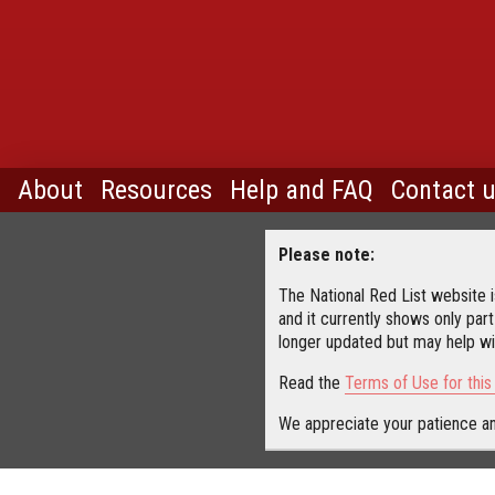
About
Resources
Help and FAQ
Contact 
Please note:
The National Red List website is
and it currently shows only part
longer updated but may help wit
Read the
Terms of Use for thi
We appreciate your patience an