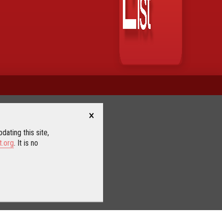
×
dating this site,
t.org
. It is no