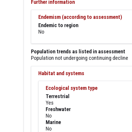
Further information
Endemism (according to assessment)
Endemic to region
No
Population trends as listed in assessment
Population not undergoing continuing decline
Habitat and systems
Ecological system type
Terrestrial
Yes
Freshwater
No
Marine
No