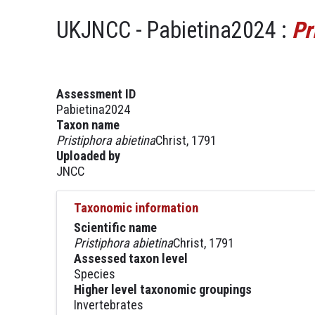
UKJNCC - Pabietina2024 :
Pr
Assessment ID
Pabietina2024
Taxon name
Pristiphora abietina
Christ, 1791
Uploaded by
JNCC
Taxonomic information
Scientific name
Pristiphora abietina
Christ, 1791
Assessed taxon level
Species
Higher level taxonomic groupings
Invertebrates