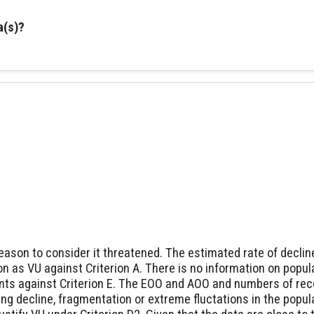
a(s)?
reason to consider it threatened. The estimated rate of declin
on as VU against Criterion A. There is no information on popul
nts against Criterion E. The EOO and AOO and numbers of rece
ing decline, fragmentation or extreme fluctations in the popu