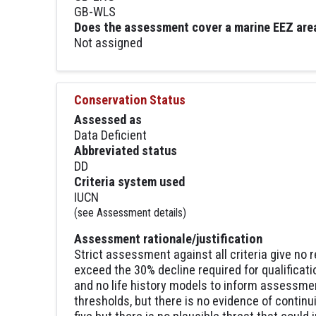
GB-WLS
Does the assessment cover a marine EEZ are
Not assigned
Conservation Status
Assessed as
Data Deficient
Abbreviated status
DD
Criteria system used
IUCN
(see Assessment details)
Assessment rationale/justification
Strict assessment against all criteria give no 
exceed the 30% decline required for qualificati
and no life history models to inform assessme
thresholds, but there is no evidence of continu