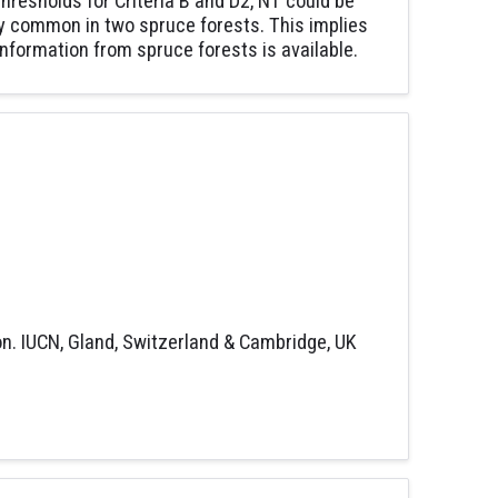
 thresholds for Criteria B and D2, NT could be
ely common in two spruce forests. This implies
information from spruce forests is available.
on. IUCN, Gland, Switzerland & Cambridge, UK