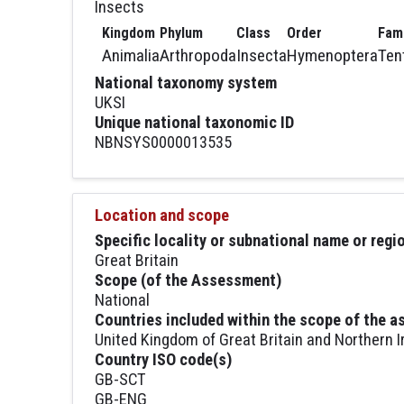
Insects
Kingdom
Phylum
Class
Order
Fami
Animalia
Arthropoda
Insecta
Hymenoptera
Ten
National taxonomy system
UKSI
Unique national taxonomic ID
NBNSYS0000013535
Location and scope
Specific locality or subnational name or reg
Great Britain
Scope (of the Assessment)
National
Countries included within the scope of the 
United Kingdom of Great Britain and Northern I
Country ISO code(s)
GB-SCT
GB-ENG