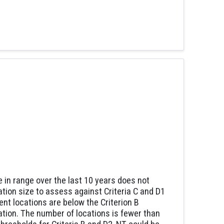
e in range over the last 10 years does not
ation size to assess against Criteria C and D1
nt locations are below the Criterion B
lation. The number of locations is fewer than