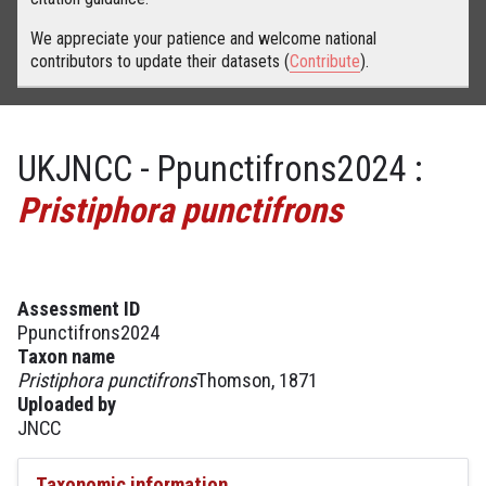
We appreciate your patience and welcome national
contributors to update their datasets (
Contribute
).
UKJNCC - Ppunctifrons2024 :
Pristiphora punctifrons
Assessment ID
Ppunctifrons2024
Taxon name
Pristiphora punctifrons
Thomson, 1871
Uploaded by
JNCC
Taxonomic information