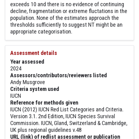
exceeds 10 and there is no evidence of continuing
decline, fragmentation or extreme fluctations in the
population. None of the estimates approach the
thresholds sufficiently to suggest NT might be an
appropriate categorisation.
Assessment details
Year assessed
2024
Assessors/contributors/reviewers listed
Andy Musgrove
Criteria system used
IUCN
Reference for methods given
IUCN (2012) IUCN Red List Categories and Criteria.
Version 3.1. 2nd Edition, IUCN Species Survival
Commission. IUCN, Gland, Switzerland & Cambridge,
UK plus regional guidelines v.48
URL (link) of redlist assessment or publication