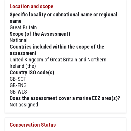
Location and scope
Specific locality or subnational name or regional
name
Great Britain
Scope (of the Assessment)
National
Countries included within the scope of the
assessment
United Kingdom of Great Britain and Northern
Ireland (the)
Country ISO code(s)
GB-SCT
GB-ENG
GB-WLS
Does the assessment cover a marine EEZ area(s)?
Not assigned
Conservation Status