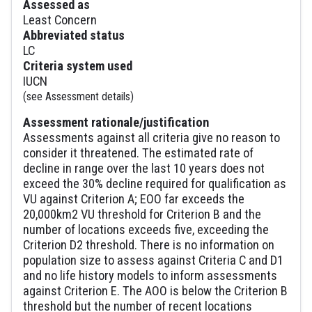
Assessed as
Least Concern
Abbreviated status
LC
Criteria system used
IUCN
(see Assessment details)
Assessment rationale/justification
Assessments against all criteria give no reason to
consider it threatened. The estimated rate of
decline in range over the last 10 years does not
exceed the 30% decline required for qualification as
VU against Criterion A; EOO far exceeds the
20,000km2 VU threshold for Criterion B and the
number of locations exceeds five, exceeding the
Criterion D2 threshold. There is no information on
population size to assess against Criteria C and D1
and no life history models to inform assessments
against Criterion E. The AOO is below the Criterion B
threshold but the number of recent locations