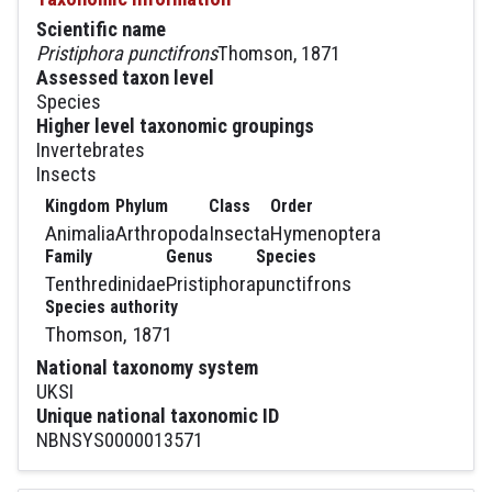
Scientific name
Pristiphora punctifrons
Thomson, 1871
Assessed taxon level
Species
Higher level taxonomic groupings
Invertebrates
Insects
Kingdom
Phylum
Class
Order
Animalia
Arthropoda
Insecta
Hymenoptera
Family
Genus
Species
Tenthredinidae
Pristiphora
punctifrons
Species authority
Thomson, 1871
National taxonomy system
UKSI
Unique national taxonomic ID
NBNSYS0000013571