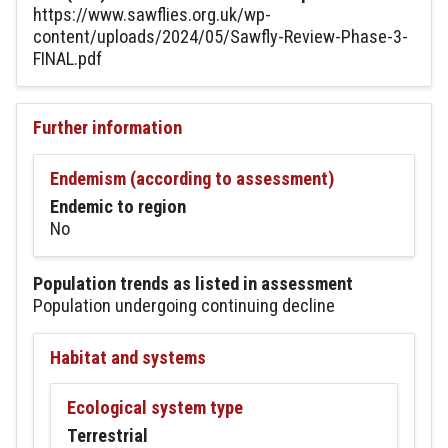
https://www.sawflies.org.uk/wp-
content/uploads/2024/05/Sawfly-Review-Phase-3-
FINAL.pdf
Further information
Endemism (according to assessment)
Endemic to region
No
Population trends as listed in assessment
Population undergoing continuing decline
Habitat and systems
Ecological system type
Terrestrial