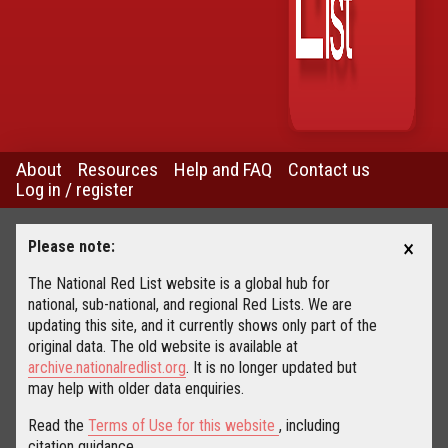
About
Resources
Help and FAQ
Contact us
Log in / register
×
Please note:
The National Red List website is a global hub for
national, sub-national, and regional Red Lists. We are
updating this site, and it currently shows only part of the
original data. The old website is available at
archive.nationalredlist.org
. It is no longer updated but
may help with older data enquiries.
Read the
Terms of Use for this website
, including
citation guidance.