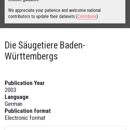
We appreciate your patience and welcome national
contributors to update their datasets (
Contribute
).
Die Säugetiere Baden-
Württembergs
Publication Year
2003
Language
German
Publication format
Electronic format