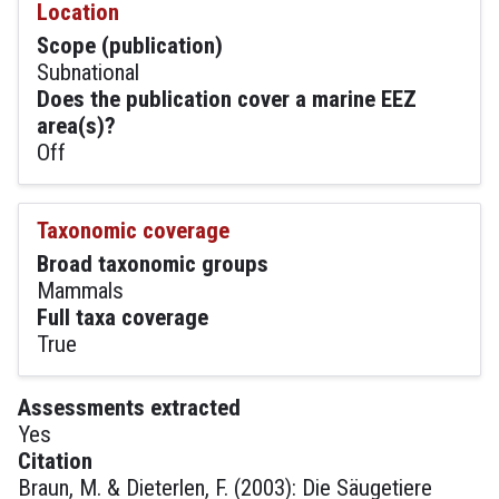
Location
Scope (publication)
Subnational
Does the publication cover a marine EEZ
area(s)?
Off
Taxonomic coverage
Broad taxonomic groups
Mammals
Full taxa coverage
True
Assessments extracted
Yes
Citation
Braun, M. & Dieterlen, F. (2003): Die Säugetiere