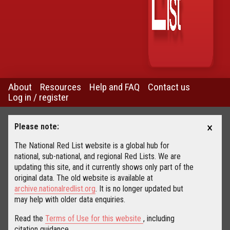
About
Resources
Help and FAQ
Contact us
Log in / register
×
Please note:
The National Red List website is a global hub for
national, sub-national, and regional Red Lists. We are
updating this site, and it currently shows only part of the
original data. The old website is available at
archive.nationalredlist.org
. It is no longer updated but
may help with older data enquiries.
Read the
Terms of Use for this website
, including
citation guidance.