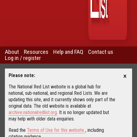
About
Resources
Help and FAQ
Contact us
Log in / register
×
Please note:
The National Red List website is a global hub for
national, sub-national, and regional Red Lists. We are
updating this site, and it currently shows only part of the
original data. The old website is available at
archive.nationalredlist.org
. It is no longer updated but
may help with older data enquiries.
Read the
Terms of Use for this website
, including
citation guidance.