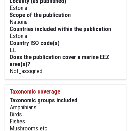
Locality (as published)
Estonia
Scope of the publication
National
Countries included within the publication
Estonia
Country ISO code(s)
EE
Does the publication cover a marine EEZ
area(s)?
Not_assigned
Taxonomic coverage
Taxonomic groups included
Amphibians
Birds
Fishes
Mushrooms etc