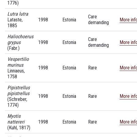
1776)
Lutra lutra
Care
Lataste,
1998
Estonia
More inf
demanding
1885
Haliochoerus
Care
grypus
1998
Estonia
More inf
demanding
(Fabr.)
Vespertilio
murinus
1998
Estonia
Rare
More inf
Linnaeus,
1758
Pipistrellus
pipistrellus
1998
Estonia
Rare
More inf
(Schreber,
1774)
Myotis
nattereri
1998
Estonia
Rare
More inf
(Kuhl, 1817)