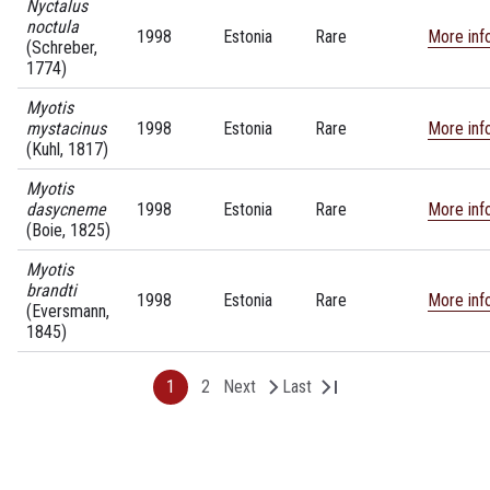
Nyctalus
noctula
1998
Estonia
Rare
More inf
(Schreber,
1774)
Myotis
mystacinus
1998
Estonia
Rare
More inf
(Kuhl, 1817)
Myotis
dasycneme
1998
Estonia
Rare
More inf
(Boie, 1825)
Myotis
brandti
1998
Estonia
Rare
More inf
(Eversmann,
1845)
1
2
Next
Last
P
P
N
L
P
a
a
e
a
g
g
x
s
a
e
e
t
t
p
p
a
a