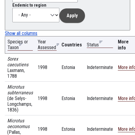
Endemic to region
Show all columns
Species or
Year
More
Countries
Status
Taxon
Assessed
info
Sorex
caecutiens
1998
Estonia
Indeterminate
More inf
Laxmann,
1788
Microtus
subterraneus
(de Selys-
1998
Estonia
Indeterminate
More inf
Longchamps,
1836)
Microtus
oeconomus
1998
Estonia
Indeterminate
More inf
(Pallas,