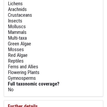
Lichens
Arachnids
Crustaceans
Insects
Molluscs
Mammals
Multi-taxa
Green Algae
Mosses
Red Algae
Reptiles
Ferns and Allies
Flowering Plants
Gymnosperms
Full taxonomic coverage?
No
Further details