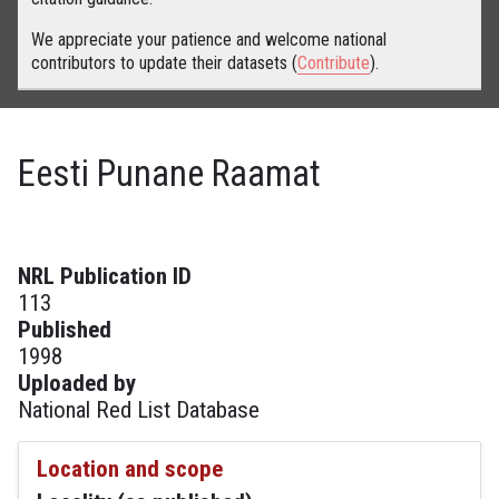
We appreciate your patience and welcome national
contributors to update their datasets (
Contribute
).
Eesti Punane Raamat
NRL Publication ID
113
Published
1998
Uploaded by
National Red List Database
Location and scope