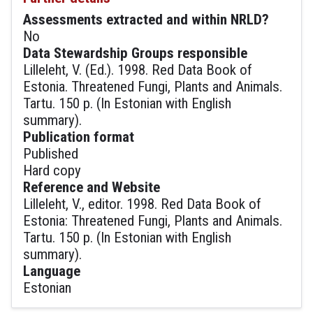
Assessments extracted and within NRLD?
No
Data Stewardship Groups responsible
Lilleleht, V. (Ed.). 1998. Red Data Book of
Estonia. Threatened Fungi, Plants and Animals.
Tartu. 150 p. (In Estonian with English
summary).
Publication format
Published
Hard copy
Reference and Website
Lilleleht, V., editor. 1998. Red Data Book of
Estonia: Threatened Fungi, Plants and Animals.
Tartu. 150 p. (In Estonian with English
summary).
Language
Estonian