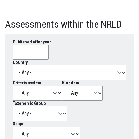
Assessments within the NRLD
Published after year
Country
Criteria system
Kingdom
Taxonomic Group
Scope