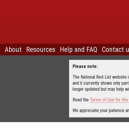
About
Resources
Help and FAQ
Contact 
Please note:
The National Red List website is
and it currently shows only part
longer updated but may help wit
Read the
Terms of Use for thi
We appreciate your patience an