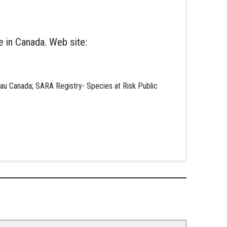
 in Canada. Web site:
au Canada; SARA Registry- Species at Risk Public