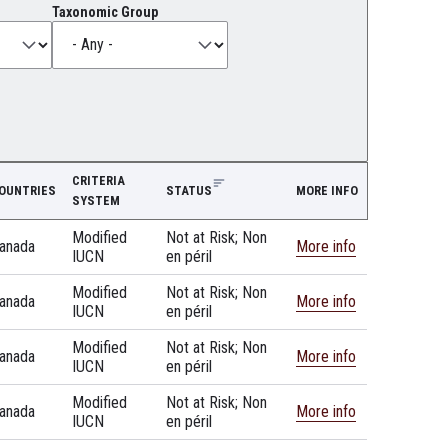
Taxonomic Group
CRITERIA
OUNTRIES
STATUS
MORE INFO
SYSTEM
Modified
Not at Risk; Non
anada
More info
IUCN
en péril
Modified
Not at Risk; Non
anada
More info
IUCN
en péril
Modified
Not at Risk; Non
anada
More info
IUCN
en péril
Modified
Not at Risk; Non
anada
More info
IUCN
en péril