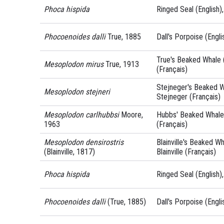
Phoca hispida
Ringed Seal (English)
Phocoenoides dalli
True, 1885
Dall's Porpoise (Engli
True's Beaked Whale (
Mesoplodon mirus
True, 1913
(Français)
Stejneger's Beaked Wh
Mesoplodon stejneri
Stejneger (Français)
Mesoplodon carlhubbsi
Moore,
Hubbs' Beaked Whale 
1963
(Français)
Mesoplodon densirostris
Blainville's Beaked Wh
(Blainville, 1817)
Blainville (Français)
Phoca hispida
Ringed Seal (English)
Phocoenoides dalli
(True, 1885)
Dall's Porpoise (Engli