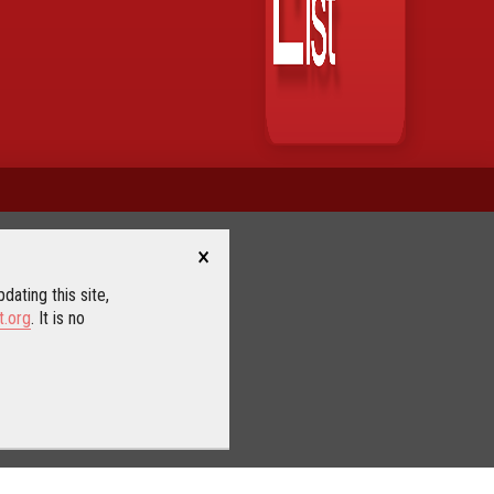
×
dating this site,
t.org
. It is no