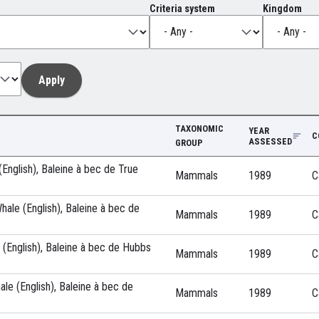
Criteria system
Kingdom
TAXONOMIC
YEAR
C
ASSESSED
GROUP
English), Baleine à bec de True
Mammals
1989
C
ale (English), Baleine à bec de
Mammals
1989
C
(English), Baleine à bec de Hubbs
Mammals
1989
C
ale (English), Baleine à bec de
Mammals
1989
C