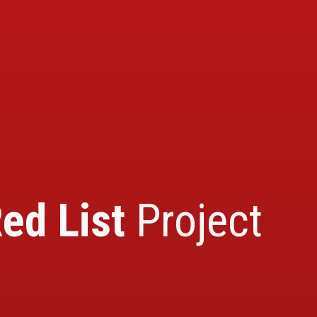
ed List
Project