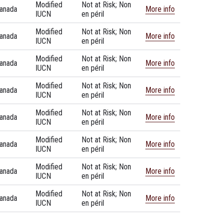
Modified
Not at Risk; Non
anada
More info
IUCN
en péril
Modified
Not at Risk; Non
anada
More info
IUCN
en péril
Modified
Not at Risk; Non
anada
More info
IUCN
en péril
Modified
Not at Risk; Non
anada
More info
IUCN
en péril
Modified
Not at Risk; Non
anada
More info
IUCN
en péril
Modified
Not at Risk; Non
anada
More info
IUCN
en péril
Modified
Not at Risk; Non
anada
More info
IUCN
en péril
Modified
Not at Risk; Non
anada
More info
IUCN
en péril