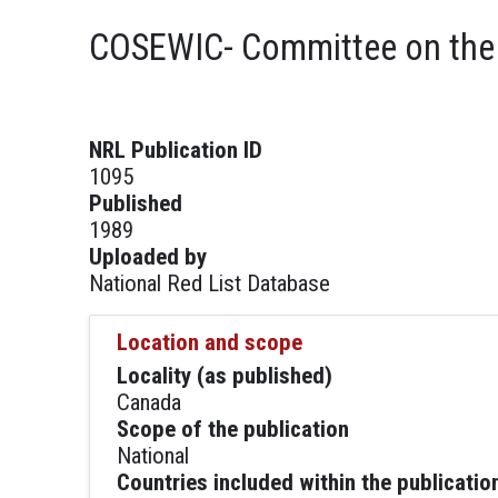
COSEWIC- Committee on the S
NRL Publication ID
1095
Published
1989
Uploaded by
National Red List Database
Location and scope
Locality (as published)
Canada
Scope of the publication
National
Countries included within the publicatio