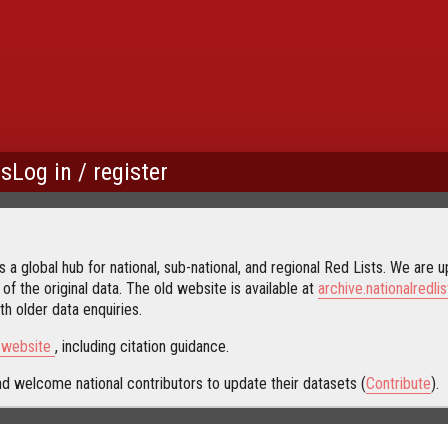
us
Log in / register
 a global hub for national, sub-national, and regional Red Lists. We are up
 of the original data. The old website is available at
archive.nationalredlis
h older data enquiries.
s website
, including citation guidance.
d welcome national contributors to update their datasets (
Contribute
).