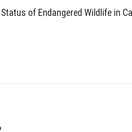
tatus of Endangered Wildlife in C
n