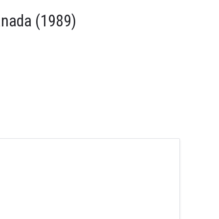
anada (1989)