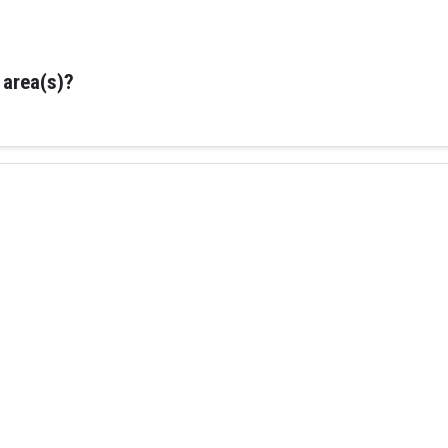
 area(s)?