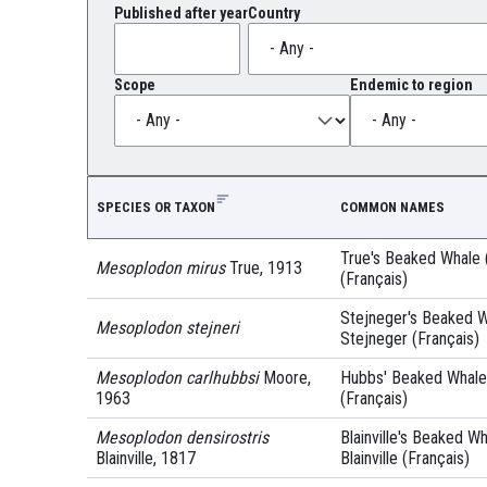
Published after year
Country
Scope
Endemic to region
SPECIES OR TAXON
COMMON NAMES
True's Beaked Whale (
Mesoplodon mirus
True, 1913
(Français)
Stejneger's Beaked Wh
Mesoplodon stejneri
Stejneger (Français)
Mesoplodon carlhubbsi
Moore,
Hubbs' Beaked Whale 
1963
(Français)
Mesoplodon densirostris
Blainville's Beaked Wh
Blainville, 1817
Blainville (Français)