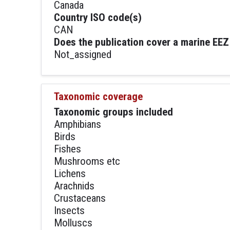
Canada
Country ISO code(s)
CAN
Does the publication cover a marine EEZ
Not_assigned
Taxonomic coverage
Taxonomic groups included
Amphibians
Birds
Fishes
Mushrooms etc
Lichens
Arachnids
Crustaceans
Insects
Molluscs