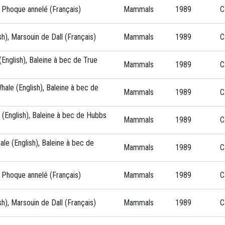
, Phoque annelé (Français)
Mammals
1989
C
sh), Marsouin de Dall (Français)
Mammals
1989
C
English), Baleine à bec de True
Mammals
1989
C
ale (English), Baleine à bec de
Mammals
1989
C
(English), Baleine à bec de Hubbs
Mammals
1989
C
ale (English), Baleine à bec de
Mammals
1989
C
, Phoque annelé (Français)
Mammals
1989
C
sh), Marsouin de Dall (Français)
Mammals
1989
C