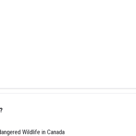
?
ngered Wildlife in Canada