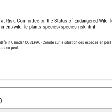
at Risk. Committee on the Status of Endangered Wildlife
ment/wildlife-plants-species/species-risk.html
ife in Canada/ COSEPAC- Comité sur la situation des espèces en péril 
ces en péril
D