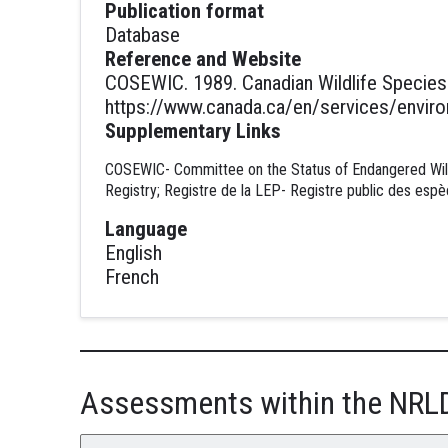
Publication format
Database
Reference and Website
COSEWIC. 1989. Canadian Wildlife Species 
https://www.canada.ca/en/services/environ
Supplementary Links
COSEWIC- Committee on the Status of Endangered Wildl
Registry; Registre de la LEP- Registre public des espè
Language
English
French
Assessments within the NRL