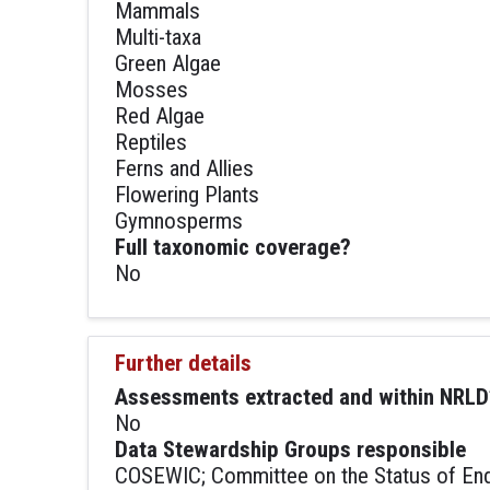
Mammals
Multi-taxa
Green Algae
Mosses
Red Algae
Reptiles
Ferns and Allies
Flowering Plants
Gymnosperms
Full taxonomic coverage?
No
Further details
Assessments extracted and within NRLD
No
Data Stewardship Groups responsible
COSEWIC; Committee on the Status of Enda