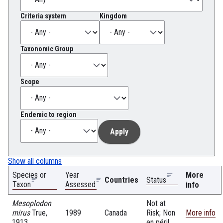
Criteria system
Kingdom
Taxonomic Group
Scope
Endemic to region
Show all columns
Species or
Year
More
Countries
Status
Taxon
Assessed
info
Mesoplodon
Not at
mirus
True,
1989
Canada
Risk; Non
More info
1913
en péril