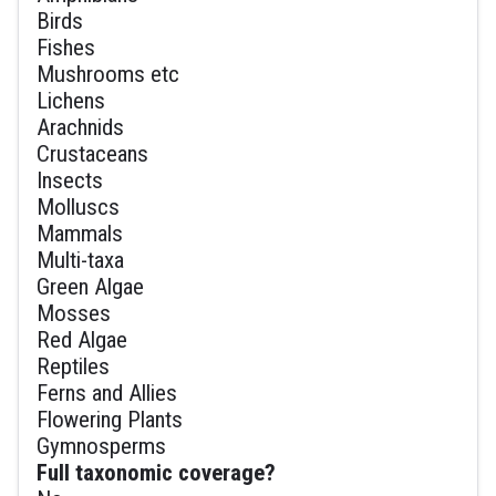
Birds
Fishes
Mushrooms etc
Lichens
Arachnids
Crustaceans
Insects
Molluscs
Mammals
Multi-taxa
Green Algae
Mosses
Red Algae
Reptiles
Ferns and Allies
Flowering Plants
Gymnosperms
Full taxonomic coverage?