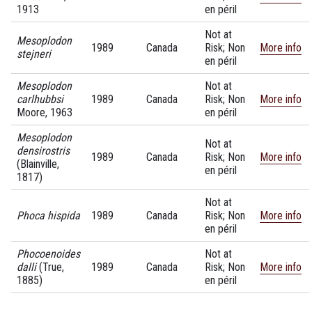
1913
en péril
Not at
Mesoplodon
1989
Canada
Risk; Non
More info
stejneri
en péril
Mesoplodon
Not at
carlhubbsi
1989
Canada
Risk; Non
More info
Moore, 1963
en péril
Mesoplodon
Not at
densirostris
1989
Canada
Risk; Non
More info
(Blainville,
en péril
1817)
Not at
Phoca hispida
1989
Canada
Risk; Non
More info
en péril
Phocoenoides
Not at
dalli
(True,
1989
Canada
Risk; Non
More info
1885)
en péril