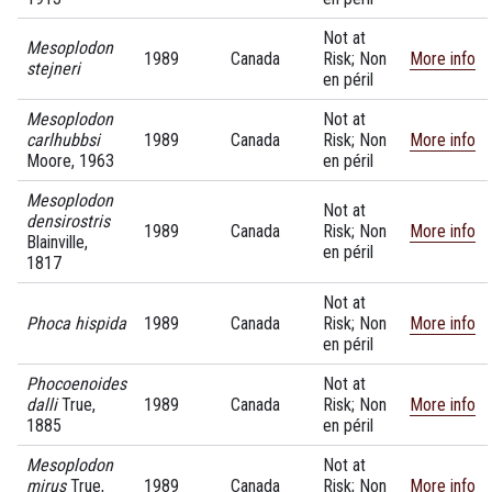
Not at
Mesoplodon
1989
Canada
Risk; Non
More info
stejneri
en péril
Mesoplodon
Not at
carlhubbsi
1989
Canada
Risk; Non
More info
Moore, 1963
en péril
Mesoplodon
Not at
densirostris
1989
Canada
Risk; Non
More info
Blainville,
en péril
1817
Not at
Phoca hispida
1989
Canada
Risk; Non
More info
en péril
Phocoenoides
Not at
dalli
True,
1989
Canada
Risk; Non
More info
1885
en péril
Mesoplodon
Not at
mirus
True,
1989
Canada
Risk; Non
More info