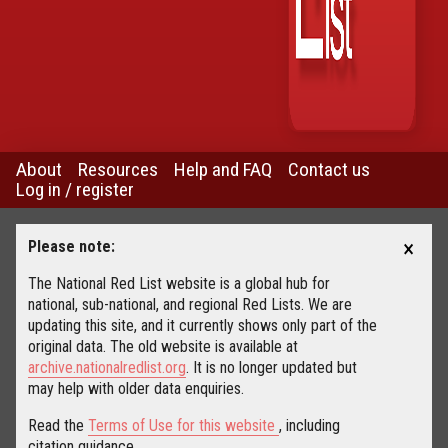
About
Resources
Help and FAQ
Contact us
Log in / register
×
Please note:
The National Red List website is a global hub for
national, sub-national, and regional Red Lists. We are
updating this site, and it currently shows only part of the
original data. The old website is available at
archive.nationalredlist.org
. It is no longer updated but
may help with older data enquiries.
Read the
Terms of Use for this website
, including
citation guidance.