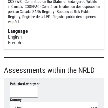
COSEWIC- Committee on the Status of Endangered Wildlife
in Canada/ COSEPAC- Comité sur la situation des espèces en
péril au Canada; SARA Registry- Species at Risk Public
Registry; Registre de la LEP- Registre public des espèces
en péril
Language
English
French
Assessments within the NRLD
Published after year
Country