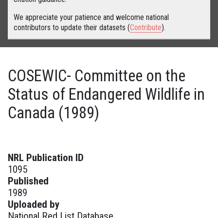
We appreciate your patience and welcome national
contributors to update their datasets (
Contribute
).
COSEWIC- Committee on the
Status of Endangered Wildlife in
Canada (1989)
NRL Publication ID
1095
Published
1989
Uploaded by
National Red List Database