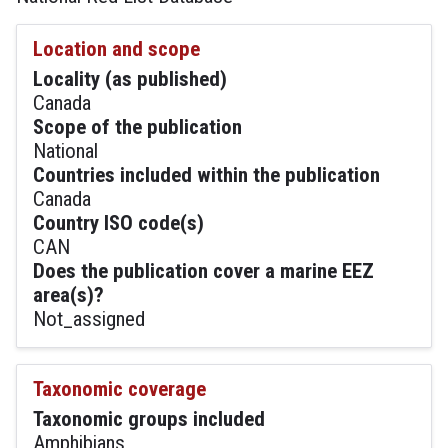
Location and scope
Locality (as published)
Canada
Scope of the publication
National
Countries included within the publication
Canada
Country ISO code(s)
CAN
Does the publication cover a marine EEZ
area(s)?
Not_assigned
Taxonomic coverage
Taxonomic groups included
Amphibians