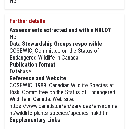
No
Further details
Assessments extracted and within NRLD?
No
Data Stewardship Groups responsible
COSEWIC; Committee on the Status of
Endangered Wildlife in Canada
Publication format
Database
Reference and Website
COSEWIC. 1989. Canadian Wildlife Species at
Risk. Committee on the Status of Endangered
Wildlife in Canada. Web site:
https://www.canada.ca/en/services/environme
nt/wildlife-plants-species/species-risk.html
Supplementary Links