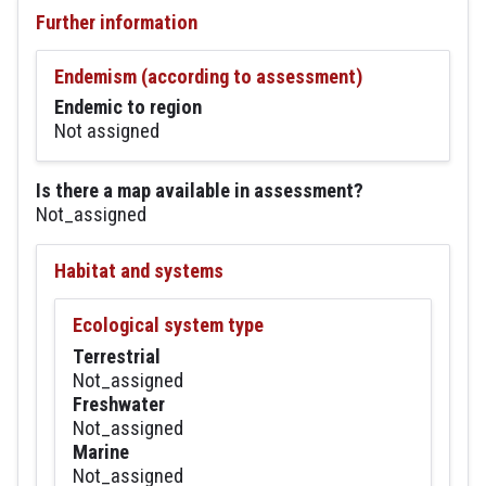
Further information
Endemism (according to assessment)
Endemic to region
Not assigned
Is there a map available in assessment?
Not_assigned
Habitat and systems
Ecological system type
Terrestrial
Not_assigned
Freshwater
Not_assigned
Marine
Not_assigned