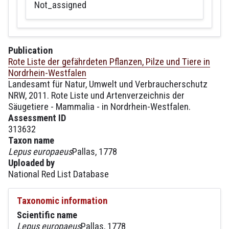
Not_assigned
Publication
Rote Liste der gefährdeten Pflanzen, Pilze und Tiere in
Nordrhein-Westfalen
Landesamt für Natur, Umwelt und Verbraucherschutz
NRW, 2011. Rote Liste und Artenverzeichnis der
Säugetiere - Mammalia - in Nordrhein-Westfalen.
Assessment ID
313632
Taxon name
Lepus europaeus
Pallas, 1778
Uploaded by
National Red List Database
Taxonomic information
Scientific name
Lepus europaeus
Pallas, 1778