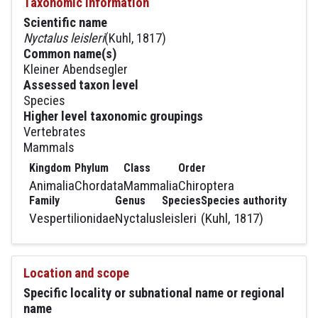
Taxonomic information
Scientific name
Nyctalus leisleri
(Kuhl, 1817)
Common name(s)
Kleiner Abendsegler
Assessed taxon level
Species
Higher level taxonomic groupings
Vertebrates
Mammals
Kingdom
Phylum
Class
Order
Animalia
Chordata
Mammalia
Chiroptera
Family
Genus
Species
Species authority
Vespertilionidae
Nyctalus
leisleri
(Kuhl, 1817)
Location and scope
Specific locality or subnational name or regional
name