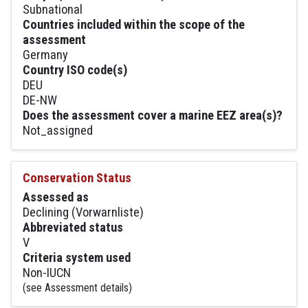
Subnational
Countries included within the scope of the
assessment
Germany
Country ISO code(s)
DEU
DE-NW
Does the assessment cover a marine EEZ area(s)?
Not_assigned
Conservation Status
Assessed as
Declining (Vorwarnliste)
Abbreviated status
V
Criteria system used
Non-IUCN
(see Assessment details)