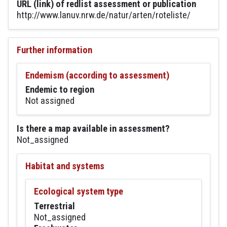
URL (link) of redlist assessment or publication
http://www.lanuv.nrw.de/natur/arten/roteliste/
Further information
Endemism (according to assessment)
Endemic to region
Not assigned
Is there a map available in assessment?
Not_assigned
Habitat and systems
Ecological system type
Terrestrial
Not_assigned