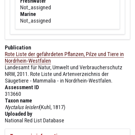
Freshwater
Not_assigned
Marine
Not_assigned
Publication
Rote Liste der gefährdeten Pflanzen, Pilze und Tiere in
Nordrhein-Westfalen
Landesamt für Natur, Umwelt und Verbraucherschutz
NRW, 2011. Rote Liste und Artenverzeichnis der
Säugetiere - Mammalia - in Nordrhein-Westfalen.
Assessment ID
313660
Taxon name
Nyctalus leisleri
(Kuhl, 1817)
Uploaded by
National Red List Database