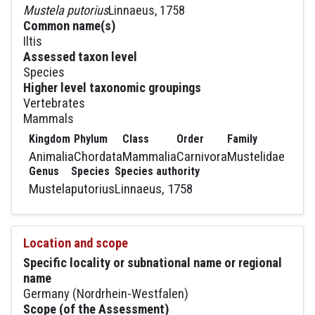
Mustela putorius
Linnaeus, 1758
Common name(s)
Iltis
Assessed taxon level
Species
Higher level taxonomic groupings
Vertebrates
Mammals
Kingdom
Phylum
Class
Order
Family
Animalia
Chordata
Mammalia
Carnivora
Mustelidae
Genus
Species
Species authority
Mustela
putorius
Linnaeus, 1758
Location and scope
Specific locality or subnational name or regional
name
Germany (Nordrhein-Westfalen)
Scope (of the Assessment)