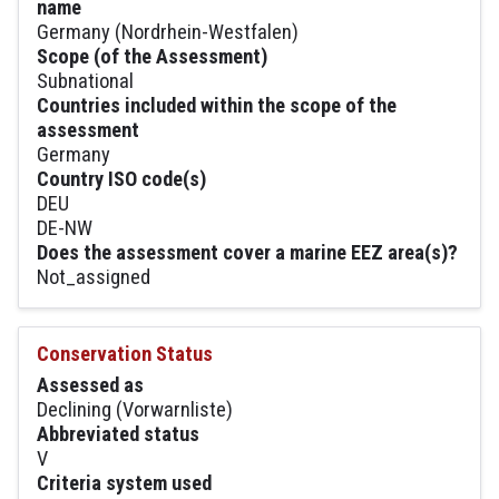
name
Germany (Nordrhein-Westfalen)
Scope (of the Assessment)
Subnational
Countries included within the scope of the
assessment
Germany
Country ISO code(s)
DEU
DE-NW
Does the assessment cover a marine EEZ area(s)?
Not_assigned
Conservation Status
Assessed as
Declining (Vorwarnliste)
Abbreviated status
V
Criteria system used