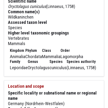
Scientific name
Oryctolagus cuniculus
(Linnaeus, 1758)
Common name(s)
Wildkaninchen
Assessed taxon level
Species
Higher level taxonomic groupings
Vertebrates
Mammals
Kingdom
Phylum
Class
Order
Animalia
Chordata
Mammalia
Lagomorpha
Family
Genus
Species
Species authority
Leporidae
Oryctolagus
cuniculus
(Linnaeus, 1758)
Location and scope
Specific locality or subnational name or regional
name
Germany (Nordrhein-Westfalen)