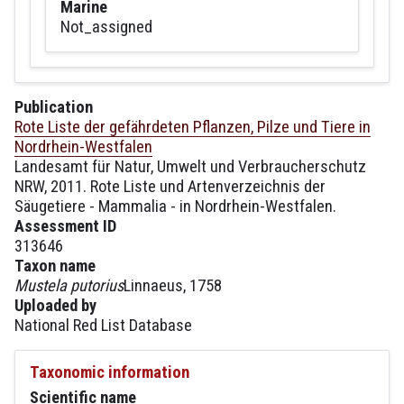
Marine
Not_assigned
Publication
Rote Liste der gefährdeten Pflanzen, Pilze und Tiere in
Nordrhein-Westfalen
Landesamt für Natur, Umwelt und Verbraucherschutz
NRW, 2011. Rote Liste und Artenverzeichnis der
Säugetiere - Mammalia - in Nordrhein-Westfalen.
Assessment ID
313646
Taxon name
Mustela putorius
Linnaeus, 1758
Uploaded by
National Red List Database
Taxonomic information
Scientific name