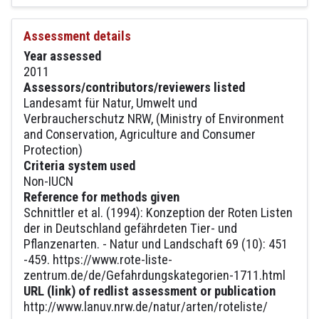
Assessment details
Year assessed
2011
Assessors/contributors/reviewers listed
Landesamt für Natur, Umwelt und
Verbraucherschutz NRW, (Ministry of Environment
and Conservation, Agriculture and Consumer
Protection)
Criteria system used
Non-IUCN
Reference for methods given
Schnittler et al. (1994): Konzeption der Roten Listen
der in Deutschland gefährdeten Tier- und
Pflanzenarten. - Natur und Landschaft 69 (10): 451
-459. https://www.rote-liste-
zentrum.de/de/Gefahrdungskategorien-1711.html
URL (link) of redlist assessment or publication
http://www.lanuv.nrw.de/natur/arten/roteliste/