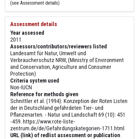
(see Assessment details)
Assessment details
Year assessed
2011
Assessors/contributors/reviewers listed
Landesamt für Natur, Umwelt und
Verbraucherschutz NRW, (Ministry of Environment
and Conservation, Agriculture and Consumer
Protection)
Criteria system used
Non-IUCN
Reference for methods given
Schnittler et al. (1994): Konzeption der Roten Listen
der in Deutschland gefährdeten Tier- und
Pflanzenarten. - Natur und Landschaft 69 (10): 451
-459. https://www.rote-liste-
zentrum.de/de/Gefahrdungskategorien-1711.html
URL (link) of redlist assessment or publication