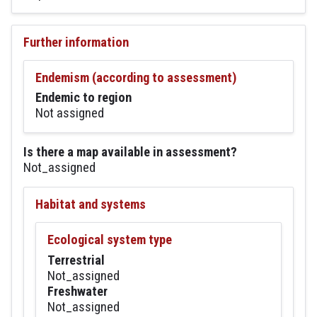
Further information
Endemism (according to assessment)
Endemic to region
Not assigned
Is there a map available in assessment?
Not_assigned
Habitat and systems
Ecological system type
Terrestrial
Not_assigned
Freshwater
Not_assigned