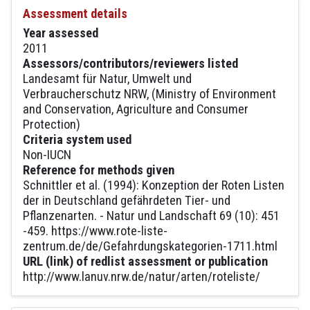
Assessment details
Year assessed
2011
Assessors/contributors/reviewers listed
Landesamt für Natur, Umwelt und
Verbraucherschutz NRW, (Ministry of Environment
and Conservation, Agriculture and Consumer
Protection)
Criteria system used
Non-IUCN
Reference for methods given
Schnittler et al. (1994): Konzeption der Roten Listen
der in Deutschland gefährdeten Tier- und
Pflanzenarten. - Natur und Landschaft 69 (10): 451
-459. https://www.rote-liste-
zentrum.de/de/Gefahrdungskategorien-1711.html
URL (link) of redlist assessment or publication
http://www.lanuv.nrw.de/natur/arten/roteliste/