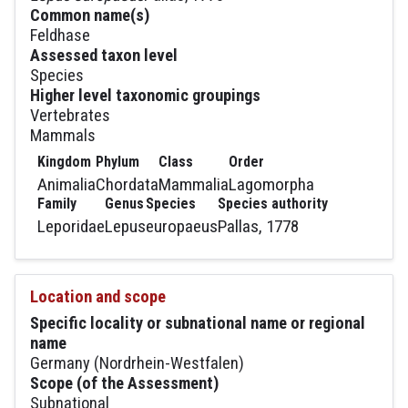
Common name(s)
Feldhase
Assessed taxon level
Species
Higher level taxonomic groupings
Vertebrates
Mammals
Kingdom
Phylum
Class
Order
Animalia
Chordata
Mammalia
Lagomorpha
Family
Genus
Species
Species authority
Leporidae
Lepus
europaeus
Pallas, 1778
Location and scope
Specific locality or subnational name or regional
name
Germany (Nordrhein-Westfalen)
Scope (of the Assessment)
Subnational