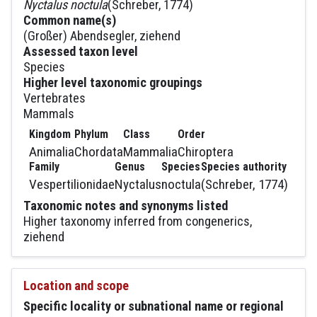
Nyctalus noctula
(Schreber, 1774)
Common name(s)
(Großer) Abendsegler, ziehend
Assessed taxon level
Species
Higher level taxonomic groupings
Vertebrates
Mammals
Kingdom
Phylum
Class
Order
Animalia
Chordata
Mammalia
Chiroptera
Family
Genus
Species
Species authority
Vespertilionidae
Nyctalus
noctula
(Schreber, 1774)
Taxonomic notes and synonyms listed
Higher taxonomy inferred from congenerics,
ziehend
Location and scope
Specific locality or subnational name or regional