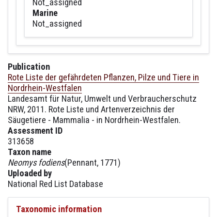
Not_assigned
Marine
Not_assigned
Publication
Rote Liste der gefährdeten Pflanzen, Pilze und Tiere in
Nordrhein-Westfalen
Landesamt für Natur, Umwelt und Verbraucherschutz
NRW, 2011. Rote Liste und Artenverzeichnis der
Säugetiere - Mammalia - in Nordrhein-Westfalen.
Assessment ID
313658
Taxon name
Neomys fodiens
(Pennant, 1771)
Uploaded by
National Red List Database
Taxonomic information