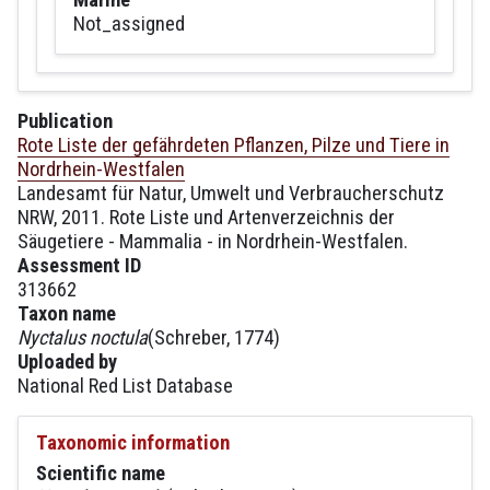
Not_assigned
Publication
Rote Liste der gefährdeten Pflanzen, Pilze und Tiere in
Nordrhein-Westfalen
Landesamt für Natur, Umwelt und Verbraucherschutz
NRW, 2011. Rote Liste und Artenverzeichnis der
Säugetiere - Mammalia - in Nordrhein-Westfalen.
Assessment ID
313662
Taxon name
Nyctalus noctula
(Schreber, 1774)
Uploaded by
National Red List Database
Taxonomic information
Scientific name