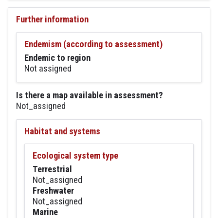
Further information
Endemism (according to assessment)
Endemic to region
Not assigned
Is there a map available in assessment?
Not_assigned
Habitat and systems
Ecological system type
Terrestrial
Not_assigned
Freshwater
Not_assigned
Marine