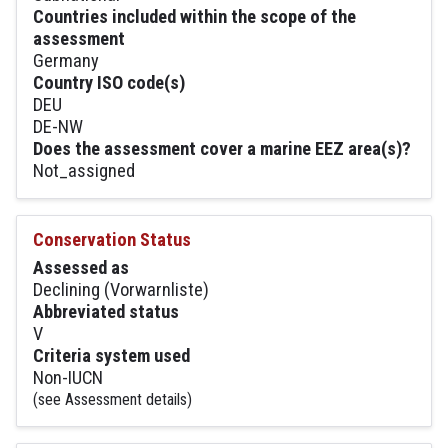
Countries included within the scope of the
assessment
Germany
Country ISO code(s)
DEU
DE-NW
Does the assessment cover a marine EEZ area(s)?
Not_assigned
Conservation Status
Assessed as
Declining (Vorwarnliste)
Abbreviated status
V
Criteria system used
Non-IUCN
(see Assessment details)