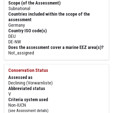
Scope (of the Assessment)
Subnational
Countries included within the scope of the
assessment
Germany
Country ISO code(s)
DEU
DE-NW
Does the assessment cover a marine EEZ area(s)?
Not_assigned
Conservation Status
Assessed as
Declining (Vorwarnliste)
Abbreviated status
V
Criteria system used
Non-IUCN
(see Assessment details)