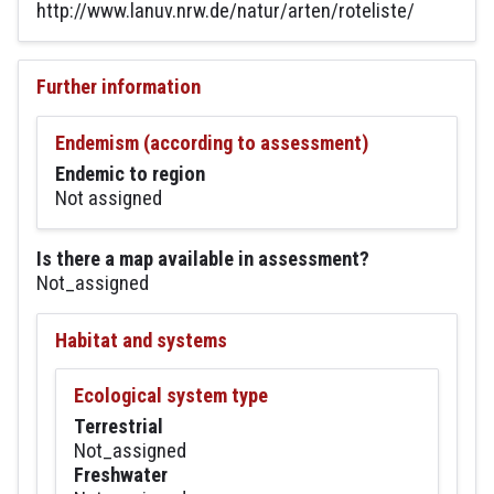
http://www.lanuv.nrw.de/natur/arten/roteliste/
Further information
Endemism (according to assessment)
Endemic to region
Not assigned
Is there a map available in assessment?
Not_assigned
Habitat and systems
Ecological system type
Terrestrial
Not_assigned
Freshwater