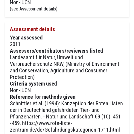
Non-IUCN
(see Assessment details)
Assessment details
Year assessed
2011
Assessors/contributors/reviewers listed
Landesamt für Natur, Umwelt und
Verbraucherschutz NRW, (Ministry of Environment
and Conservation, Agriculture and Consumer
Protection)
Criteria system used
Non-IUCN
Reference for methods given
Schnittler et al. (1994): Konzeption der Roten Listen
der in Deutschland gefährdeten Tier- und
Pflanzenarten. - Natur und Landschaft 69 (10): 451
-459. https://www.rote-liste-
zentrum.de/de/Gefahrdungskategorien-1711.html