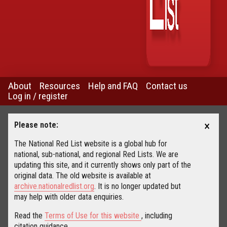
About
Resources
Help and FAQ
Contact us
Log in / register
×
Please note:
The National Red List website is a global hub for
national, sub-national, and regional Red Lists. We are
updating this site, and it currently shows only part of the
original data. The old website is available at
archive.nationalredlist.org
. It is no longer updated but
may help with older data enquiries.
Read the
Terms of Use for this website
, including
citation guidance.