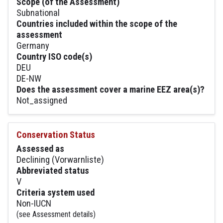
Scope (of the Assessment)
Subnational
Countries included within the scope of the
assessment
Germany
Country ISO code(s)
DEU
DE-NW
Does the assessment cover a marine EEZ area(s)?
Not_assigned
Conservation Status
Assessed as
Declining (Vorwarnliste)
Abbreviated status
V
Criteria system used
Non-IUCN
(see Assessment details)