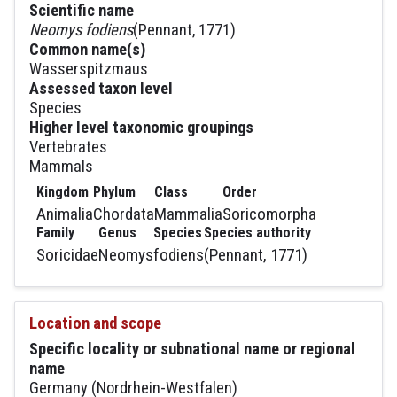
Scientific name
Neomys fodiens
(Pennant, 1771)
Common name(s)
Wasserspitzmaus
Assessed taxon level
Species
Higher level taxonomic groupings
Vertebrates
Mammals
Kingdom
Phylum
Class
Order
Animalia
Chordata
Mammalia
Soricomorpha
Family
Genus
Species
Species authority
Soricidae
Neomys
fodiens
(Pennant, 1771)
Location and scope
Specific locality or subnational name or regional
name
Germany (Nordrhein-Westfalen)