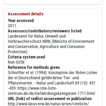
Assessment details
Year assessed
2011
Assessors/contributors/reviewers listed
Landesamt für Natur, Umwelt und
Verbraucherschutz NRW, (Ministry of Environment
and Conservation, Agriculture and Consumer
Protection)
Criteria system used
Non-IUCN
Reference for methods given
Schnittler et al. (1994): Konzeption der Roten Listen
der in Deutschland gefährdeten Tier- und
Pflanzenarten. - Natur und Landschaft 69 (10): 451
-459. https://www.rote-liste-
zentrum.de/de/Gefahrdungskategorien-1711.html
URL (link) of redlist assessment or publication
http://www.lanuv.nrw.de/natur/arten/roteliste/