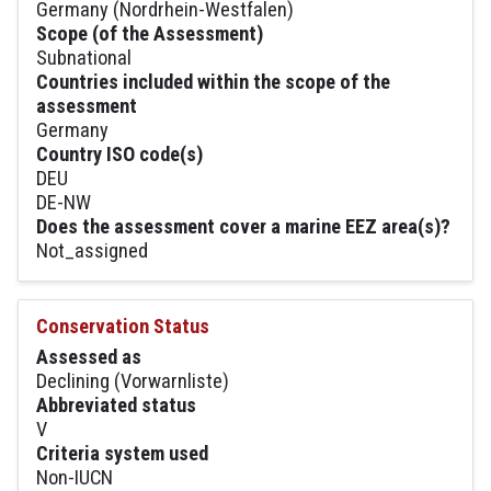
Germany (Nordrhein-Westfalen)
Scope (of the Assessment)
Subnational
Countries included within the scope of the
assessment
Germany
Country ISO code(s)
DEU
DE-NW
Does the assessment cover a marine EEZ area(s)?
Not_assigned
Conservation Status
Assessed as
Declining (Vorwarnliste)
Abbreviated status
V
Criteria system used
Non-IUCN