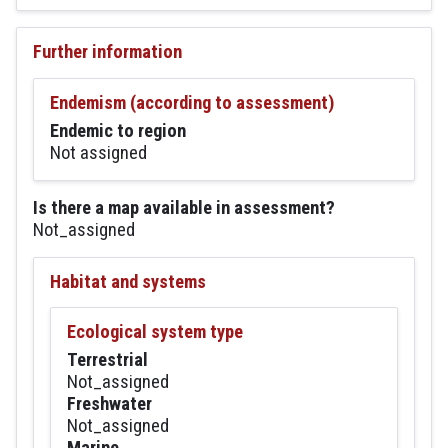
Further information
Endemism (according to assessment)
Endemic to region
Not assigned
Is there a map available in assessment?
Not_assigned
Habitat and systems
Ecological system type
Terrestrial
Not_assigned
Freshwater
Not_assigned
Marine