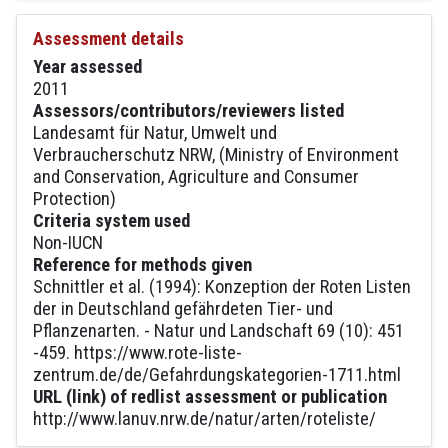
Assessment details
Year assessed
2011
Assessors/contributors/reviewers listed
Landesamt für Natur, Umwelt und
Verbraucherschutz NRW, (Ministry of Environment
and Conservation, Agriculture and Consumer
Protection)
Criteria system used
Non-IUCN
Reference for methods given
Schnittler et al. (1994): Konzeption der Roten Listen
der in Deutschland gefährdeten Tier- und
Pflanzenarten. - Natur und Landschaft 69 (10): 451
-459. https://www.rote-liste-
zentrum.de/de/Gefahrdungskategorien-1711.html
URL (link) of redlist assessment or publication
http://www.lanuv.nrw.de/natur/arten/roteliste/