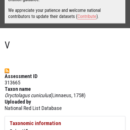
We appreciate your patience and welcome national
contributors to update their datasets (
Contribute
).
V
Assessment ID
313665
Taxon name
Oryctolagus cuniculus
(Linnaeus, 1758)
Uploaded by
National Red List Database
Taxonomic information