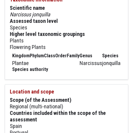
Scientific name
Narcissus jonquilla
Assessed taxon level
Species
Higher level taxonomic groupings
Plants
Flowering Plants
Kingdom
Phylum
Class
Order
Family
Genus
Species
Plantae
Narcissus
jonquilla
Species authority
Location and scope
Scope (of the Assessment)
Regional (multi-national)
Countries included within the scope of the
assessment
Spain
Portugal