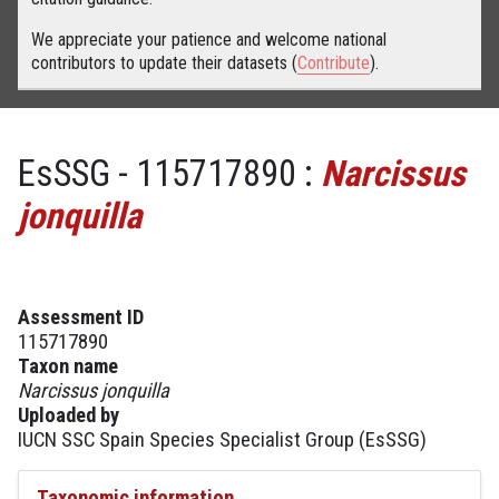
We appreciate your patience and welcome national
contributors to update their datasets (
Contribute
).
EsSSG - 115717890 :
Narcissus
jonquilla
Assessment ID
115717890
Taxon name
Narcissus jonquilla
Uploaded by
IUCN SSC Spain Species Specialist Group (EsSSG)
Taxonomic information