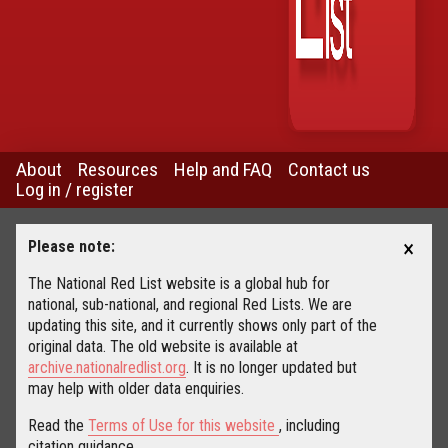
About
Resources
Help and FAQ
Contact us
Log in / register
×
Please note:
The National Red List website is a global hub for
national, sub-national, and regional Red Lists. We are
updating this site, and it currently shows only part of the
original data. The old website is available at
archive.nationalredlist.org
. It is no longer updated but
may help with older data enquiries.
Read the
Terms of Use for this website
, including
citation guidance.