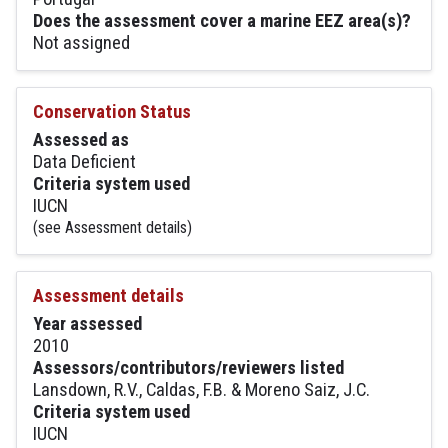
Does the assessment cover a marine EEZ area(s)?
Not assigned
Conservation Status
Assessed as
Data Deficient
Criteria system used
IUCN
(see Assessment details)
Assessment details
Year assessed
2010
Assessors/contributors/reviewers listed
Lansdown, R.V., Caldas, F.B. & Moreno Saiz, J.C.
Criteria system used
IUCN