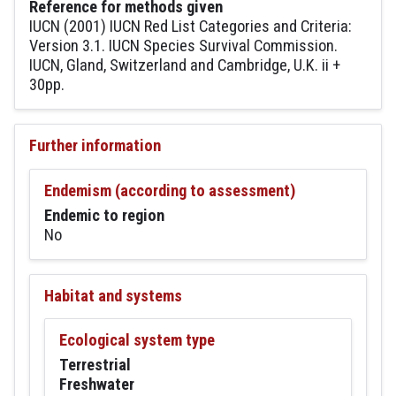
Reference for methods given
IUCN (2001) IUCN Red List Categories and Criteria:
Version 3.1. IUCN Species Survival Commission.
IUCN, Gland, Switzerland and Cambridge, U.K. ii +
30pp.
Further information
Endemism (according to assessment)
Endemic to region
No
Habitat and systems
Ecological system type
Terrestrial
Freshwater