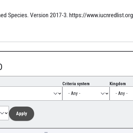
ed Species. Version 2017-3. https://www.iucnredlist.org
D
Criteria system
Kingdom