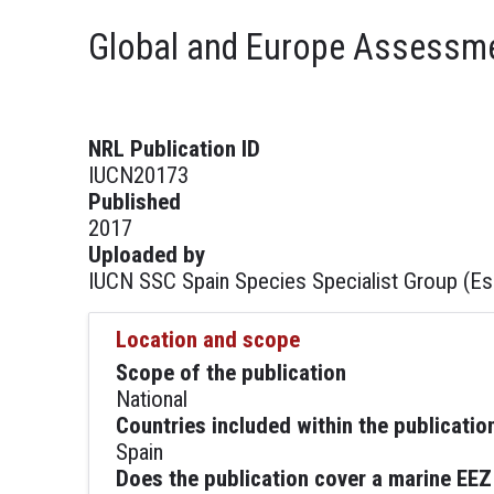
Global and Europe Assessmen
NRL Publication ID
IUCN20173
Published
2017
Uploaded by
IUCN SSC Spain Species Specialist Group (E
Location and scope
Scope of the publication
National
Countries included within the publicatio
Spain
Does the publication cover a marine EEZ