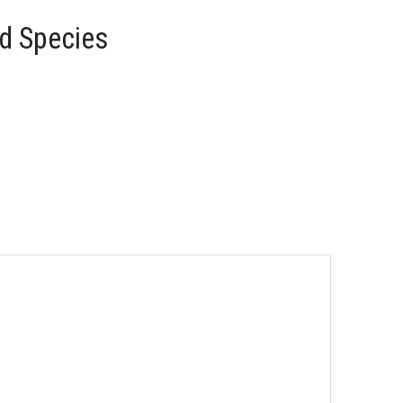
d Species