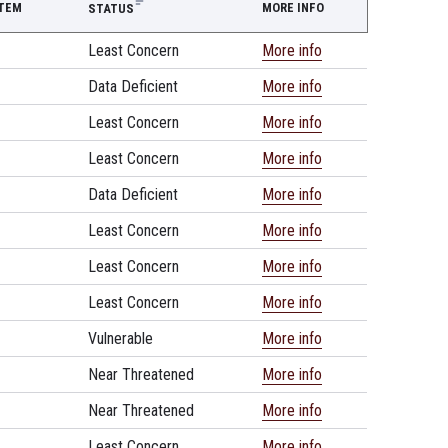
STEM
MORE INFO
STATUS
Least Concern
More info
Data Deficient
More info
Least Concern
More info
Least Concern
More info
Data Deficient
More info
Least Concern
More info
Least Concern
More info
Least Concern
More info
Vulnerable
More info
Near Threatened
More info
Near Threatened
More info
Least Concern
More info