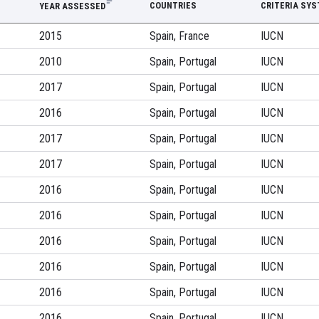
COUNTRIES
CRITERIA SY
YEAR ASSESSED
2015
Spain, France
IUCN
2010
Spain, Portugal
IUCN
2017
Spain, Portugal
IUCN
2016
Spain, Portugal
IUCN
2017
Spain, Portugal
IUCN
2017
Spain, Portugal
IUCN
2016
Spain, Portugal
IUCN
2016
Spain, Portugal
IUCN
2016
Spain, Portugal
IUCN
2016
Spain, Portugal
IUCN
2016
Spain, Portugal
IUCN
2016
Spain, Portugal
IUCN