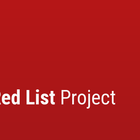
ed List
Project