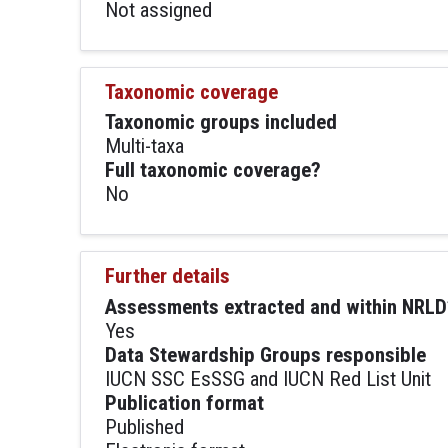
Not assigned
Taxonomic coverage
Taxonomic groups included
Multi-taxa
Full taxonomic coverage?
No
Further details
Assessments extracted and within NRLD
Yes
Data Stewardship Groups responsible
IUCN SSC EsSSG and IUCN Red List Unit
Publication format
Published