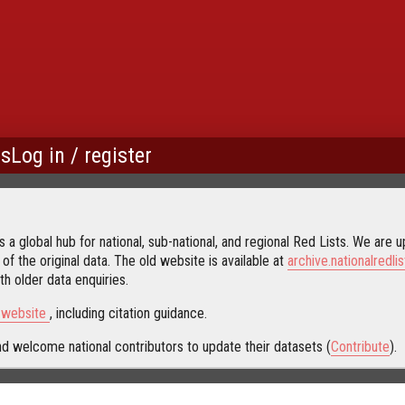
us
Log in / register
 a global hub for national, sub-national, and regional Red Lists. We are up
 of the original data. The old website is available at
archive.nationalredlis
h older data enquiries.
s website
, including citation guidance.
d welcome national contributors to update their datasets (
Contribute
).