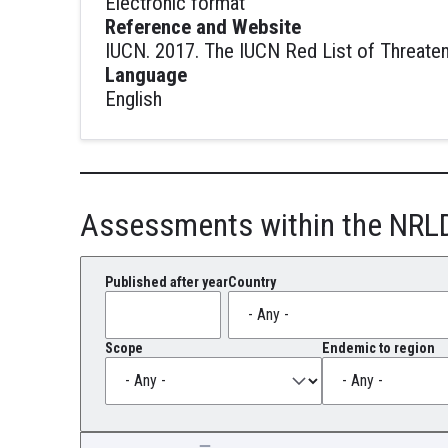
Electronic format
Reference and Website
IUCN. 2017. The IUCN Red List of Threaten
Language
English
Assessments within the NRL
Published after year
Country
Scope
Endemic to region