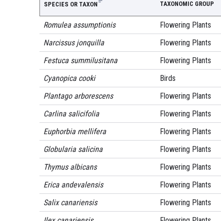
TAXONOMIC GROUP
SPECIES OR TAXON
Romulea assumptionis
Flowering Plants
Narcissus jonquilla
Flowering Plants
Festuca summilusitana
Flowering Plants
Cyanopica cooki
Birds
Plantago arborescens
Flowering Plants
Carlina salicifolia
Flowering Plants
Euphorbia mellifera
Flowering Plants
Globularia salicina
Flowering Plants
Thymus albicans
Flowering Plants
Erica andevalensis
Flowering Plants
Salix canariensis
Flowering Plants
Ilex canariensis
Flowering Plants