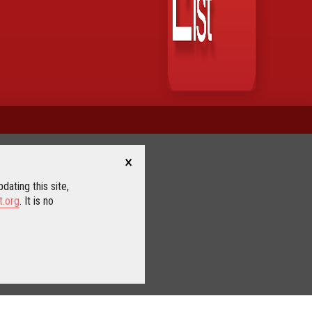
×
dating this site,
t.org
. It is no