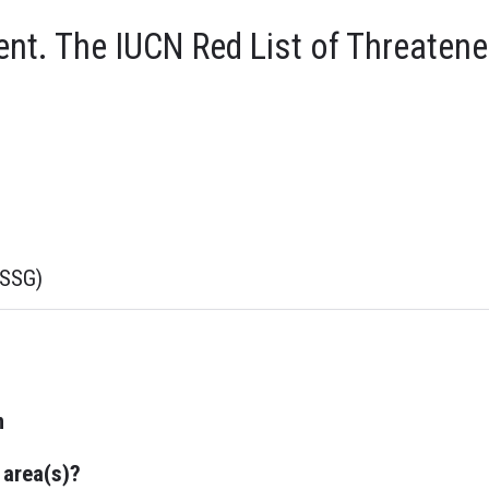
t. The IUCN Red List of Threatene
sSSG)
n
 area(s)?