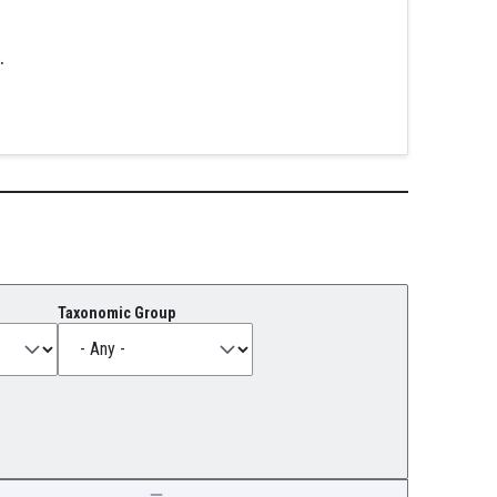
.
Taxonomic Group