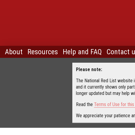
About
Resources
Help and FAQ
Contact 
Please note:
The National Red List website is
and it currently shows only part
longer updated but may help wit
Read the
Terms of Use for thi
We appreciate your patience an