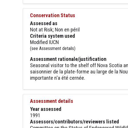
Conservation Status
Assessed as
Not at Risk; Non en péril
Criteria system used
Modified IUCN
(see Assessment details)
Assessment rationale/justification
Seasonal visitor to the shelf off Nova Scotia a
saisonnier de la plate-forme au large de la N
importante n'a été cernée.
Assessment details
Year assessed
1991
Assessors/contributors/reviewers listed
Committee on the Status of Endangered Wildli