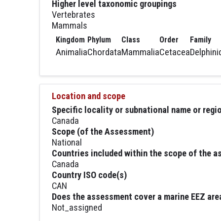
Higher level taxonomic groupings
Vertebrates
Mammals
Kingdom
Phylum
Class
Order
Family
Animalia
Chordata
Mammalia
Cetacea
Delphini
Location and scope
Specific locality or subnational name or reg
Canada
Scope (of the Assessment)
National
Countries included within the scope of the 
Canada
Country ISO code(s)
CAN
Does the assessment cover a marine EEZ are
Not_assigned