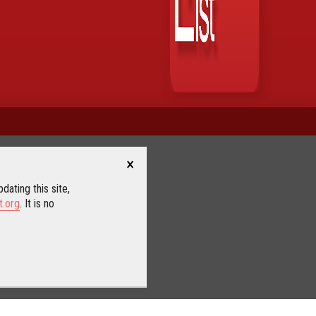
×
dating this site,
t.org
. It is no