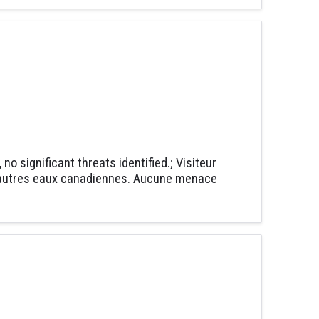
o significant threats identified.; Visiteur
 d'autres eaux canadiennes. Aucune menace