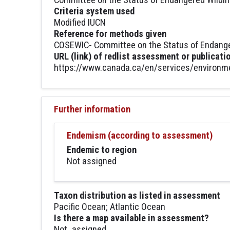
Criteria system used
Modified IUCN
Reference for methods given
COSEWIC- Committee on the Status of Endanger
URL (link) of redlist assessment or publicati
https://www.canada.ca/en/services/environmen
Further information
Endemism (according to assessment)
Endemic to region
Not assigned
Taxon distribution as listed in assessment
Pacific Ocean; Atlantic Ocean
Is there a map available in assessment?
Not_assigned