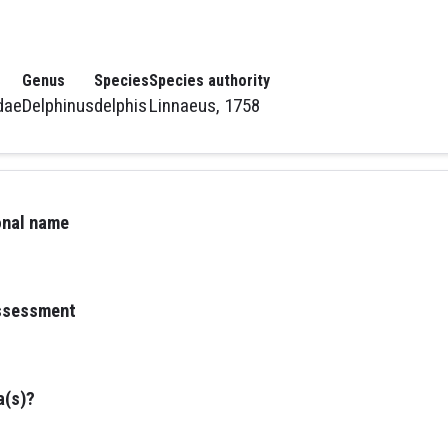
Genus
Species
Species authority
dae
Delphinus
delphis
Linnaeus, 1758
ional name
assessment
a(s)?