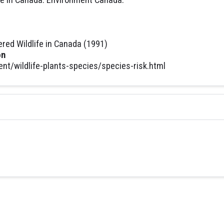
ed Wildlife in Canada (1991)
on
t/wildlife-plants-species/species-risk.html