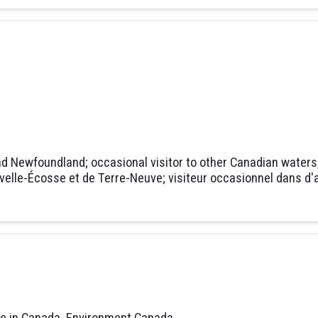
nd Newfoundland; occasional visitor to other Canadian waters, n
ouvelle-Écosse et de Terre-Neuve; visiteur occasionnel dans
fe in Canada. Environment Canada.