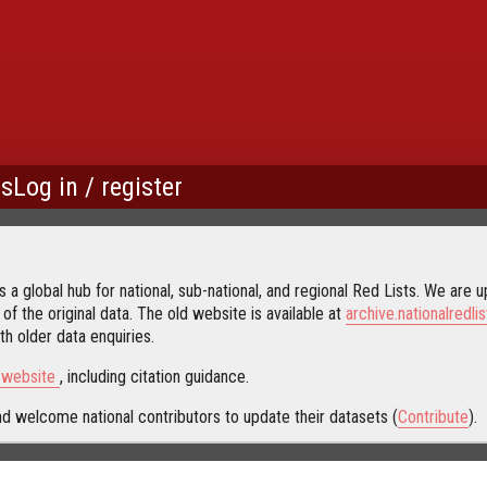
us
Log in / register
 a global hub for national, sub-national, and regional Red Lists. We are up
 of the original data. The old website is available at
archive.nationalredlis
h older data enquiries.
s website
, including citation guidance.
d welcome national contributors to update their datasets (
Contribute
).