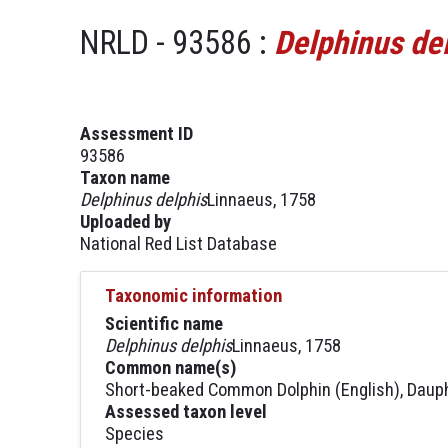
NRLD - 93586 :
Delphinus de
Assessment ID
93586
Taxon name
Delphinus delphis
Linnaeus, 1758
Uploaded by
National Red List Database
Taxonomic information
Scientific name
Delphinus delphis
Linnaeus, 1758
Common name(s)
Short-beaked Common Dolphin (English), Daup
Assessed taxon level
Species