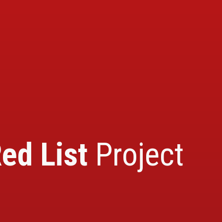
ed List
Project