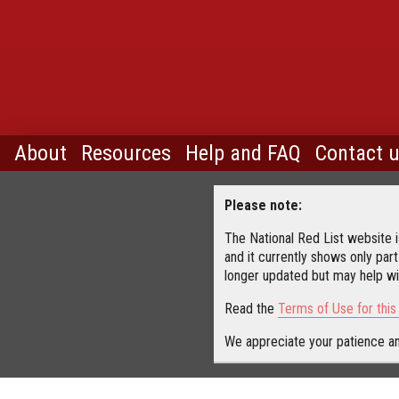
About
Resources
Help and FAQ
Contact 
Please note:
The National Red List website is
and it currently shows only part
longer updated but may help wit
Read the
Terms of Use for thi
We appreciate your patience an