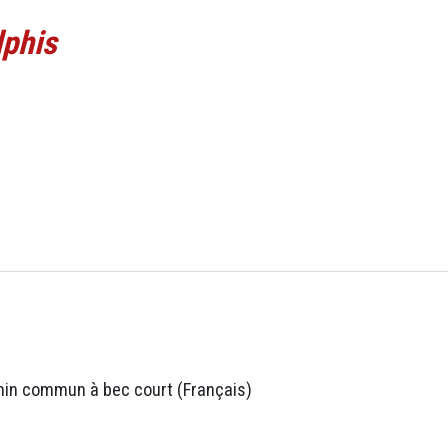
lphis
hin commun à bec court (Français)