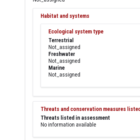
Habitat and systems
Ecological system type
Terrestrial
Not_assigned
Freshwater
Not_assigned
Marine
Not_assigned
Threats and conservation measures liste
Threats listed in assessment
No information available