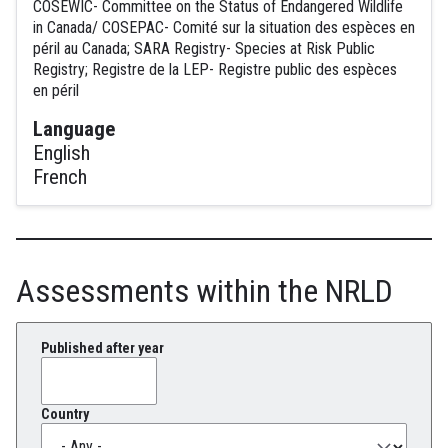
COSEWIC- Committee on the Status of Endangered Wildlife
in Canada/ COSEPAC- Comité sur la situation des espèces en
péril au Canada; SARA Registry- Species at Risk Public
Registry; Registre de la LEP- Registre public des espèces
en péril
Language
English
French
Assessments within the NRLD
Published after year
Country