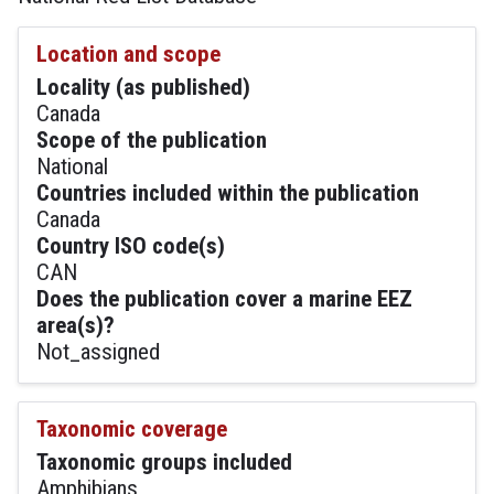
Location and scope
Locality (as published)
Canada
Scope of the publication
National
Countries included within the publication
Canada
Country ISO code(s)
CAN
Does the publication cover a marine EEZ
area(s)?
Not_assigned
Taxonomic coverage
Taxonomic groups included
Amphibians