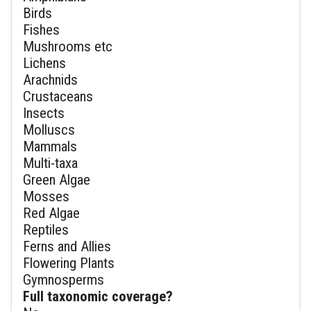
Birds
Fishes
Mushrooms etc
Lichens
Arachnids
Crustaceans
Insects
Molluscs
Mammals
Multi-taxa
Green Algae
Mosses
Red Algae
Reptiles
Ferns and Allies
Flowering Plants
Gymnosperms
Full taxonomic coverage?