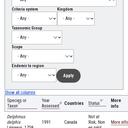
Criteria system
Kingdom
Taxonomic Group
Scope
Endemic to region
Show all columns
Species or
Year
More
Countries
Status
Taxon
Assessed
info
Delphinus
Not at
delphis
1991
Canada
Risk; Non
More info
Linnaeus, 1758
en péril