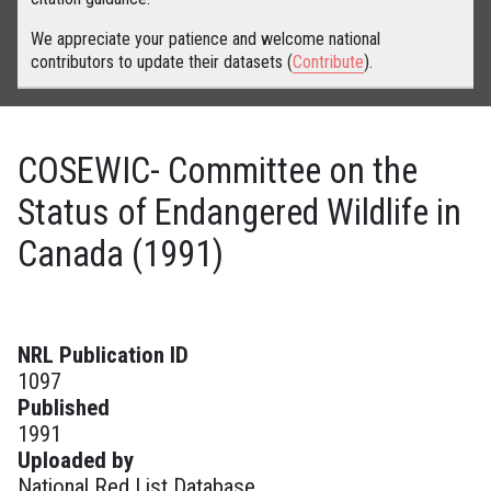
We appreciate your patience and welcome national
contributors to update their datasets (
Contribute
).
COSEWIC- Committee on the
Status of Endangered Wildlife in
Canada (1991)
NRL Publication ID
1097
Published
1991
Uploaded by
National Red List Database