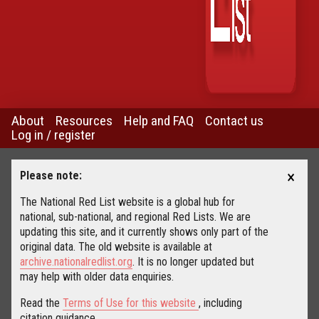
About
Resources
Help and FAQ
Contact us
Log in / register
×
Please note:
The National Red List website is a global hub for
national, sub-national, and regional Red Lists. We are
updating this site, and it currently shows only part of the
original data. The old website is available at
archive.nationalredlist.org
. It is no longer updated but
may help with older data enquiries.
Read the
Terms of Use for this website
, including
citation guidance.