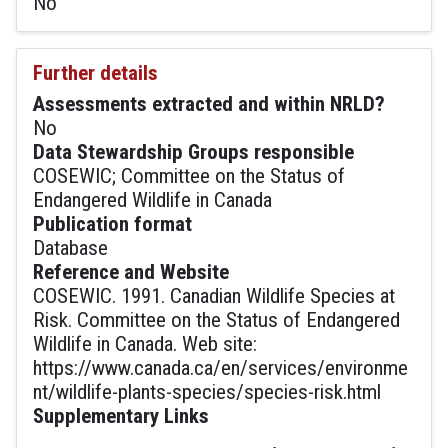
No
Further details
Assessments extracted and within NRLD?
No
Data Stewardship Groups responsible
COSEWIC; Committee on the Status of
Endangered Wildlife in Canada
Publication format
Database
Reference and Website
COSEWIC. 1991. Canadian Wildlife Species at
Risk. Committee on the Status of Endangered
Wildlife in Canada. Web site:
https://www.canada.ca/en/services/environme
nt/wildlife-plants-species/species-risk.html
Supplementary Links