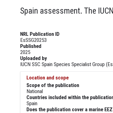
Spain assessment. The IUCN 
NRL Publication ID
EsSSG20253
Published
2025
Uploaded by
IUCN SSC Spain Species Specialist Group (E
Location and scope
Scope of the publication
National
Countries included within the publicatio
Spain
Does the publication cover a marine EEZ