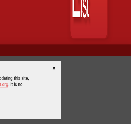
×
dating this site,
t.org
. It is no