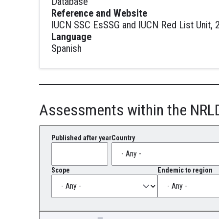
Database
Reference and Website
IUCN SSC EsSSG and IUCN Red List Unit, 2
Language
Spanish
Assessments within the NRL
Published after year
Country
Scope
Endemic to region