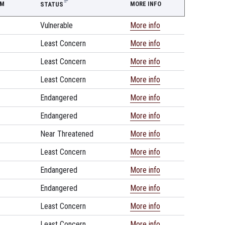
EM
MORE INFO
STATUS
Vulnerable
More info
Least Concern
More info
Least Concern
More info
Least Concern
More info
Endangered
More info
Endangered
More info
Near Threatened
More info
Least Concern
More info
Endangered
More info
Endangered
More info
Least Concern
More info
Least Concern
More info