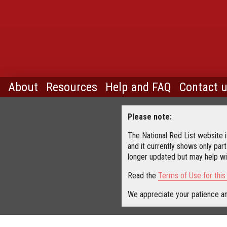
About
Resources
Help and FAQ
Contact 
Please note:
The National Red List website is
and it currently shows only part
longer updated but may help wit
Read the
Terms of Use for thi
We appreciate your patience an