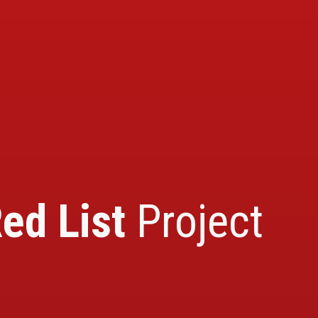
ed List
Project