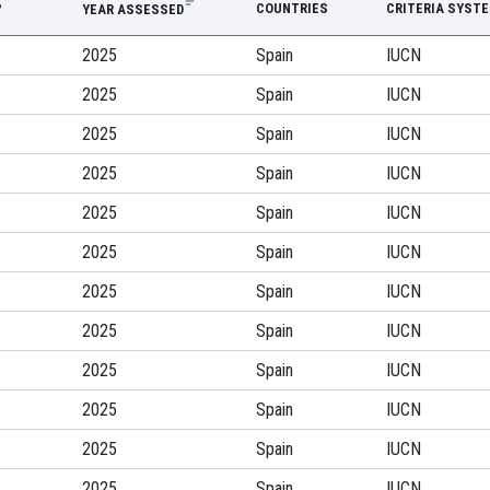
P
COUNTRIES
CRITERIA SYST
YEAR ASSESSED
2025
Spain
IUCN
2025
Spain
IUCN
2025
Spain
IUCN
2025
Spain
IUCN
2025
Spain
IUCN
2025
Spain
IUCN
2025
Spain
IUCN
2025
Spain
IUCN
2025
Spain
IUCN
2025
Spain
IUCN
2025
Spain
IUCN
2025
Spain
IUCN