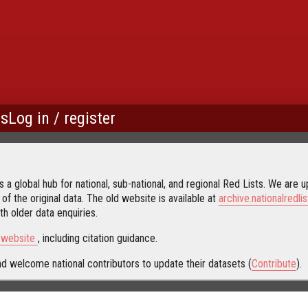
us
Log in / register
 a global hub for national, sub-national, and regional Red Lists. We are up
 of the original data. The old website is available at
archive.nationalredlis
h older data enquiries.
s website
, including citation guidance.
d welcome national contributors to update their datasets (
Contribute
).