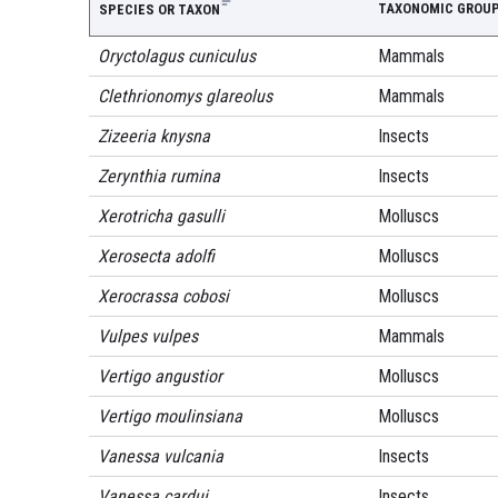
TAXONOMIC GROU
SPECIES OR TAXON
Oryctolagus cuniculus
Mammals
Clethrionomys glareolus
Mammals
Zizeeria knysna
Insects
Zerynthia rumina
Insects
Xerotricha gasulli
Molluscs
Xerosecta adolfi
Molluscs
Xerocrassa cobosi
Molluscs
Vulpes vulpes
Mammals
Vertigo angustior
Molluscs
Vertigo moulinsiana
Molluscs
Vanessa vulcania
Insects
Vanessa cardui
Insects