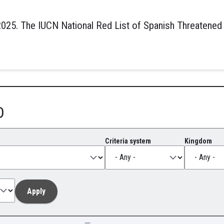
025. The IUCN National Red List of Spanish Threatened
D
Criteria system
Kingdom