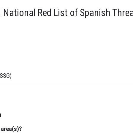
National Red List of Spanish Thre
sSSG)
n
 area(s)?