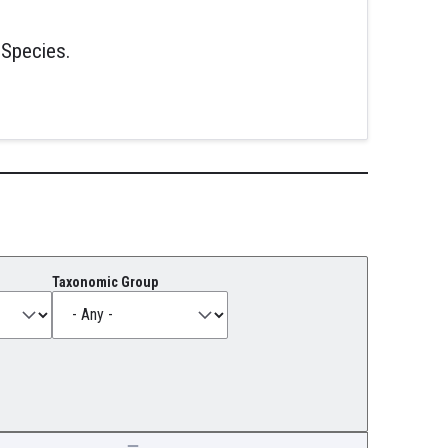
 Species.
Taxonomic Group