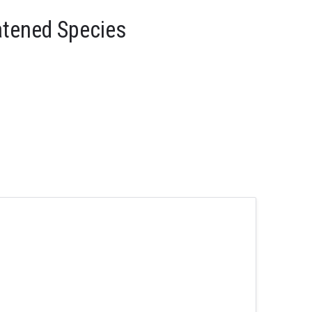
atened Species