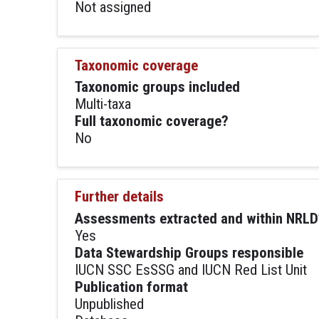
Not assigned
Taxonomic coverage
Taxonomic groups included
Multi-taxa
Full taxonomic coverage?
No
Further details
Assessments extracted and within NRLD
Yes
Data Stewardship Groups responsible
IUCN SSC EsSSG and IUCN Red List Unit
Publication format
Unpublished