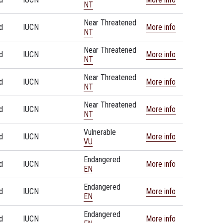
NT
Near Threatened
d
IUCN
More info
NT
Near Threatened
d
IUCN
More info
NT
Near Threatened
d
IUCN
More info
NT
Near Threatened
d
IUCN
More info
NT
Vulnerable
d
IUCN
More info
VU
Endangered
d
IUCN
More info
EN
Endangered
d
IUCN
More info
EN
Endangered
d
IUCN
More info