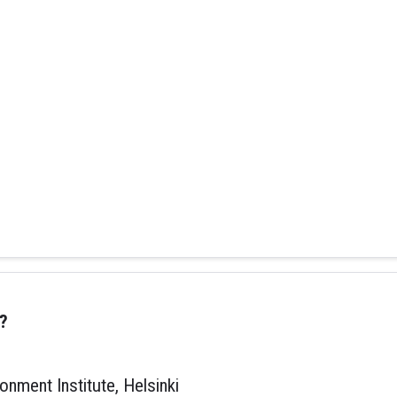
?
onment Institute, Helsinki