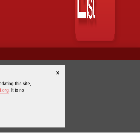
×
dating this site,
t.org
. It is no