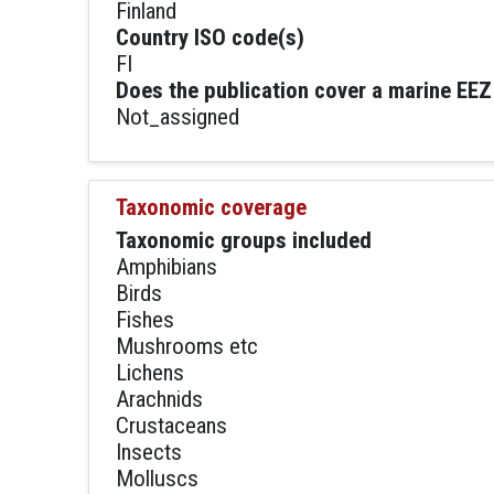
Finland
Country ISO code(s)
FI
Does the publication cover a marine EEZ
Not_assigned
Taxonomic coverage
Taxonomic groups included
Amphibians
Birds
Fishes
Mushrooms etc
Lichens
Arachnids
Crustaceans
Insects
Molluscs