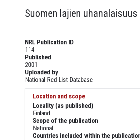
Suomen lajien uhanalaisuus
NRL Publication ID
114
Published
2001
Uploaded by
National Red List Database
Location and scope
Locality (as published)
Finland
Scope of the publication
National
Countries included within the publicatio