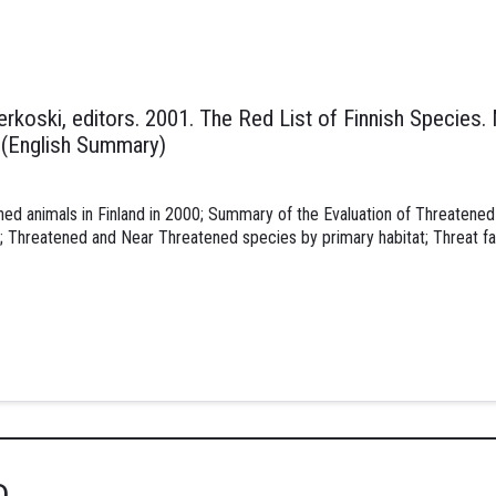
nnerkoski, editors. 2001. The Red List of Finnish Species.
. (English Summary)
ned animals in Finland in 2000; Summary of the Evaluation of Threatened 
 Threatened and Near Threatened species by primary habitat; Threat fa
D