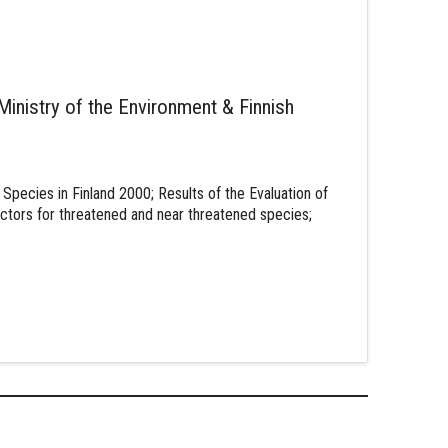
 Ministry of the Environment & Finnish
Species in Finland 2000; Results of the Evaluation of
ctors for threatened and near threatened species;