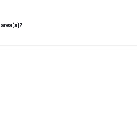
 area(s)?