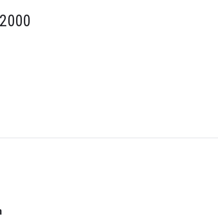
 2000
n