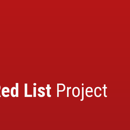
ed List
Project