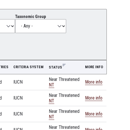
Taxonomic Group
RIES
CRITERIA SYSTEM
MORE INFO
STATUS
Near Threatened
d
IUCN
More info
NT
Near Threatened
d
IUCN
More info
NT
Near Threatened
d
IUCN
More info
NT
Near Threatened
d
IUCN
More info