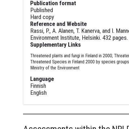
Publication format
Published
Hard copy
Reference and Website
Rassi, P., A. Alanen, T. Kanerva, and I. Ma
Environment Institute, Helsinki. 432 pages
Supplementary Links
Threatened plants and fungi in Finland in 2000; Threate
Threatened Species in Finland 2000 by species groups;
Ministry of the Environment
Language
Finnish
English
Assessments within the NRL