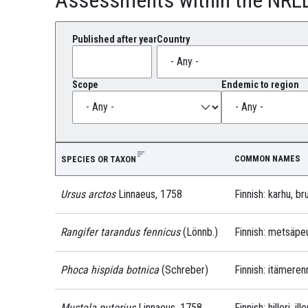
Published after year
Country
Scope
Endemic to region
COMMON NAMES
SPECIES OR TAXON
Ursus arctos
Linnaeus, 1758
Finnish: karhu, br
Rangifer tarandus fennicus
(Lönnb.)
Finnish: metsäpe
Phoca hispida botnica
(Schreber)
Finnish: itämeren
Mustela putorius
Linnaeus, 1758
Finnish: hilleri, ille