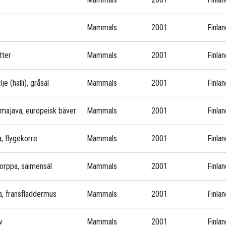
Mammals
2001
Finlan
tter
Mammals
2001
Finlan
je (halli), gråsäl
Mammals
2001
Finlan
nmajava, europeisk bäver
Mammals
2001
Finlan
va, flygekorre
Mammals
2001
Finlan
norppa, saimensäl
Mammals
2001
Finlan
pa, fransfladdermus
Mammals
2001
Finlan
v
Mammals
2001
Finlan