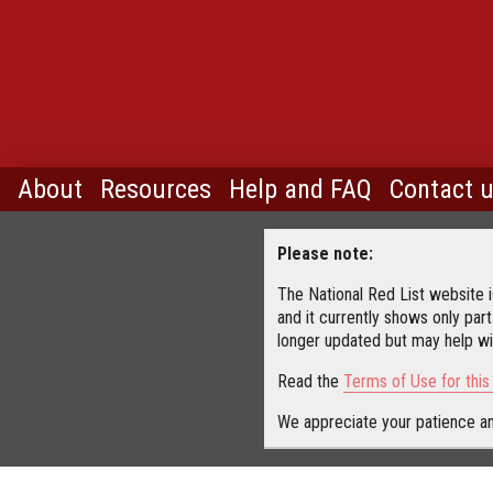
About
Resources
Help and FAQ
Contact 
Please note:
The National Red List website is
and it currently shows only part
longer updated but may help wit
Read the
Terms of Use for thi
We appreciate your patience an