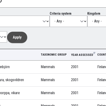
Criteria system
Kingdom
TAXONOMIC GROUP
COUNT
YEAR ASSESSED
unbjörn
Mammals
2001
Finlan
ura, skogsvildren
Mammals
2001
Finlan
norppa, vikare
Mammals
2001
Finlan
r
Mammals
2001
Finlan