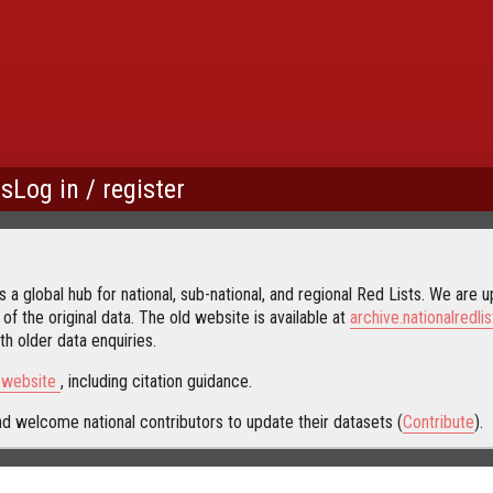
us
Log in / register
 a global hub for national, sub-national, and regional Red Lists. We are up
 of the original data. The old website is available at
archive.nationalredlis
h older data enquiries.
s website
, including citation guidance.
d welcome national contributors to update their datasets (
Contribute
).