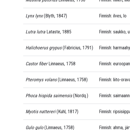
Lynx lynx
(Blyth, 1847)
Finnish: ilves, lo
Lutra lutra
Lataste, 1885
Finnish: saukko, u
Halichoerus grypus
(Fabricius, 1791)
Finnish: harmaahyl
Castor fiber
Linnaeus, 1758
Finnish: euroopa
Pteromys volans
(Linnaeus, 1758)
Finnish: liito-ora
Phoca hispida saimensis
(Nordq.)
Finnish: saimaan
Myotis nattereri
(Kuhl, 1817)
Finnish: ripsisiip
Gulo gulo
(Linnaeus, 1758)
Finnish: ahma, jär