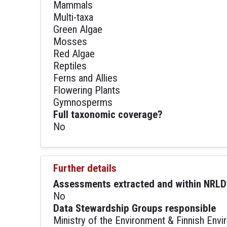
Mammals
Multi-taxa
Green Algae
Mosses
Red Algae
Reptiles
Ferns and Allies
Flowering Plants
Gymnosperms
Full taxonomic coverage?
No
Further details
Assessments extracted and within NRLD
No
Data Stewardship Groups responsible
Ministry of the Environment & Finnish Envir